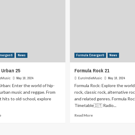
mergenti
News
Formula Emergenti
News
 Urban 25
Formula Rock 21
ieMusic
May 18, 2024
EuroIndieMusic
May 18, 2024
rban: Enter the world of hip-
Formula Rock: Explore the world
 urban music and reggae. From
rock, classic rock, alternative ro
t hits to old-school, explore
and related genres. Formula Roc
Timetable🇮🇹 Radio...
Read
Read
e
Read More
more
more
about
about
Formula
Formula