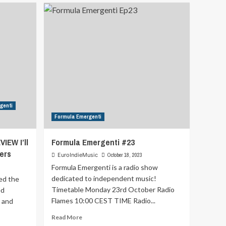
Pop-
Dance
–
Program
27
genti
Formula Emergenti
IEW I’ll
Formula Emergenti #23
ers
EuroIndieMusic
October 18, 2023
Formula Emergenti is a radio show
dedicated to independent music!
ed the
Timetable Monday 23rd October Radio
ed
Flames 10:00 CEST TIME Radio...
, and
Read
Read More
more