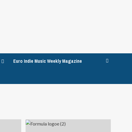
Euro Indie Music Weekly Magazine