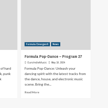
Formula Emergenti
News
Formula Pop-Dance – Program 27
EuroIndieMusic
May 18, 2024
 of hard
Formula Pop-Dance: Unleash your
ck, punk
dancing spirit with the latest tracks from
k
the dance, house, and electronic music
scene. Bring the...
Read
Read More
more
about
Formula