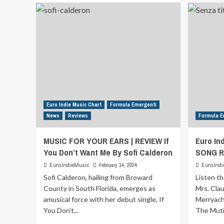
about
Formula
Indie
Schedule
from
27th
May
2024
to
2nd
June
Euro Indie Music Chart
Formula Emergenti
2024
News
Reviews
Formula E
MUSIC FOR YOUR EARS | REVIEW If
Euro In
You Don’t Want Me By Sofi Calderon
SONG R
EuroIndieMusic
February 14, 2024
EuroInd
Sofi Calderon, hailing from Broward
Listen th
County in South Florida, emerges as
Mrs. Cla
amusical force with her debut single, If
Merryach
You Don’t...
The Muti