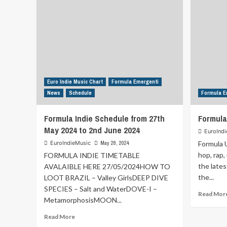
Euro Indie Music Chart
Formula Emergenti
News
Schedule
Formula E
Formula Indie Schedule from 27th
Formula
May 2024 to 2nd June 2024
EuroInd
EuroIndieMusic
May 28, 2024
Formula U
hop, rap,
FORMULA INDIE TIMETABLE
the lates
AVALAIBLE HERE 27/05/2024HOW TO
the...
LOOT BRAZIL – Valley GirlsDEEP DIVE
SPECIES – Salt and WaterDOVE-I –
Read Mor
MetamorphosisMOON...
Read
Read More
more