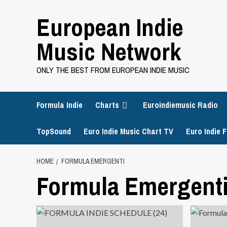
Skip
European Indie
to
content
Music Network
ONLY THE BEST FROM EUROPEAN INDIE MUSIC
Formula Indie
Charts
Euroindiemusic Radio
TopSound
Euro Indie Music Chart TV
Euro Indie F
HOME
FORMULA EMERGENTI
Formula Emergent