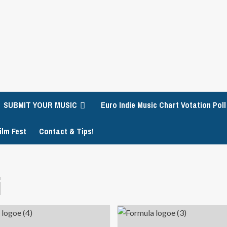
SUBMIT YOUR MUSIC
Euro Indie Music Chart Votation Poll
ilm Fest
Contact & Tips!
i