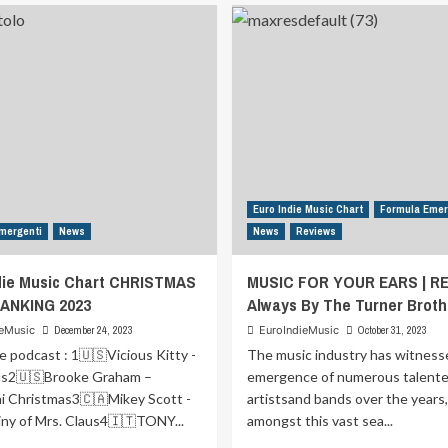
Urban
Rock
25
21
Euro Indie Music Chart
Formula Emer
mergenti
News
News
Reviews
die Music Chart CHRISTMAS
MUSIC FOR YOUR EARS | REV
ANKING 2023
Always By The Turner Broth
ieMusic
December 24, 2023
EuroIndieMusic
October 31, 2023
e podcast : 1🇺🇸Vicious Kitty -
The music industry has witness
us2🇺🇸Brooke Graham –
emergence of numerous talent
i Christmas3🇨🇦Mikey Scott -
artistsand bands over the years
ny of Mrs. Claus4🇮🇹TONY...
amongst this vast sea...