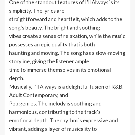
One of the standout features of I’ll Always is its
simplicity. The lyrics are
straightforward and heartfelt, which adds to the
song’s beauty. The bright and soothing
vibes create a sense of relaxation, while the music
possesses an epic quality that is both
haunting and moving. The song has a slow-moving
storyline, giving the listener ample
time to immerse themselves in its emotional
depth.
Musically, I’ll Always is a delightful fusion of R&B,
Adult Contemporary, and
Pop genres. The melody is soothing and
harmonious, contributing to the track’s
emotional depth. The rhythm is expressive and
vibrant, adding a layer of musicality to