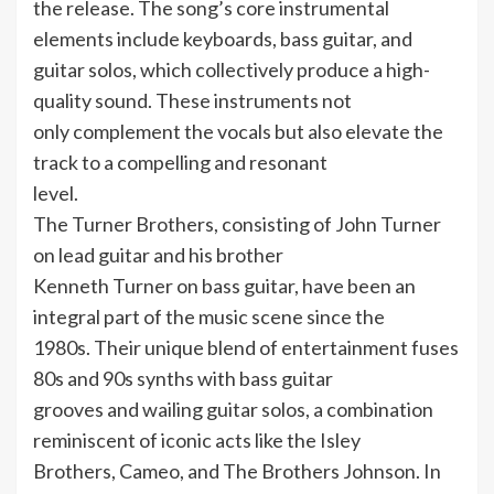
the release. The song’s core instrumental
elements include keyboards, bass guitar, and
guitar solos, which collectively produce a high-
quality sound. These instruments not
only complement the vocals but also elevate the
track to a compelling and resonant
level.
The Turner Brothers, consisting of John Turner
on lead guitar and his brother
Kenneth Turner on bass guitar, have been an
integral part of the music scene since the
1980s. Their unique blend of entertainment fuses
80s and 90s synths with bass guitar
grooves and wailing guitar solos, a combination
reminiscent of iconic acts like the Isley
Brothers, Cameo, and The Brothers Johnson. In