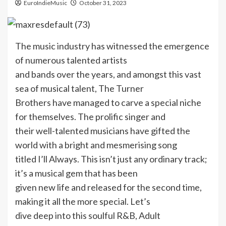
EuroIndieMusic
October 31, 2023
The music industry has witnessed the emergence
of numerous talented artists
and bands over the years, and amongst this vast
sea of musical talent, The Turner
Brothers have managed to carve a special niche
for themselves. The prolific singer and
their well-talented musicians have gifted the
world with a bright and mesmerising song
titled I’ll Always. This isn’t just any ordinary track;
it’s a musical gem that has been
given new life and released for the second time,
making it all the more special. Let’s
dive deep into this soulful R&B, Adult