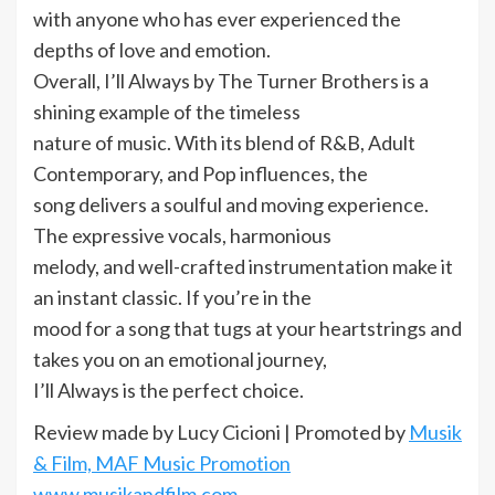
with anyone who has ever experienced the
depths of love and emotion.
Overall, I’ll Always by The Turner Brothers is a
shining example of the timeless
nature of music. With its blend of R&B, Adult
Contemporary, and Pop influences, the
song delivers a soulful and moving experience.
The expressive vocals, harmonious
melody, and well-crafted instrumentation make it
an instant classic. If you’re in the
mood for a song that tugs at your heartstrings and
takes you on an emotional journey,
I’ll Always is the perfect choice.
Review made by Lucy Cicioni | Promoted by
Musik
& Film, MAF Music Promotion
www.musikandfilm.com