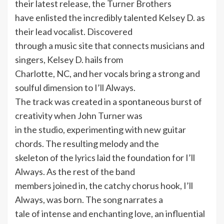
their latest release, the Turner Brothers
have enlisted the incredibly talented Kelsey D. as
their lead vocalist. Discovered
through a music site that connects musicians and
singers, Kelsey D. hails from
Charlotte, NC, and her vocals bring a strong and
soulful dimension to I’ll Always.
The track was created in a spontaneous burst of
creativity when John Turner was
in the studio, experimenting with new guitar
chords. The resulting melody and the
skeleton of the lyrics laid the foundation for I’ll
Always. As the rest of the band
members joined in, the catchy chorus hook, I’ll
Always, was born. The song narrates a
tale of intense and enchanting love, an influential