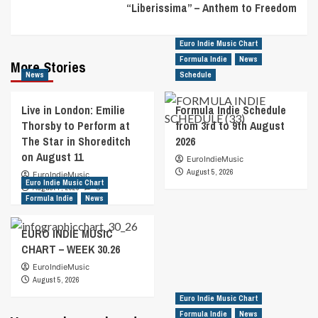
“Liberissima” – Anthem to Freedom
Euro Indie Music Chart
Formula Indie
News
More Stories
News
Schedule
Live in London: Emilie
Formula Indie Schedule
Thorsby to Perform at
from 3rd to 9th August
The Star in Shoreditch
2026
on August 11
EuroIndieMusic
August 5, 2026
EuroIndieMusic
Euro Indie Music Chart
August 7, 2026
0
Formula Indie
News
EURO INDIE MUSIC
CHART – WEEK 30.26
EuroIndieMusic
August 5, 2026
Euro Indie Music Chart
Formula Indie
News