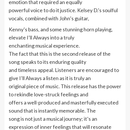
emotion that required an equally
powerful voice to do it justice. Kelsey D.’s soulful
vocals, combined with John’s guitar,
Kenny’s bass, and some stunning horn playing,
elevate I’ll Always into a truly
enchanting musical experience.
The fact that this is the second release of the
song speaks to its enduring quality
and timeless appeal. Listeners are encouraged to
give I’ll Always a listen as it is truly an
original piece of music. This release has the power
to rekindle love-struck feelings and
offers a well-produced and masterfully executed
sound that is instantly memorable. The
song is not just a musical journey; it’s an
expression of inner feelings that will resonate