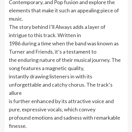
Contemporary, and Pop fusion and explore the
elements that make it such an appealing piece of
music.
The story behind I’ll Always adds a layer of
intrigue to this track. Written in
1986 during a time when the band was known as
Turner and Friends, it’s a testament to
the enduring nature of their musical journey. The
song features a magnetic quality,
instantly drawing listeners in with its
unforgettable and catchy chorus. The track’s
allure
is further enhanced by its attractive voice and
pure, expressive vocals, which convey
profound emotions and sadness with remarkable
finesse.