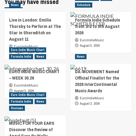
You may have missed
News
Schedule
Live in London: Emilie
Formula Indie Schedule
Thorsby to Perform at The
from 3rd to 9th August
Star in Shoreditch on
2026
August 11
EuroIndieMusic
August 5, 2026
EuroIndieMusic
Euro Indie Music Chart
August 7, 2026
0
Formula Indie
News
News
EURO INDIE MUSIC CHART
DA-MOVEMENT Named
– WEEK 30.26
Official Finalist for the
2026 InterContinental
EuroIndieMusic
Music Awards
August 5, 2026
Euro Indie Music Chart
EuroIndieMusic
Formula Indie
News
August 2, 2026
Reviews
MUSIC FOR YOUR EARS
Discover the Review of
Angel Eyes By Wally