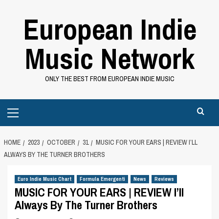
Skip
European Indie
to
content
Music Network
ONLY THE BEST FROM EUROPEAN INDIE MUSIC
Primary
Menu
HOME
2023
OCTOBER
31
MUSIC FOR YOUR EARS | REVIEW I’LL
ALWAYS BY THE TURNER BROTHERS
Euro Indie Music Chart
Formula Emergenti
News
Reviews
MUSIC FOR YOUR EARS | REVIEW I’ll
Always By The Turner Brothers