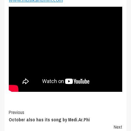
Post
Previous
October also has its song by Medi.Ar.Phi
Navigation
Next