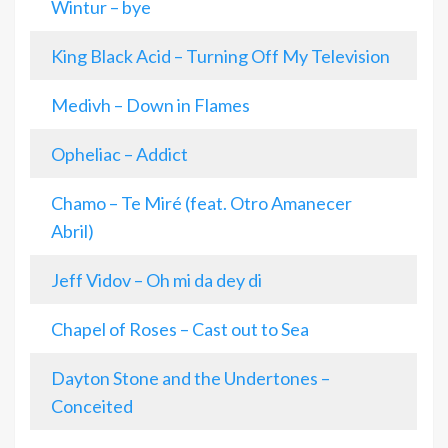
Wintur – bye
King Black Acid – Turning Off My Television
Medivh – Down in Flames
Opheliac – Addict
Chamo – Te Miré (feat. Otro Amanecer
Abril)
Jeff Vidov – Oh mi da dey di
Chapel of Roses – Cast out to Sea
Dayton Stone and the Undertones –
Conceited