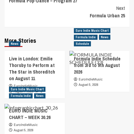
Formula Pop-Dance – Program 27
Navigation
Next
Formula Urban 25
Euro Indie Music Chart
Formula Indie
News
More Stories
News
Schedule
Live in London: Emilie
Formula Indie Schedule
Thorsby to Perform at
from 3rd to 9th August
The Star in Shoreditch
2026
on August 11
EuroIndieMusic
August 5, 2026
EuroIndieMusic
Euro Indie Music Chart
August 7, 2026
0
Formula Indie
News
EURO INDIE MUSIC
CHART – WEEK 30.26
EuroIndieMusic
August 5, 2026