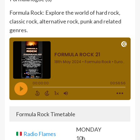
Formula Rock: Explore the world of hard rock,
classic rock, alternative rock, punk and related
genres.
Formula Rock Timetable
MONDAY
Radio Flames
10h