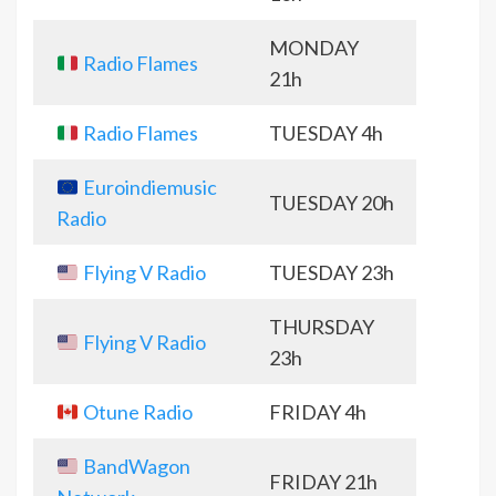
MONDAY
Radio Flames
21h
Radio Flames
TUESDAY 4h
Euroindiemusic
TUESDAY 20h
Radio
Flying V Radio
TUESDAY 23h
THURSDAY
Flying V Radio
23h
Otune Radio
FRIDAY 4h
BandWagon
FRIDAY 21h