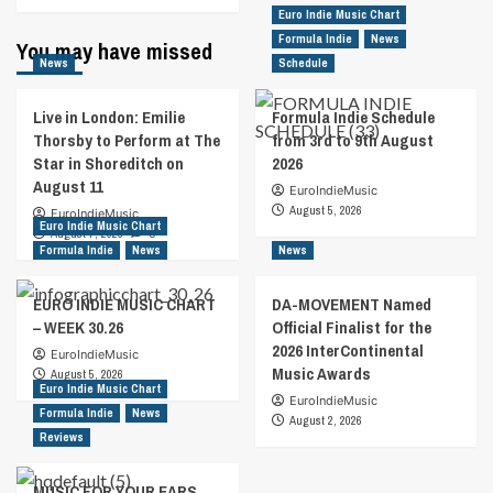
Euro Indie Music Chart
Formula Indie
News
You may have missed
News
Schedule
Live in London: Emilie
Formula Indie Schedule
Thorsby to Perform at The
from 3rd to 9th August
Star in Shoreditch on
2026
August 11
EuroIndieMusic
August 5, 2026
EuroIndieMusic
Euro Indie Music Chart
August 7, 2026
0
Formula Indie
News
News
EURO INDIE MUSIC CHART
DA-MOVEMENT Named
– WEEK 30.26
Official Finalist for the
2026 InterContinental
EuroIndieMusic
Music Awards
August 5, 2026
Euro Indie Music Chart
EuroIndieMusic
Formula Indie
News
August 2, 2026
Reviews
MUSIC FOR YOUR EARS