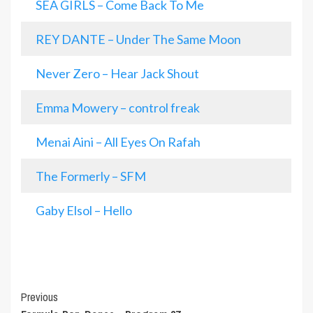
SEA GIRLS – Come Back To Me
REY DANTE – Under The Same Moon
Never Zero – Hear Jack Shout
Emma Mowery – control freak
Menai Aini – All Eyes On Rafah
The Formerly – SFM
Gaby Elsol – Hello
Post
Previous