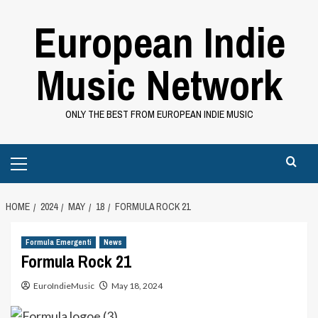
Skip
European Indie
to
content
Music Network
ONLY THE BEST FROM EUROPEAN INDIE MUSIC
Primary
Menu
HOME
2024
MAY
18
FORMULA ROCK 21
Formula Emergenti
News
Formula Rock 21
EuroIndieMusic
May 18, 2024