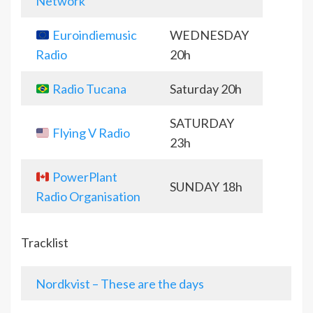
Network
Euroindiemusic
WEDNESDAY
Radio
20h
Radio Tucana
Saturday 20h
SATURDAY
Flying V Radio
23h
PowerPlant
SUNDAY 18h
Radio Organisation
Tracklist
Nordkvist – These are the days