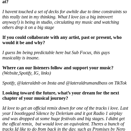
at?
I havent touched a set of decks for awhile due to time constraints so
this really isnt in my thinking. What I love (as a big introvert
anyway!) is being in studio, circulating my music and watching
others drop it on a big stage
If you could collaborate with any artist, past or present, who
would it be and why?
I guess Im being predictable here but Sub Focus, this guys
musicality is insane.
Where can our listeners follow and support your music?
(Website,Spotify, IG, links)
Spotify, @lateraldnb on Insta and @lateraldrumandbass on TikTok
Looking toward the future, what’s your dream for the next
chapter of your musical journey?
Id love to get an official remix down for one of the tracks i love. Last
year I bootlegged Silence by Delerium and it got Radio 1 airplay
and was dropped at some huge festivals and big stages. I didnt get
the offical remix, but would love an equivalent. Theres a bunch of
tracks Id like to do from back in the day, such as Promises by Nero