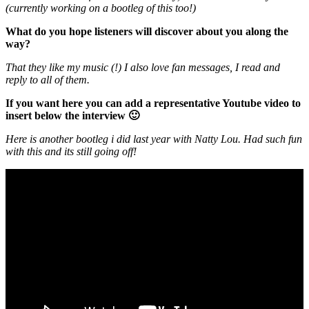
(currently working on a bootleg of this too!)
What do you hope listeners will discover about you along the
way?
That they like my music (!) I also love fan messages, I read and
reply to all of them.
If you want here you can add a representative Youtube video to
insert below the interview 🙂
Here is another bootleg i did last year with Natty Lou. Had such fun
with this and its still going off!