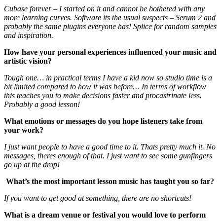
Cubase forever – I started on it and cannot be bothered with any
more learning curves. Software its the usual suspects – Serum 2 and
probably the same plugins everyone has! Splice for random samples
and inspiration.
How have your personal experiences influenced your music and
artistic vision?
Tough one… in practical terms I have a kid now so studio time is a
bit limited compared to how it was before… In terms of workflow
this teaches you to make decisions faster and procastrinate less.
Probably a good lesson!
What emotions or messages do you hope listeners take from
your work?
I just want people to have a good time to it. Thats pretty much it. No
messages, theres enough of that. I just want to see some gunfingers
go up at the drop!
What’s the most important lesson music has taught you so far?
If you want to get good at something, there are no shortcuts!
What is a dream venue or festival you would love to perform