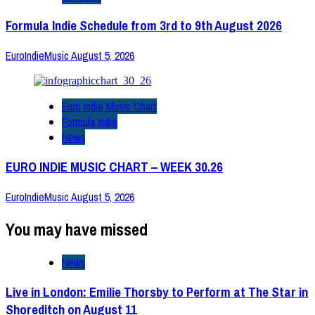
Formula Indie Schedule from 3rd to 9th August 2026
EuroIndieMusic
August 5, 2026
Euro Indie Music Chart
Formula Indie
News
EURO INDIE MUSIC CHART – WEEK 30.26
EuroIndieMusic
August 5, 2026
You may have missed
News
Live in London: Emilie Thorsby to Perform at The Star in
Shoreditch on August 11