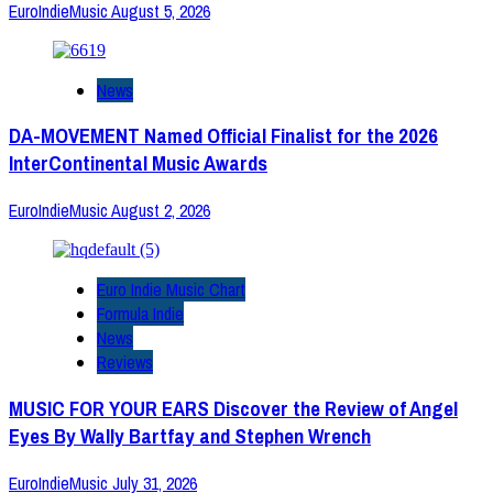
EuroIndieMusic
August 5, 2026
News
DA-MOVEMENT Named Official Finalist for the 2026
InterContinental Music Awards
EuroIndieMusic
August 2, 2026
Euro Indie Music Chart
Formula Indie
News
Reviews
MUSIC FOR YOUR EARS Discover the Review of Angel
Eyes By Wally Bartfay and Stephen Wrench
EuroIndieMusic
July 31, 2026