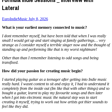
Lateral
EuroIndieMusic
July 8, 2026
What is your earliest memory connected to music?
I dont remember myself, but have been told that when I was really
small I would get up and start singing at family gatherings… very
strange as I consider myself a terrible singer now and the thought of
standing up and performing like that is my worst nightmare!
Other than than I remember listening to odd songs and being
transfixed.
How did your passion for creating music begin?
I started playing guitar as a teenager after getting into Indie music
really hard. I wasnt content to sit and enjoy it, I had to understand it
completely from the inside out (Im like that with other things) and so
bought a guitar, learnt to play my favourite songs and then later
when I got into electronic music the natural step was to start
creating it myself, trying to work out how artists got thier sounds to
feel like they did.