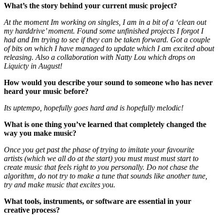
What’s the story behind your current music project?
At the moment Im working on singles, I am in a bit of a ‘clean out
my harddrive’ moment. Found some unfinished projects I forgot I
had and Im trying to see if they can be taken forward. Got a couple
of bits on which I have managed to update which I am excited about
releasing. Also a collaboration with Natty Lou which drops on
Liquicty in August!
How would you describe your sound to someone who has never
heard your music before?
Its uptempo, hopefully goes hard and is hopefully melodic!
What is one thing you’ve learned that completely changed the
way you make music?
Once you get past the phase of trying to imitate your favourite
artists (which we all do at the start) you must must must start to
create music that feels right to you personally. Do not chase the
algorithm, do not try to make a tune that sounds like another tune,
try and make music that excites you.
What tools, instruments, or software are essential in your
creative process?