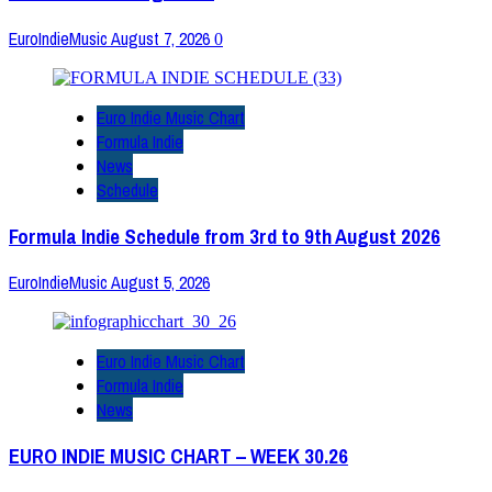
EuroIndieMusic
August 7, 2026
0
Euro Indie Music Chart
Formula Indie
News
Schedule
Formula Indie Schedule from 3rd to 9th August 2026
EuroIndieMusic
August 5, 2026
Euro Indie Music Chart
Formula Indie
News
EURO INDIE MUSIC CHART – WEEK 30.26