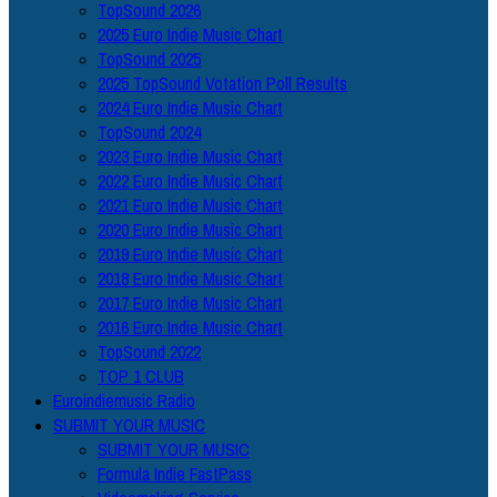
TopSound 2026
2025 Euro Indie Music Chart
TopSound 2025
2025 TopSound Votation Poll Results
2024 Euro Indie Music Chart
TopSound 2024
2023 Euro Indie Music Chart
2022 Euro Indie Music Chart
2021 Euro Indie Music Chart
2020 Euro Indie Music Chart
2019 Euro Indie Music Chart
2018 Euro Indie Music Chart
2017 Euro Indie Music Chart
2016 Euro Indie Music Chart
TopSound 2022
TOP 1 CLUB
Euroindiemusic Radio
SUBMIT YOUR MUSIC
SUBMIT YOUR MUSIC
Formula Indie FastPass