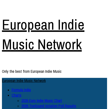
Skip
European Indie
to
content
Music Network
Only the best from European Indie Music
Primary
European Indie Music Network
Menu
Formula Indie
Charts
2026 Euro Indie Music Chart
2026 TopSound Votation Poll Results