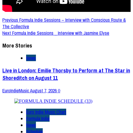
Post
Previous
Formula Indie Sessions – Interview with Conscious Route &
The Collective
Navigation
Next
Formula Indie Sessions _ Interview with Jasmine Elyse
More Stories
News
Live in London: Emilie Thorsby to Perform at The Star in
Shoreditch on August 11
EuroIndieMusic
August 7, 2026
0
Euro Indie Music Chart
Formula Indie
News
Schedule