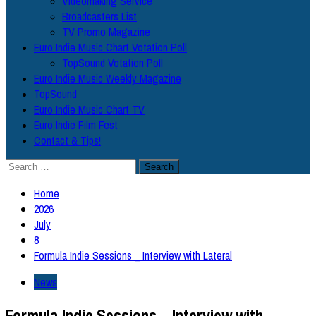
Videomaking Service
Broadcasters List
TV Promo Magazine
Euro Indie Music Chart Votation Poll
TopSound Votation Poll
Euro Indie Music Weekly Magazine
TopSound
Euro Indie Music Chart TV
Euro Indie Film Fest
Contact & Tips!
Search
for:
Home
2026
July
8
Formula Indie Sessions _ Interview with Lateral
News
Formula Indie Sessions _ Interview with