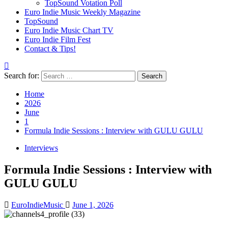
TopSound Votation Poll
Euro Indie Music Weekly Magazine
TopSound
Euro Indie Music Chart TV
Euro Indie Film Fest
Contact & Tips!
Search for:
Home
2026
June
1
Formula Indie Sessions : Interview with GULU GULU
Interviews
Formula Indie Sessions : Interview with
GULU GULU
EuroIndieMusic
June 1, 2026