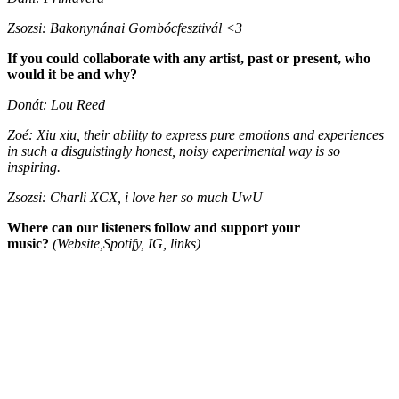
Zsozsi: Bakonynánai Gombócfesztivál <3
If you could collaborate with any artist, past or present, who
would it be and why?
Donát: Lou Reed
Zoé: Xiu xiu, their ability to express pure emotions and experiences
in such a disguistingly honest, noisy experimental way is so
inspiring.
Zsozsi: Charli XCX, i love her so much UwU
Where can our listeners follow and support your
music?
(Website,Spotify, IG, links)