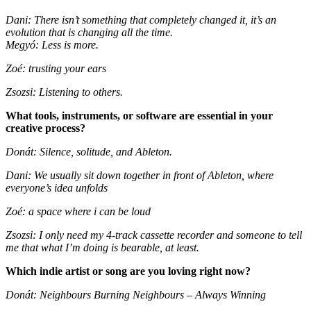
Dani: There isn’t something that completely changed it, it’s an
evolution that is changing all the time.
Megyó: Less is more.
Zoé: trusting your ears
Zsozsi: Listening to others.
What tools, instruments, or software are essential in your
creative process?
Donát: Silence, solitude, and Ableton.
Dani: We usually sit down together in front of Ableton, where
everyone’s idea unfolds
Zoé: a space where i can be loud
Zsozsi: I only need my 4-track cassette recorder and someone to tell
me that what I’m doing is bearable, at least.
Which indie artist or song are you loving right now?
Donát: Neighbours Burning Neighbours – Always Winning