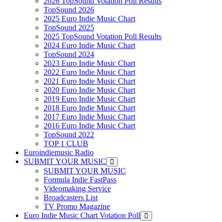
2026 TopSound Votation Poll Results
TopSound 2026
2025 Euro Indie Music Chart
TopSound 2025
2025 TopSound Votation Poll Results
2024 Euro Indie Music Chart
TopSound 2024
2023 Euro Indie Music Chart
2022 Euro Indie Music Chart
2021 Euro Indie Music Chart
2020 Euro Indie Music Chart
2019 Euro Indie Music Chart
2018 Euro Indie Music Chart
2017 Euro Indie Music Chart
2016 Euro Indie Music Chart
TopSound 2022
TOP 1 CLUB
Euroindiemusic Radio
SUBMIT YOUR MUSIC
SUBMIT YOUR MUSIC
Formula Indie FastPass
Videomaking Service
Broadcasters List
TV Promo Magazine
Euro Indie Music Chart Votation Poll