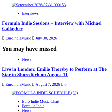
Interviews
Formula Indie Sessions – Interview with Michael
Gallagher
EuroIndieMusic
July 30, 2026
You may have missed
News
Live in London: Emilie Thorsby to Perform at The
Star in Shoreditch on August 11
EuroIndieMusic
August 7, 2026
0
Euro Indie Music Chart
Formula Indie
News