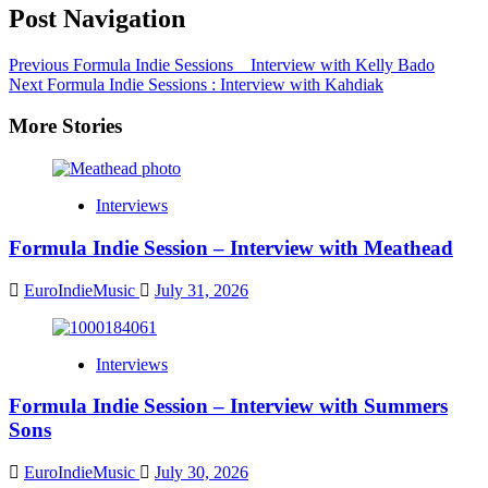
Post Navigation
Previous
Formula Indie Sessions _ Interview with Kelly Bado
Next
Formula Indie Sessions : Interview with Kahdiak
More Stories
Interviews
Formula Indie Session – Interview with Meathead
EuroIndieMusic
July 31, 2026
Interviews
Formula Indie Session – Interview with Summers
Sons
EuroIndieMusic
July 30, 2026