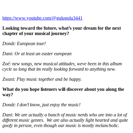
https://www.youtube.com/@gulugulu3441
Looking toward the future, what’s your dream for the next
chapter of your musical journey?
Donát: European tour!
Dani: Or at least an easter european
Zoé: new songs, new musical attitudes, weve been in this album
cycle so long that im really looking forward to anything new.
Zsozsi: Play music together and be happy.
What do you hope listeners will discover about you along the
way?
Donát: I don’t know, just enjoy the music!
Dani: We are actually a bunch of music nerds who are into a lot of
different music genres. We are also actually light hearted and quite
goofy in person, even though our music is mostly melancholic.