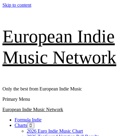
Skip to content
European Indie
Music Network
Only the best from European Indie Music
Primary Menu
European Indie Music Network
Formula Indie
Charts
2026 Euro Indie Music Chart