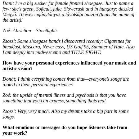
Dani: I’m a big sucker for female fronted shoegaze. Just to name a
few: she’s green, Softcult, julie, Slowcrush and in hungary: dazzled
Megyó: 16 éves cigánylányok a távolsági buszon (thats the name of
the artist)!
Zoé: Abriction – Streetlights
Zsozsi: Some shoegaze bands i discovered recently: Cigarettes for
breakfast, Mascara, Never easy, US Golf 95, Summer of Hate. Also
I am deeply into midwest emo and TITLE FIGHT.
How have your personal experiences influenced your music and
artistic vision?
Donát: I think everything comes from that—everyone’s songs are
rooted in their personal experiences.
Zoé: the upside of mental illness and psychosis is that you have
something that you can express, something thats real.
Zsozsi: Very, very much. Also my dreams take a big part in some
songs.
What emotions or messages do you hope listeners take from
your work?