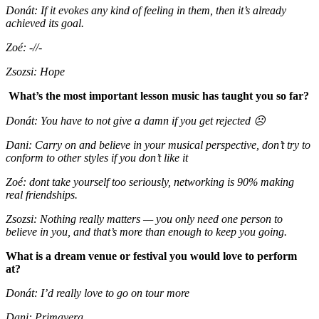
Donát: If it evokes any kind of feeling in them, then it’s already
achieved its goal.
Zoé: -//-
Zsozsi: Hope
What’s the most important lesson music has taught you so far?
Donát:
You have to not give a damn if you get rejected
☹
Dani: Carry on and believe in your musical perspective, don’t try to
conform to other styles if you don’t like it
Zoé: dont take yourself too seriously, networking is 90% making
real friendships.
Zsozsi: Nothing really matters — you only need one person to
believe in you, and that’s more than enough to keep you going.
What is a dream venue or festival you would love to perform
at?
Donát: I’d really love to go on tour more
Dani: Primavera