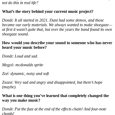
not do this in real life?
What’s the story behind your current music project?
Donát: It all started in 2021. Dani had some demos, and those
became our early materials. We always wanted to make shoegaze—
at first it wasn’t quite that, but over the years the band found its own
shoegaze sound.
How would you describe your sound to someone who has never
heard your music before?
Donát: Loud and sad.
Megyó: mcdonalds sprite
Zoé: dynamic, noisy and soft
Zsozsi: Very sad and angry and disappointed, but there’s hope
(maybe).
What is one thing you’ve learned that completely changed the
way you make music?
Donát: Put the fuzz at the end of the effects chain! And four-note
chords!