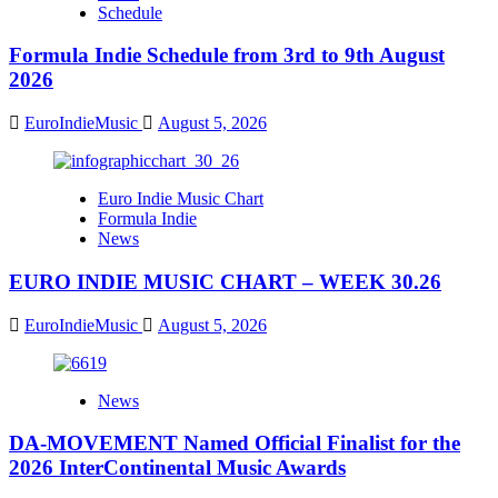
Schedule
Formula Indie Schedule from 3rd to 9th August
2026
EuroIndieMusic
August 5, 2026
Euro Indie Music Chart
Formula Indie
News
EURO INDIE MUSIC CHART – WEEK 30.26
EuroIndieMusic
August 5, 2026
News
DA-MOVEMENT Named Official Finalist for the
2026 InterContinental Music Awards