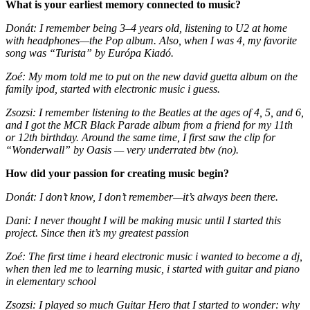
What is your earliest memory connected to music?
Donát: I remember being 3–4 years old, listening to U2 at home
with headphones—the Pop album. Also, when I was 4, my favorite
song was “Turista” by Európa Kiadó.
Zoé: My mom told me to put on the new david guetta album on the
family ipod, started with electronic music i guess.
Zsozsi: I remember listening to the Beatles at the ages of 4, 5, and 6,
and I got the MCR Black Parade album from a friend for my 11th
or 12th birthday. Around the same time, I first saw the clip for
“Wonderwall” by Oasis — very underrated btw (no).
How did your passion for creating music begin?
Donát: I don’t know, I don’t remember—it’s always been there.
Dani: I never thought I will be making music until I started this
project. Since then it’s my greatest passion
Zoé: The first time i heard electronic music i wanted to become a dj,
when then led me to learning music, i started with guitar and piano
in elementary school
Zsozsi: I played so much Guitar Hero that I started to wonder: why