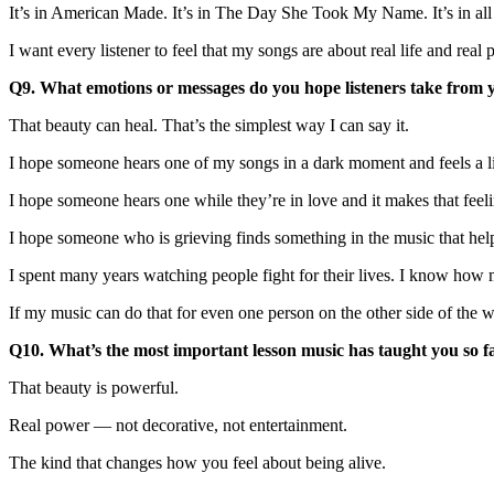
It’s in American Made. It’s in The Day She Took My Name. It’s in all o
I want every listener to feel that my songs are about real life and rea
Q9. What emotions or messages do you hope listeners take from
That beauty can heal. That’s the simplest way I can say it.
I hope someone hears one of my songs in a dark moment and feels a litt
I hope someone hears one while they’re in love and it makes that feeli
I hope someone who is grieving finds something in the music that help
I spent many years watching people fight for their lives. I know how 
If my music can do that for even one person on the other side of the
Q10. What’s the most important lesson music has taught you so f
That beauty is powerful.
Real power — not decorative, not entertainment.
The kind that changes how you feel about being alive.