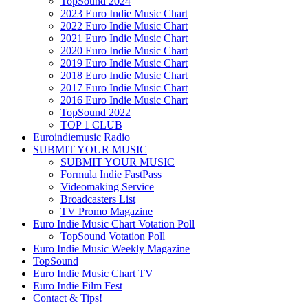
TopSound 2024
2023 Euro Indie Music Chart
2022 Euro Indie Music Chart
2021 Euro Indie Music Chart
2020 Euro Indie Music Chart
2019 Euro Indie Music Chart
2018 Euro Indie Music Chart
2017 Euro Indie Music Chart
2016 Euro Indie Music Chart
TopSound 2022
TOP 1 CLUB
Euroindiemusic Radio
SUBMIT YOUR MUSIC
SUBMIT YOUR MUSIC
Formula Indie FastPass
Videomaking Service
Broadcasters List
TV Promo Magazine
Euro Indie Music Chart Votation Poll
TopSound Votation Poll
Euro Indie Music Weekly Magazine
TopSound
Euro Indie Music Chart TV
Euro Indie Film Fest
Contact & Tips!