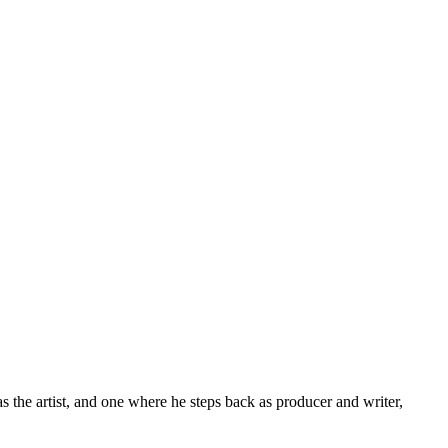
 the artist, and one where he steps back as producer and writer,