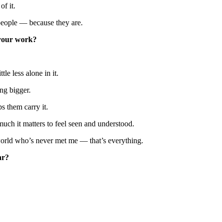
f it.
l people — because they are.
 your work?
le less alone in it.
ng bigger.
s them carry it.
much it matters to feel seen and understood.
 world who’s never met me — that’s everything.
ar?