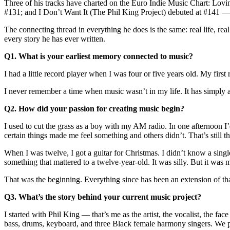
Three of his tracks have charted on the Euro Indie Music Chart: Lo
#131; and I Don’t Want It (The Phil King Project) debuted at #141 — 
The connecting thread in everything he does is the same: real life, r
every story he has ever written.
Q1. What is your earliest memory connected to music?
I had a little record player when I was four or five years old. My fi
I never remember a time when music wasn’t in my life. It has simply a
Q2. How did your passion for creating music begin?
I used to cut the grass as a boy with my AM radio. In one afternoon I
certain things made me feel something and others didn’t. That’s still the
When I was twelve, I got a guitar for Christmas. I didn’t know a singl
something that mattered to a twelve-year-old. It was silly. But it was
That was the beginning. Everything since has been an extension of that
Q3. What’s the story behind your current music project?
I started with Phil King — that’s me as the artist, the vocalist, the
bass, drums, keyboard, and three Black female harmony singers. We pla