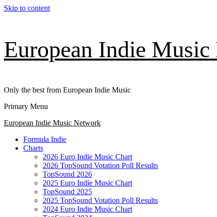
Skip to content
European Indie Music
Only the best from European Indie Music
Primary Menu
European Indie Music Network
Formula Indie
Charts
2026 Euro Indie Music Chart
2026 TopSound Votation Poll Results
TopSound 2026
2025 Euro Indie Music Chart
TopSound 2025
2025 TopSound Votation Poll Results
2024 Euro Indie Music Chart