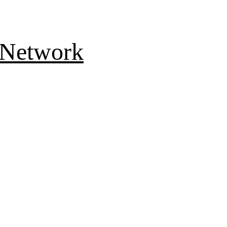
 Network