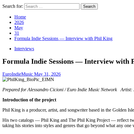
Search for:
Home
2026
May
31
Formula Indie Sessions — Interview with Phil King
Interviews
Formula Indie Sessions — Interview with 
EuroIndieMusic
May 31, 2026
Prepared for Alessandro Cicioni / Euro Indie Music Network Artist: 
Introduction of the project
Phil King is a producer, artist, and songwriter based in the Golden Isl
His two catalogs — Phil King and The Phil King Project — reflect two 
taking his stories into styles and genres that go beyond what any one 