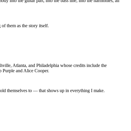
into the guitar part, into the bass line, into the harmonies, all
f them as the story itself.
ville, Atlanta, and Philadelphia whose credits include the
 Purple and Alice Cooper.
 hold themselves to — that shows up in everything I make.