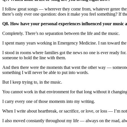
I follow great songs — wherever they come from, whatever genre they 
there’s only ever one question: does it make you feel something? If the
Q8. How have your personal experiences influenced your music an
Completely. There’s no separation between the life and the music.
I spent many years working in Emergency Medicine. I ran toward the w
I stood in rooms where families got the news no one is ever ready for
someone to hold the line with them.
And then there were the moments that went the other way — someone w
something I will never be able to put into words.
But I keep trying to, in the music.
You cannot work in that environment for that long without it changin
I carry every one of those moments into my writing.
When I write about heartbreak, or sacrifice, or love, or loss — I’m not 
I also moved constantly throughout my life — always on the road, alwa