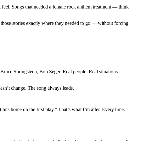
l feel. Songs that needed a female rock anthem treatment — think
e those stories exactly where they needed to go — without forcing
 Bruce Springsteen, Bob Seger. Real people. Real situations.
esn’t change. The song always leads.
ts home on the first play.” That’s what I’m after. Every time.