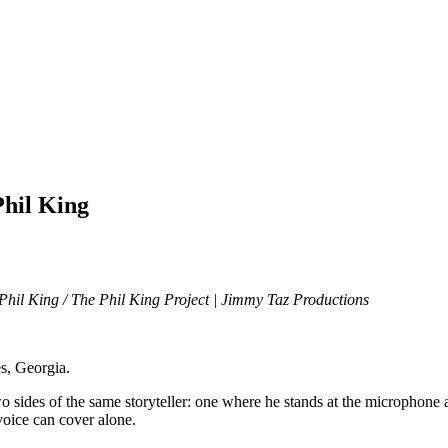
Phil King
Phil King / The Phil King Project | Jimmy Taz Productions
es, Georgia.
sides of the same storyteller: one where he stands at the microphone as
voice can cover alone.