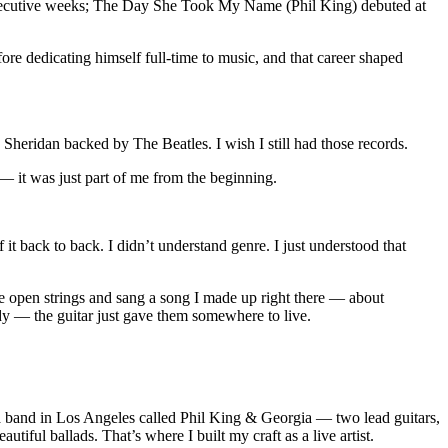
onsecutive weeks; The Day She Took My Name (Phil King) debuted at
re dedicating himself full-time to music, and that career shaped
Sheridan backed by The Beatles. I wish I still had those records.
— it was just part of me from the beginning.
t back to back. I didn’t understand genre. I just understood that
the open strings and sang a song I made up right there — about
ady — the guitar just gave them somewhere to live.
d a band in Los Angeles called Phil King & Georgia — two lead guitars,
ful ballads. That’s where I built my craft as a live artist.