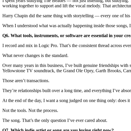
I spent years studying The Beatles — not just listening, but studying
working together to support and lift the vocal melody. That architect
Harry Chapin did the same thing with storytelling — every one of his
When I understood what was actually happening inside those songs, I s
Q6. What tools, instruments, or software are essential in your cre
I record and mix in Logic Pro. That’s the consistent thread across ever
What never changes is the standard.
Over many years in this business, I’ve built genuine friendships with
Yellowstone TV soundtrack, the Grand Ole Opry, Garth Brooks, Car
Those aren’t transactions.
They’re relationships built over a long time, and everything I’ve ab
At the end of the day, I want a song judged on one thing only: does i
Not the tools. Not the process.
The song. That’s the only question I’ve ever cared about.
Q7. Which indie artist or song are you loving right now?