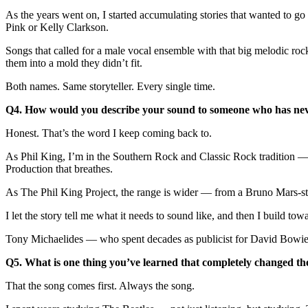
As the years went on, I started accumulating stories that wanted to 
Pink or Kelly Clarkson.
Songs that called for a male vocal ensemble with that big melodic roc
them into a mold they didn’t fit.
Both names. Same storyteller. Every single time.
Q4. How would you describe your sound to someone who has nev
Honest. That’s the word I keep coming back to.
As Phil King, I’m in the Southern Rock and Classic Rock tradition — t
Production that breathes.
As The Phil King Project, the range is wider — from a Bruno Mars-st
I let the story tell me what it needs to sound like, and then I build towa
Tony Michaelides — who spent decades as publicist for David Bowie, U
Q5. What is one thing you’ve learned that completely changed 
That the song comes first. Always the song.