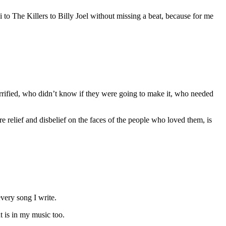
o The Killers to Billy Joel without missing a beat, because for me
errified, who didn’t know if they were going to make it, who needed
elief and disbelief on the faces of the people who loved them, is
every song I write.
t is in my music too.