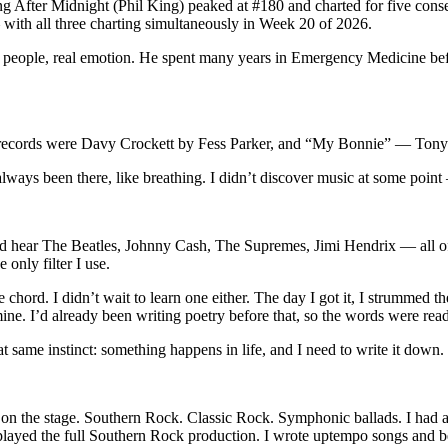
ving After Midnight (Phil King) peaked at #180 and charted for five c
with all three charting simultaneously in Week 20 of 2026.
eal people, real emotion. He spent many years in Emergency Medicine befo
rst records were Davy Crockett by Fess Parker, and “My Bonnie” — Tony 
lways been there, like breathing. I didn’t discover music at some point 
’d hear The Beatles, Johnny Cash, The Supremes, Jimi Hendrix — all of i
 only filter I use.
e chord. I didn’t wait to learn one either. The day I got it, I strummed 
 mine. I’d already been writing poetry before that, so the words were re
 same instinct: something happens in life, and I need to write it down.
 face on the stage. Southern Rock. Classic Rock. Symphonic ballads. I ha
yed the full Southern Rock production. I wrote uptempo songs and beauti