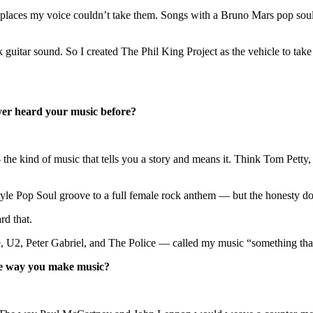
go places my voice couldn’t take them. Songs with a Bruno Mars pop sou
k guitar sound. So I created The Phil King Project as the vehicle to tak
er heard your music before?
he kind of music that tells you a story and means it. Think Tom Petty,
yle Pop Soul groove to a full female rock anthem — but the honesty do
rd that.
2, Peter Gabriel, and The Police — called my music “something that hi
the way you make music?