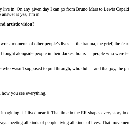
live in. On any given day I can go from Bruno Mars to Lewis Capaldi t
 answer is yes, I’m in.
d artistic vision?
orst moments of other people’s lives — the trauma, the grief, the fear.
. I fought alongside people in their darkest hours — people who were t
ho wasn’t supposed to pull through, who did — and that joy, the pure r
g how you see everything.
imagining it. I lived near it. That time in the ER shapes every story in 
ys meeting all kinds of people living all kinds of lives. That movemen