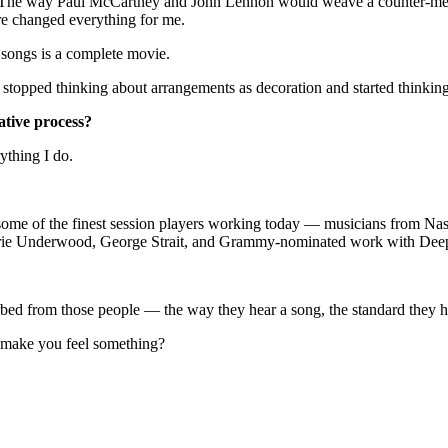
. The way Paul McCartney and John Lennon would weave a counter-melody 
ure changed everything for me.
 songs is a complete movie.
topped thinking about arrangements as decoration and started thinking o
ative process?
ything I do.
 some of the finest session players working today — musicians from Nash
rie Underwood, George Strait, and Grammy-nominated work with Deep
sorbed from those people — the way they hear a song, the standard they
t make you feel something?