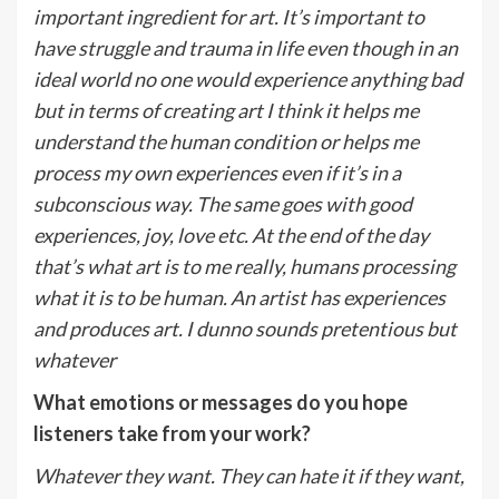
important ingredient for art. It’s important to
have struggle and trauma in life even though in an
ideal world no one would experience anything bad
but in terms of creating art I think it helps me
understand the human condition or helps me
process my own experiences even if it’s in a
subconscious way. The same goes with good
experiences, joy, love etc. At the end of the day
that’s what art is to me really, humans processing
what it is to be human. An artist has experiences
and produces art. I dunno sounds pretentious but
whatever
What emotions or messages do you hope
listeners take from your work?
Whatever they want. They can hate it if they want,