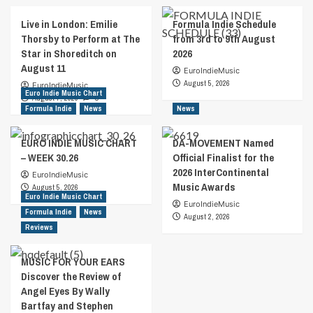
Live in London: Emilie
Formula Indie Schedule
Thorsby to Perform at The
from 3rd to 9th August
Star in Shoreditch on
2026
August 11
EuroIndieMusic
August 5, 2026
EuroIndieMusic
Euro Indie Music Chart
August 7, 2026
0
Formula Indie
News
News
EURO INDIE MUSIC CHART
DA-MOVEMENT Named
– WEEK 30.26
Official Finalist for the
2026 InterContinental
EuroIndieMusic
Music Awards
August 5, 2026
Euro Indie Music Chart
EuroIndieMusic
Formula Indie
News
August 2, 2026
Reviews
MUSIC FOR YOUR EARS
Discover the Review of
Angel Eyes By Wally
Bartfay and Stephen