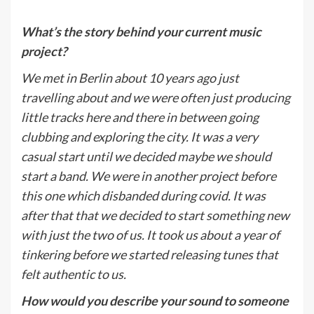
What
’
s the story behind your current music
project?
We met in Berlin about 10 years ago just
travelling about and we were often just producing
little tracks here and there in between going
clubbing and exploring the city. It was a very
casual start until we decided maybe we should
start a band. We were in another project before
this one which disbanded during covid. It was
after that that we decided to start something new
with just the two of us. It took us about a year of
tinkering before we started releasing tunes that
felt authentic to us.
How would you describe your sound to someone