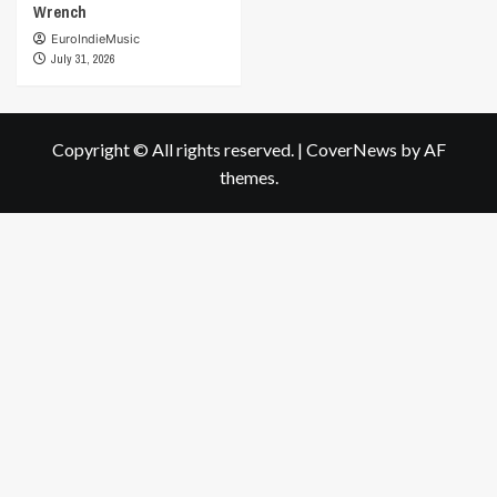
Wrench
EuroIndieMusic
July 31, 2026
Copyright © All rights reserved.
|
CoverNews
by AF
themes.