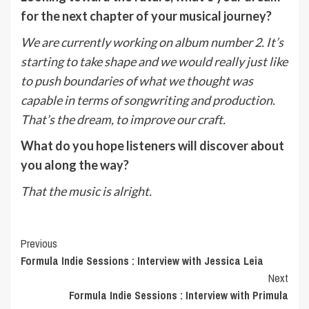
for the next chapter of your musical journey?
We are currently working on album number 2. It’s
starting to take shape and we would really just like
to push boundaries of what we thought was
capable in terms of songwriting and production.
That’s the dream, to improve our craft.
What do you hope listeners will discover about
you along the way?
That the music is alright.
Post
Previous
Formula Indie Sessions : Interview with Jessica Leia
Navigation
Next
Formula Indie Sessions : Interview with Primula