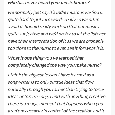
who has never heard your music before?
we normally just say it’s indie music as we find it
quite hard to put into words really so we often
avoid it. Should really work on that but music is
quite subjective and we’d prefer to let the listener
have their interpretation of it as we are probably
too close to the music to even see it for what it is.
What is one thing you
’
ve learned that
completely changed the way you make music?
I think the biggest lesson I have learned as a
songwriter is to only pursue ideas that flow
naturally through you rather than trying to force
ideas or force a song. I find with anything creative
there is a magic moment that happens when you
aren’t necessarily in control of the creation and it