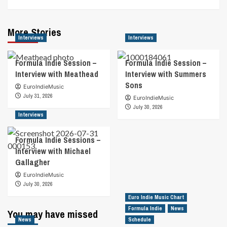
More Stories
Interviews
Interviews
Formula Indie Session –
Formula Indie Session –
Interview with Meathead
Interview with Summers
Sons
EuroIndieMusic
July 31, 2026
EuroIndieMusic
July 30, 2026
Interviews
Formula Indie Sessions –
Interview with Michael
Gallagher
EuroIndieMusic
July 30, 2026
Euro Indie Music Chart
Formula Indie
News
You may have missed
News
Schedule