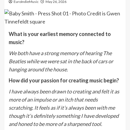
EuroIndieMusic
May 26, 2026
What is your earliest memory connected to
music?
We both have a strong memory of hearing The
Beatles while we were sat in the back of cars or
hanging around the house.
How did your passion for creating music begin?
I have always been drawn to creating and felt it as
more of an impulse or an itch that needs
scratching. It feels as if it’s always been with me
though it’s definitely something I have developed
and honed to be more of a sharpened tool.