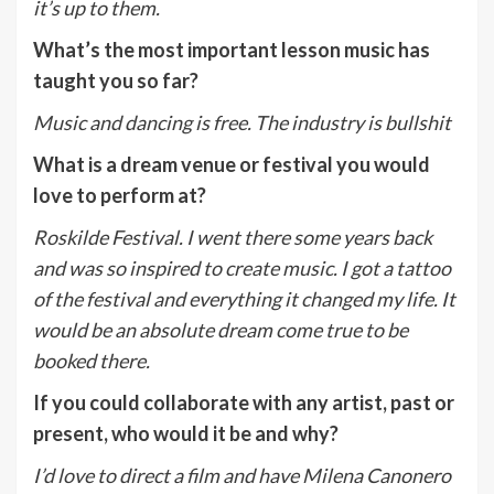
it’s up to them.
What
’
s the most important lesson music has
taught you so far?
Music and dancing is free. The industry is bullshit
What is a dream venue or festival you would
love to perform at?
Roskilde Festival. I went there some years back
and was so inspired to create music. I got a tattoo
of the festival and everything it changed my life. It
would be an absolute dream come true to be
booked there.
If you could collaborate with any artist, past or
present, who would it be and why?
I’d love to direct a film and have Milena Canonero