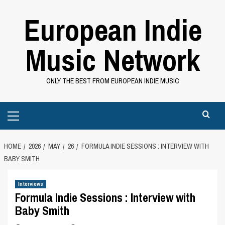
Skip
European Indie
to
content
Music Network
ONLY THE BEST FROM EUROPEAN INDIE MUSIC
Primary
Menu
HOME
2026
MAY
26
FORMULA INDIE SESSIONS : INTERVIEW WITH
BABY SMITH
Interviews
Formula Indie Sessions : Interview with
Baby Smith