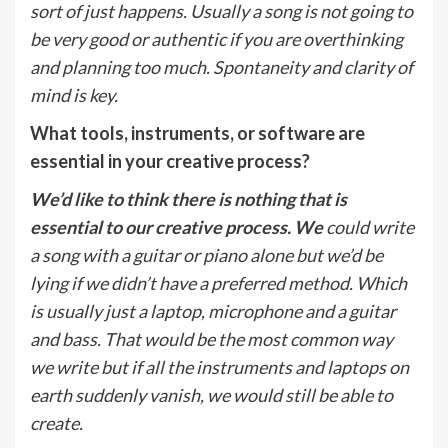
sort of just happens. Usually a song is not going to
be very good or authentic if you are overthinking
and planning too much. Spontaneity and clarity of
mind is key.
What tools, instruments, or software are
essential in your creative process?
We’d like to think there is nothing that is
essential to our creative process. We
could write
a song with a guitar or piano alone but we’d be
lying if we didn’t have a preferred method. Which
is usually just a laptop, microphone and a guitar
and bass. That would be the most common way
we write but if all the instruments and laptops on
earth suddenly vanish, we would still be able to
create.