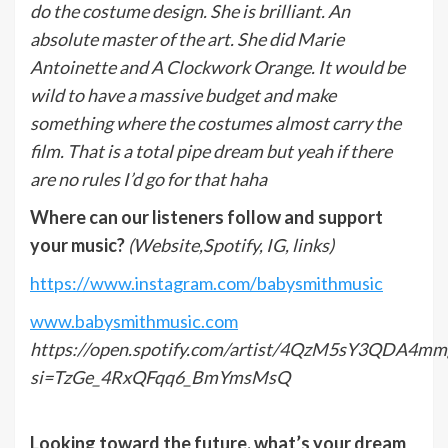
do the costume design. She is brilliant. An
absolute master of the art. She did Marie
Antoinette and A Clockwork Orange. It would be
wild to have a massive budget and make
something where the costumes almost carry the
film. That is a total pipe dream but yeah if there
are no rules I’d go for that haha
Where can our listeners follow and support
your music?
(Website,Spotify, IG, links)
https://www.instagram.com/babysmithmusic
www.babysmithmusic.com
https://open.spotify.com/artist/4QzM5sY3QDA4mm
si=TzGe_4RxQFqq6_BmYmsMsQ
Looking toward the future, what
’
s your dream