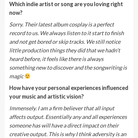
Which indie artist or song are you loving right
now?
Sorry. Their latest album cosplay is a perfect
record to us. We always listen to it start to finish
and not get bored or skip tracks. We still notice
little production things they did that we hadn’t
heard before, it feels like there is always
something new to discover and the songwriting is
magic
How have your personal experiences influenced
your music and artistic vision?
Immensely. I am a firm believer that all input
affects output. Essentially any and all experiences
someone has will have a direct impact on their
creative output. This is why I think adversity is an