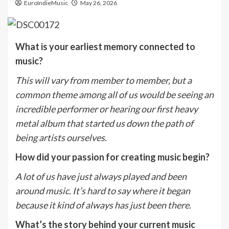
EuroIndieMusic
May 26, 2026
What is your earliest memory connected to
music?
This will vary from member to member, but a
common theme among all of us would be seeing an
incredible performer or hearing our first heavy
metal album that started us down the path of
being artists ourselves.
How did your passion for creating music begin?
A lot of us have just always played and been
around music. It’s hard to say where it began
because it kind of always has just been there.
What’s the story behind your current music