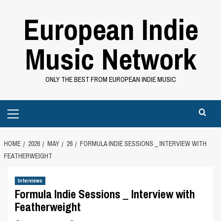
Skip
European Indie
to
content
Music Network
ONLY THE BEST FROM EUROPEAN INDIE MUSIC
Primary
Menu
HOME
2026
MAY
26
FORMULA INDIE SESSIONS _ INTERVIEW WITH
FEATHERWEIGHT
Interviews
Formula Indie Sessions _ Interview with
Featherweight