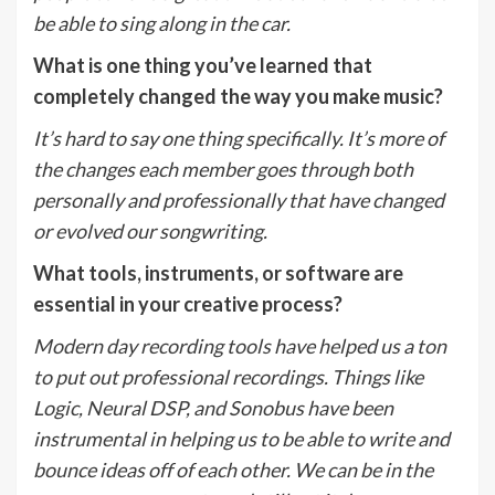
be able to sing along in the car.
What is one thing you’ve learned that
completely changed the way you make music?
It’s hard to say one thing specifically. It’s more of
the changes each member goes through both
personally and professionally that have changed
or evolved our songwriting.
What tools, instruments, or software are
essential in your creative process?
Modern day recording tools have helped us a ton
to put out professional recordings. Things like
Logic, Neural DSP, and Sonobus have been
instrumental in helping us to be able to write and
bounce ideas off of each other. We can be in the