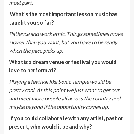
most part.
What’s the most important lesson music has
taught you so far?
Patience and work ethic. Things sometimes move
slower than you want, but you have to be ready
when the pace picks up.
What is a dream venue or festival you would
love to perform at?
Playing a festival like Sonic Temple would be
pretty cool. At this point we just want to get out
and meet more people all across the country and
maybe beyond if the opportunity comes up.
If you could collaborate with any artist, past or
present, who would it be and why?