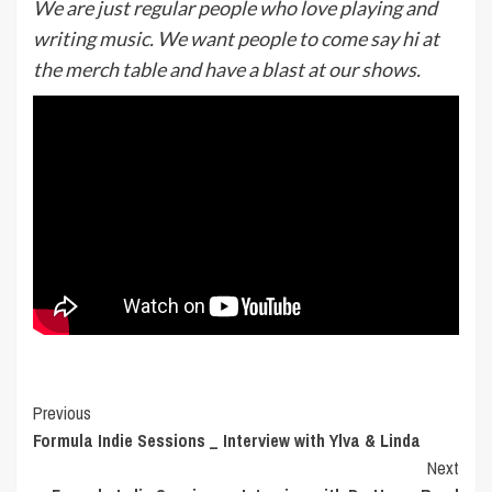
We are just regular people who love playing and
writing music. We want people to come say hi at
the merch table and have a blast at our shows.
Post
Previous
Formula Indie Sessions _ Interview with Ylva & Linda
Navigation
Next