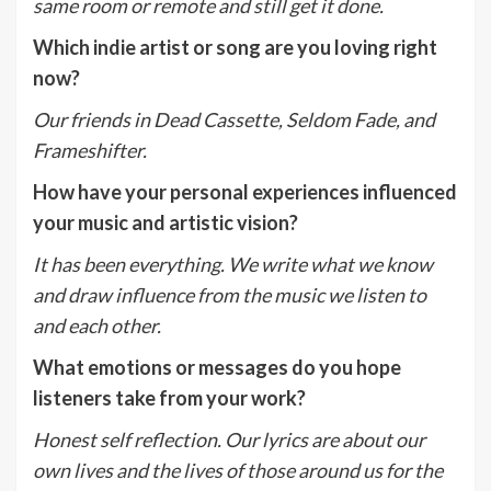
same room or remote and still get it done.
Which indie artist or song are you loving right
now?
Our friends in Dead Cassette, Seldom Fade, and
Frameshifter.
How have your personal experiences influenced
your music and artistic vision?
It has been everything. We write what we know
and draw influence from the music we listen to
and each other.
What emotions or messages do you hope
listeners take from your work?
Honest self reflection. Our lyrics are about our
own lives and the lives of those around us for the