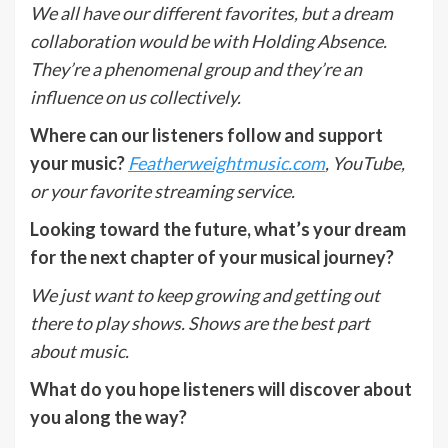
We all have our different favorites, but a dream
collaboration would be with Holding Absence.
They’re a phenomenal group and they’re an
influence on us collectively.
Where can our listeners follow and support
your music?
Featherweightmusic.com
, YouTube,
or your favorite streaming service.
Looking toward the future, what’s your dream
for the next chapter of your musical journey?
We just want to keep growing and getting out
there to play shows. Shows are the best part
about music.
What do you hope listeners will discover about
you along the way?