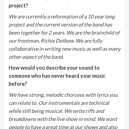
project?
We are currently a reformation of a 10 year long
project and the current version of the band has
been together for 2 years. We are the brainchild of
our frontman, Richie Dolbow. We are fully
collaborative in writing new music as well as every
other aspect of the band.
How would you describe your sound to
someone who has never heard your music
before?
We have strong, melodic choruses with lyrics you
can relate to. Our instrumentals are technical
while still being musical. We write riffs and
breakdowns with the live show in mind. We want
people to have a great time at our shows and also