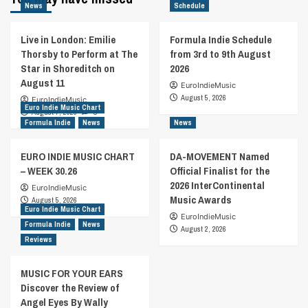
News
Schedule
Live in London: Emilie
Formula Indie Schedule
Thorsby to Perform at The
from 3rd to 9th August
Star in Shoreditch on
2026
August 11
EuroIndieMusic
August 5, 2026
EuroIndieMusic
Euro Indie Music Chart
August 7, 2026
0
Formula Indie
News
News
EURO INDIE MUSIC CHART
DA-MOVEMENT Named
– WEEK 30.26
Official Finalist for the
2026 InterContinental
EuroIndieMusic
Music Awards
August 5, 2026
Euro Indie Music Chart
EuroIndieMusic
Formula Indie
News
August 2, 2026
Reviews
MUSIC FOR YOUR EARS
Discover the Review of
Angel Eyes By Wally