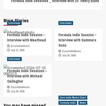
Formula Indie Sessions _ Interview with Dr. Henry Band
More Stories
Interviews
Interviews
Formula Indie Session –
Formula Indie Session –
Interview with Meathead
Interview with Summers
Sons
EuroIndieMusic
July 31, 2026
EuroIndieMusic
July 30, 2026
Interviews
Formula Indie Sessions –
Interview with Michael
Gallagher
EuroIndieMusic
July 30, 2026
Euro Indie Music Chart
Formula Indie
News
You may have missed