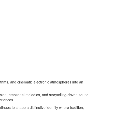
ythms, and cinematic electronic atmospheres into an
ssion, emotional melodies, and storytelling-driven sound
eriences.
nues to shape a distinctive identity where tradition,