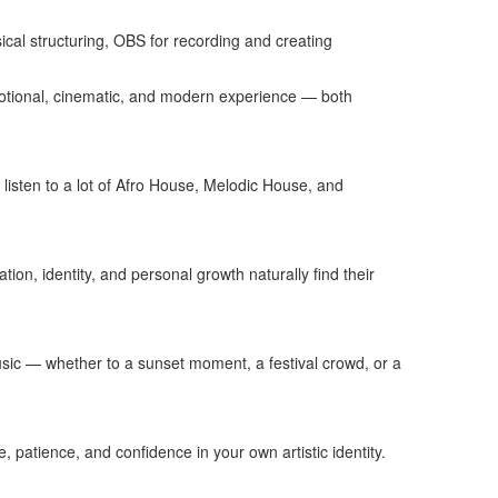
cal structuring, OBS for recording and creating
emotional, cinematic, and modern experience — both
 listen to a lot of Afro House, Melodic House, and
on, identity, and personal growth naturally find their
music — whether to a sunset moment, a festival crowd, or a
patience, and confidence in your own artistic identity.