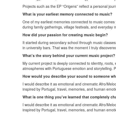
Projects such as the EP “Origens” reflect a personal jour
What is your earliest memory connected to music?
One of my earliest memories connected to music comes f
during family gatherings, village festivals, and everyda
How did your passion for creating music begin?
It started during secondary school through music classes,
in university bars. That was the moment I truly discover
What’s the story behind your current music project?
My current project is deeply connected to identity, roots
atmospheres with Portuguese emotion and storytelling. Pr
How would you describe your sound to someone who
I would describe it as emotional and cinematic Afro/Melod
inspired by Portugal, travel, memories, and human emoti
What is one thing you’ve learned that completely 
I would describe it as emotional and cinematic Afro/Melod
inspired by Portugal, travel, memories, and human emoti