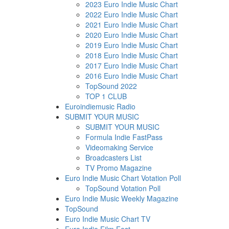
2023 Euro Indie Music Chart
2022 Euro Indie Music Chart
2021 Euro Indie Music Chart
2020 Euro Indie Music Chart
2019 Euro Indie Music Chart
2018 Euro Indie Music Chart
2017 Euro Indie Music Chart
2016 Euro Indie Music Chart
TopSound 2022
TOP 1 CLUB
Euroindiemusic Radio
SUBMIT YOUR MUSIC
SUBMIT YOUR MUSIC
Formula Indie FastPass
Videomaking Service
Broadcasters List
TV Promo Magazine
Euro Indie Music Chart Votation Poll
TopSound Votation Poll
Euro Indie Music Weekly Magazine
TopSound
Euro Indie Music Chart TV