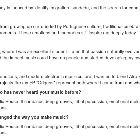
ney influenced by identity, migration, saudade, and the search for conn
rom growing up surrounded by Portuguese culture, traditional celebra
y moments. Those emotions and memories still inspire me deeply today.
 where I was an excellent student. Later, that passion naturally evolve
ed the impact music could have on people and started developing my own
, emotions, and modern electronic music culture. I wanted to blend Afro
ojects like my EP “Origens” represent both where I come from and where
 has never heard your music before?
ic House. It combines deep grooves, tribal percussion, emotional melod
ons.
changed the way you make music?
ic House. It combines deep grooves, tribal percussion, emotional melod
ons.