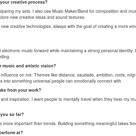
n your creative process?
reparing my sets. I also use Music Maker/Band for composition and musi
xplore new creative ideas and sound textures.
th new creative technologies, always with the goal of creating a more 
electronic music forward while maintaining a strong personal identity. I
lling.
 music and artistic vision?
fluence on me. Themes like distance, saudade, ambition, roots, migrati
es into something universal people can emotionally connect with.
ake from your work?
, and inspiration. I want people to mentally travel when they hear my 
you so far?
 more important than trends. Building something meaningful takes time, 
perform at?