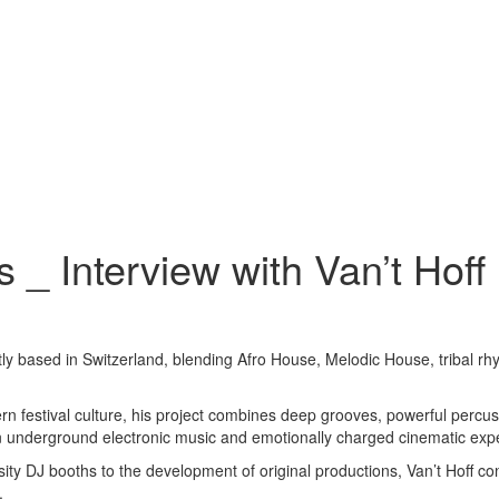
 _ Interview with Van’t Hoff
ly based in Switzerland, blending Afro House, Melodic House, tribal rh
rn festival culture, his project combines deep grooves, powerful percu
een underground electronic music and emotionally charged cinematic exp
y DJ booths to the development of original productions, Van’t Hoff conti
.