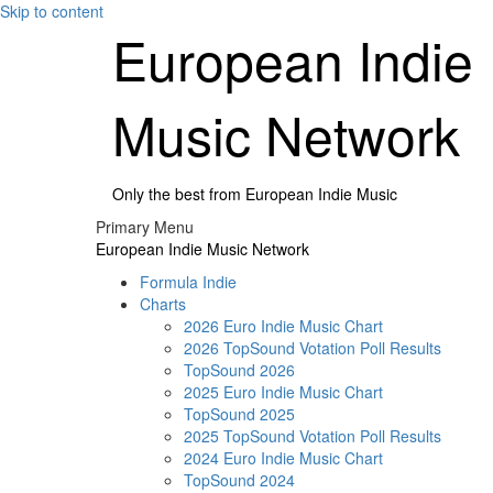
Skip to content
European Indie
Music Network
Only the best from European Indie Music
Primary Menu
European Indie Music Network
Formula Indie
Charts
2026 Euro Indie Music Chart
2026 TopSound Votation Poll Results
TopSound 2026
2025 Euro Indie Music Chart
TopSound 2025
2025 TopSound Votation Poll Results
2024 Euro Indie Music Chart
TopSound 2024