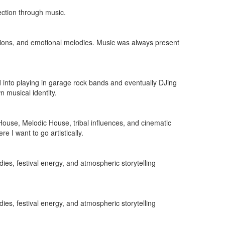
ection through music.
tions, and emotional melodies. Music was always present
d into playing in garage rock bands and eventually DJing
 musical identity.
 House, Melodic House, tribal influences, and cinematic
 I want to go artistically.
ies, festival energy, and atmospheric storytelling
ies, festival energy, and atmospheric storytelling