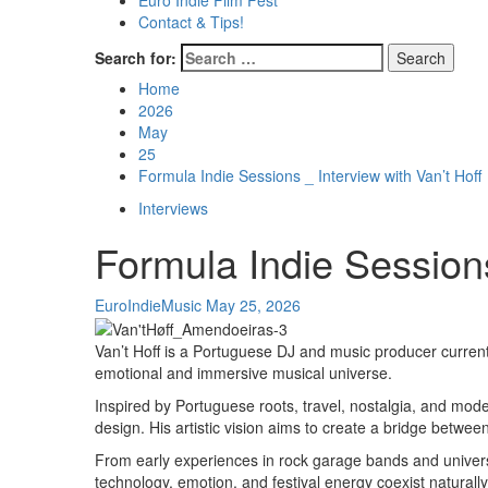
Euro Indie Film Fest
Contact & Tips!
Search for:
Home
2026
May
25
Formula Indie Sessions _ Interview with Van’t Hoff
Interviews
Formula Indie Sessions
EuroIndieMusic
May 25, 2026
Van’t Hoff is a Portuguese DJ and music producer current
emotional and immersive musical universe.
Inspired by Portuguese roots, travel, nostalgia, and mode
design. His artistic vision aims to create a bridge betw
From early experiences in rock garage bands and universit
technology, emotion, and festival energy coexist naturally