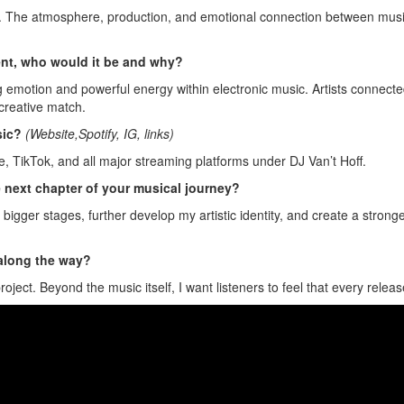
The atmosphere, production, and emotional connection between music an
sent, who would it be and why?
ng emotion and powerful energy within electronic music. Artists connecte
creative match.
sic?
(Website,Spotify, IG, links)
, TikTok, and all major streaming platforms under DJ Van’t Hoff.
e next chapter of your musical journey?
 bigger stages, further develop my artistic identity, and create a strong
 along the way?
ect. Beyond the music itself, I want listeners to feel that every release 