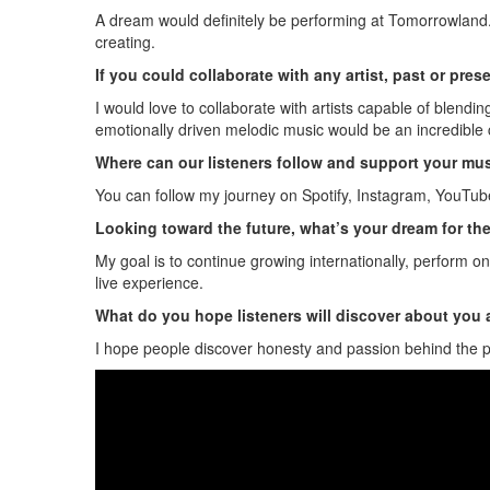
A dream would definitely be performing at Tomorrowland. 
creating.
If you could collaborate with any artist, past or pre
I would love to collaborate with artists capable of blendi
emotionally driven melodic music would be an incredible 
Where can our listeners follow and support your mu
You can follow my journey on Spotify, Instagram, YouTube
Looking toward the future, what’s your dream for th
My goal is to continue growing internationally, perform on
live experience.
What do you hope listeners will discover about you
I hope people discover honesty and passion behind the proj