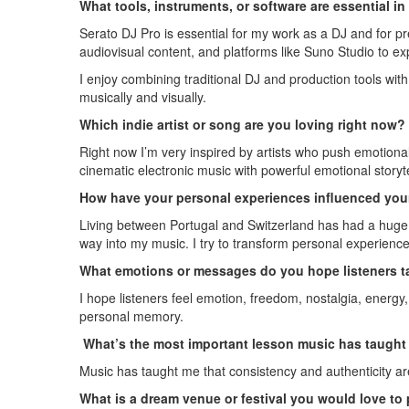
What tools, instruments, or software are essential i
Serato DJ Pro is essential for my work as a DJ and for p
audiovisual content, and platforms like Suno Studio to e
I enjoy combining traditional DJ and production tools wi
musically and visually.
Which indie artist or song are you loving right now?
Right now I’m very inspired by artists who push emotional 
cinematic electronic music with powerful emotional storyte
How have your personal experiences influenced your
Living between Portugal and Switzerland has had a huge in
way into my music. I try to transform personal experienc
What emotions or messages do you hope listeners t
I hope listeners feel emotion, freedom, nostalgia, energy
personal memory.
What’s the most important lesson music has taught 
Music has taught me that consistency and authenticity are
What is a dream venue or festival you would love to 