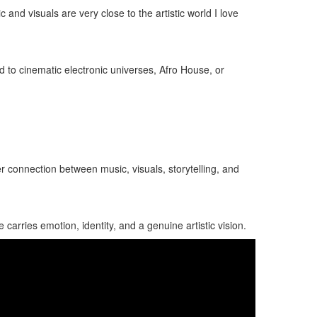
d visuals are very close to the artistic world I love
d to cinematic electronic universes, Afro House, or
er connection between music, visuals, storytelling, and
carries emotion, identity, and a genuine artistic vision.