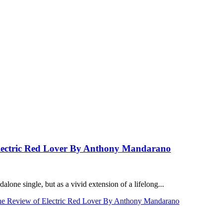
ectric Red Lover By Anthony Mandarano
one single, but as a vivid extension of a lifelong...
Review of Electric Red Lover By Anthony Mandarano