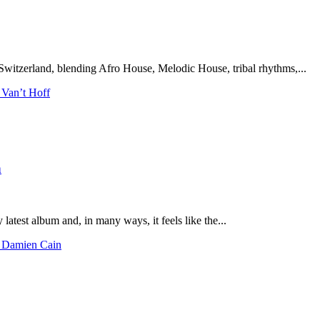
Switzerland, blending Afro House, Melodic House, tribal rhythms,...
 Van’t Hoff
n
latest album and, in many ways, it feels like the...
h Damien Cain