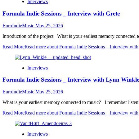
Interviews
Formula Indie Sessions _ Interview with Grete
EuroIndieMusic
May 25, 2026
Introduction of the project What is your earliest memory connected t
Read More
Read more about Formula Indie Sessions _ Interview with
Interviews
Formula Indie Sessions _ Interview with Lynn Winkle 
EuroIndieMusic
May 25, 2026
What is your earliest memory connected to music? I remember listenin
Read More
Read more about Formula Indie Sessions _ Interview with 
Interviews