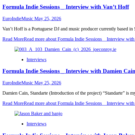
Formula Indie Sessions _ Interview with Van’t Hoff
EuroIndieMusic
May 25, 2026
Van’t Hoff is a Portuguese DJ and music producer currently based in 
Read More
Read more about Formula Indie Sessions _ Interview with
Interviews
Formula Indie Sessions _ Interview with Damien Cai
EuroIndieMusic
May 25, 2026
Damien Cain, Standarte (Introduction of the project) “Standarte” is my 
Read More
Read more about Formula Indie Sessions _ Interview wit
Interviews