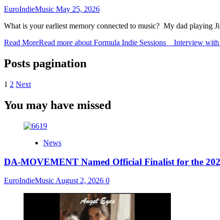
EuroIndieMusic
May 25, 2026
What is your earliest memory connected to music? My dad playing Jim
Read More
Read more about Formula Indie Sessions _ Interview wit
Posts pagination
1
2
Next
You may have missed
News
DA-MOVEMENT Named Official Finalist for the 2026
EuroIndieMusic
August 2, 2026
0