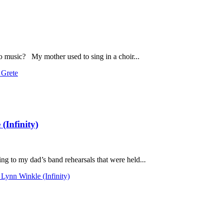
o music? My mother used to sing in a choir...
 Grete
(Infinity)
g to my dad’s band rehearsals that were held...
Lynn Winkle (Infinity)