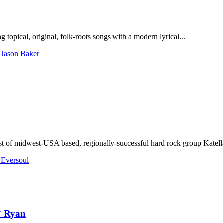
opical, original, folk-roots songs with a modern lyrical...
 Jason Baker
rist of midwest-USA based, regionally-successful hard rock group Katella
 Eversoul
” Ryan