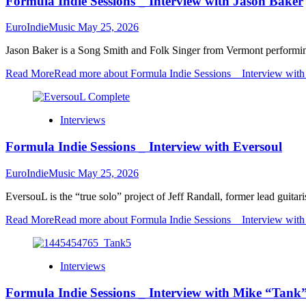
Formula Indie Sessions _ Interview with Jason Baker
EuroIndieMusic
May 25, 2026
Jason Baker is a Song Smith and Folk Singer from Vermont performing t
Read More
Read more about Formula Indie Sessions _ Interview with
Interviews
Formula Indie Sessions _ Interview with Eversoul
EuroIndieMusic
May 25, 2026
EversouL is the “true solo” project of Jeff Randall, former lead guita
Read More
Read more about Formula Indie Sessions _ Interview with
Interviews
Formula Indie Sessions _ Interview with Mike “Tank