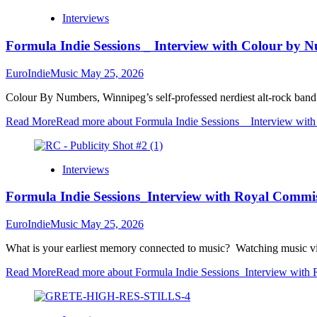
Interviews
Formula Indie Sessions _ Interview with Colour by 
EuroIndieMusic
May 25, 2026
Colour By Numbers, Winnipeg’s self-professed nerdiest alt-rock band
Read More
Read more about Formula Indie Sessions _ Interview wit
Interviews
Formula Indie Sessions_Interview with Royal Commi
EuroIndieMusic
May 25, 2026
What is your earliest memory connected to music? Watching music vi
Read More
Read more about Formula Indie Sessions_Interview with