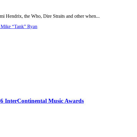
i Hendrix, the Who, Dire Straits and other when...
h Mike “Tank” Ryan
 InterContinental Music Awards