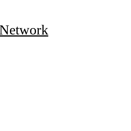
 Network