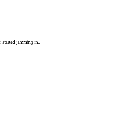
started jamming in...