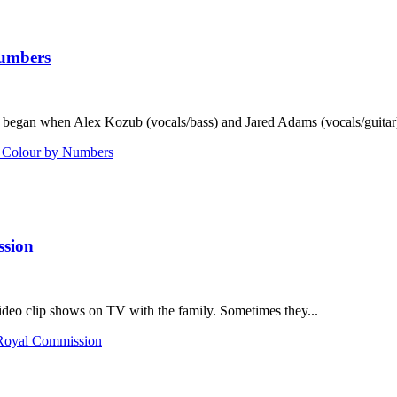
Numbers
 began when Alex Kozub (vocals/bass) and Jared Adams (vocals/guitar) 
h Colour by Numbers
ssion
deo clip shows on TV with the family. Sometimes they...
 Royal Commission