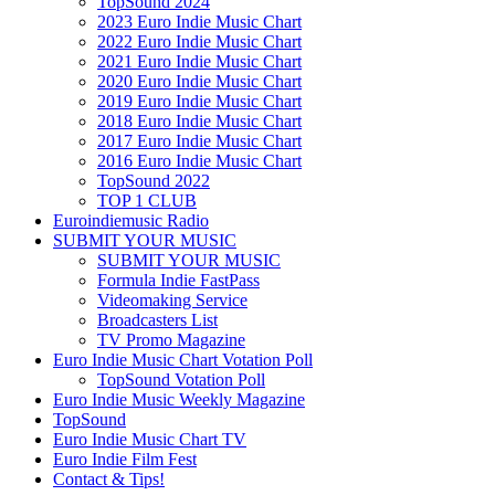
TopSound 2024
2023 Euro Indie Music Chart
2022 Euro Indie Music Chart
2021 Euro Indie Music Chart
2020 Euro Indie Music Chart
2019 Euro Indie Music Chart
2018 Euro Indie Music Chart
2017 Euro Indie Music Chart
2016 Euro Indie Music Chart
TopSound 2022
TOP 1 CLUB
Euroindiemusic Radio
SUBMIT YOUR MUSIC
SUBMIT YOUR MUSIC
Formula Indie FastPass
Videomaking Service
Broadcasters List
TV Promo Magazine
Euro Indie Music Chart Votation Poll
TopSound Votation Poll
Euro Indie Music Weekly Magazine
TopSound
Euro Indie Music Chart TV
Euro Indie Film Fest
Contact & Tips!