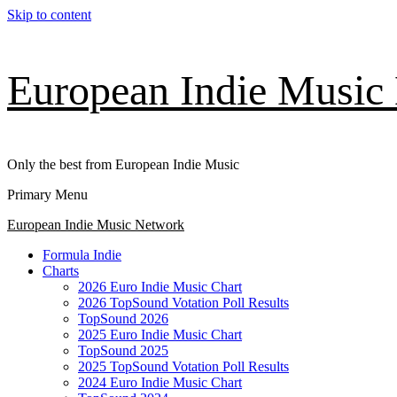
Skip to content
European Indie Music
Only the best from European Indie Music
Primary Menu
European Indie Music Network
Formula Indie
Charts
2026 Euro Indie Music Chart
2026 TopSound Votation Poll Results
TopSound 2026
2025 Euro Indie Music Chart
TopSound 2025
2025 TopSound Votation Poll Results
2024 Euro Indie Music Chart