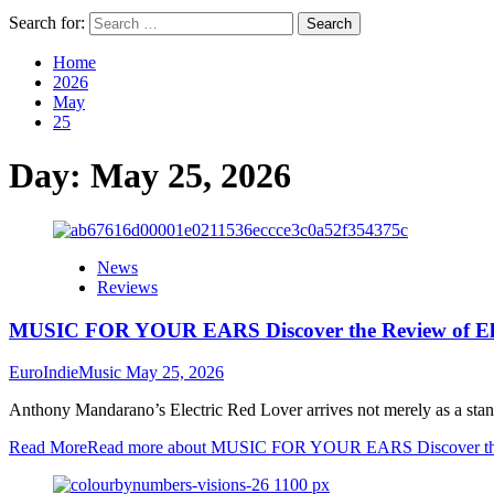
Search for:
Home
2026
May
25
Day:
May 25, 2026
News
Reviews
MUSIC FOR YOUR EARS Discover the Review of El
EuroIndieMusic
May 25, 2026
Anthony Mandarano’s Electric Red Lover arrives not merely as a standal
Read More
Read more about MUSIC FOR YOUR EARS Discover the 