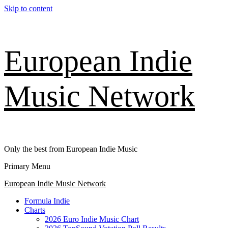
Skip to content
European Indie
Music Network
Only the best from European Indie Music
Primary Menu
European Indie Music Network
Formula Indie
Charts
2026 Euro Indie Music Chart