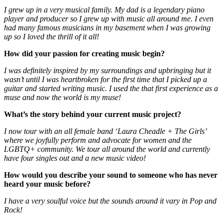
I grew up in a very musical family. My dad is a legendary piano
player and producer so I grew up with music all around me. I even
had many famous musicians in my basement when I was growing
up so I loved the thrill of it all!
How did your passion for creating music begin?
I was definitely inspired by my surroundings and upbringing but it
wasn’t until I was heartbroken for the first time that I picked up a
guitar and started writing music. I used the that first experience as a
muse and now the world is my muse!
What’s the story behind your current music project?
I now tour with an all female band ‘Laura Cheadle + The Girls’
where we joyfully perform and advocate for women and the
LGBTQ+ community. We tour all around the world and currently
have four singles out and a new music video!
How would you describe your sound to someone who has never
heard your music before?
I have a very soulful voice but the sounds around it vary in Pop and
Rock!