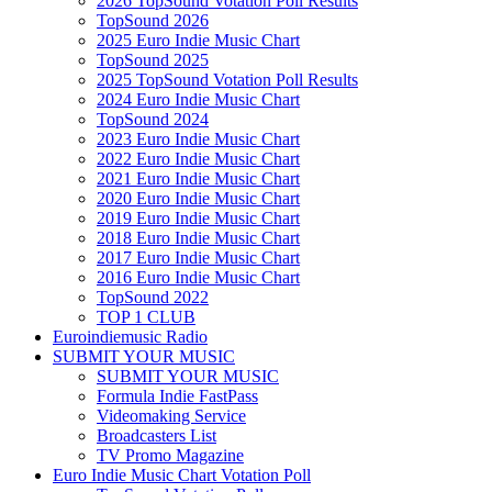
2026 TopSound Votation Poll Results
TopSound 2026
2025 Euro Indie Music Chart
TopSound 2025
2025 TopSound Votation Poll Results
2024 Euro Indie Music Chart
TopSound 2024
2023 Euro Indie Music Chart
2022 Euro Indie Music Chart
2021 Euro Indie Music Chart
2020 Euro Indie Music Chart
2019 Euro Indie Music Chart
2018 Euro Indie Music Chart
2017 Euro Indie Music Chart
2016 Euro Indie Music Chart
TopSound 2022
TOP 1 CLUB
Euroindiemusic Radio
SUBMIT YOUR MUSIC
SUBMIT YOUR MUSIC
Formula Indie FastPass
Videomaking Service
Broadcasters List
TV Promo Magazine
Euro Indie Music Chart Votation Poll