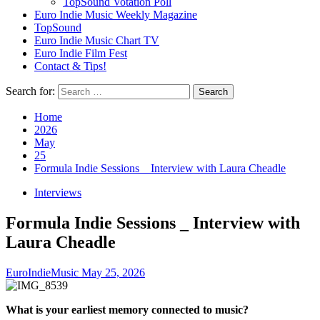
TopSound Votation Poll
Euro Indie Music Weekly Magazine
TopSound
Euro Indie Music Chart TV
Euro Indie Film Fest
Contact & Tips!
Search for:
Home
2026
May
25
Formula Indie Sessions _ Interview with Laura Cheadle
Interviews
Formula Indie Sessions _ Interview with
Laura Cheadle
EuroIndieMusic
May 25, 2026
What is your earliest memory connected to music?