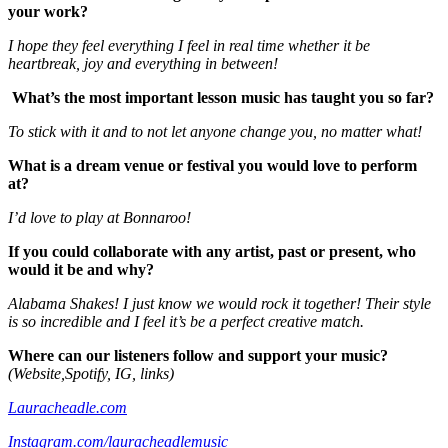
your work?
I hope they feel everything I feel in real time whether it be
heartbreak, joy and everything in between!
What’s the most important lesson music has taught you so far?
To stick with it and to not let anyone change you, no matter what!
What is a dream venue or festival you would love to perform
at?
I’d love to play at Bonnaroo!
If you could collaborate with any artist, past or present, who
would it be and why?
Alabama Shakes! I just know we would rock it together! Their style
is so incredible and I feel it’s be a perfect creative match.
Where can our listeners follow and support your music?
(Website,Spotify, IG, links)
Lauracheadle.com
Instagram.com/lauracheadlemusic