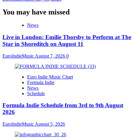
You may have missed
News
Live in London: Emilie Thorsby to Perform at The
Star in Shoreditch on August 11
EuroIndieMusic
August 7, 2026
0
Euro Indie Music Chart
Formula Indie
News
Schedule
Formula Indie Schedule from 3rd to 9th August
2026
EuroIndieMusic
August 5, 2026