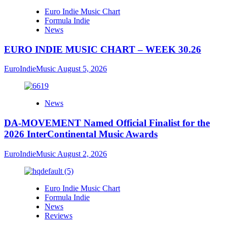
Euro Indie Music Chart
Formula Indie
News
EURO INDIE MUSIC CHART – WEEK 30.26
EuroIndieMusic
August 5, 2026
News
DA-MOVEMENT Named Official Finalist for the
2026 InterContinental Music Awards
EuroIndieMusic
August 2, 2026
Euro Indie Music Chart
Formula Indie
News
Reviews