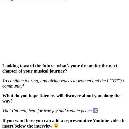
Looking toward the future, what’s your dream for the next
chapter of your musical journey?
To continue touring, and giving voices to women and the LGBTQ+
community!
What do you hope listeners will discover about you along the
way?
That I’m real, here for true joy and radiate peace
If you want here you can add a representative Youtube video to
insert below the interview