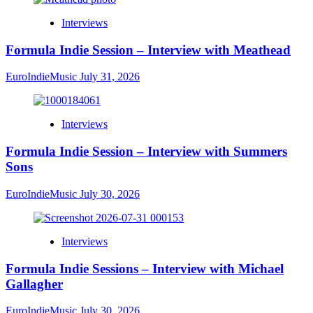
Interviews
Formula Indie Session – Interview with Meathead
EuroIndieMusic
July 31, 2026
Interviews
Formula Indie Session – Interview with Summers
Sons
EuroIndieMusic
July 30, 2026
Interviews
Formula Indie Sessions – Interview with Michael
Gallagher
EuroIndieMusic
July 30, 2026