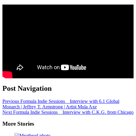
Post Navigation
Previous
Formula Indie Sessions _ Interview with 6.1 Global
Monarch | Jeffrey T. Armstrong | Artist Mula Axe
Next
Formula Indie Sessions _ Interview with C.K.G. from Chicago
More Stories