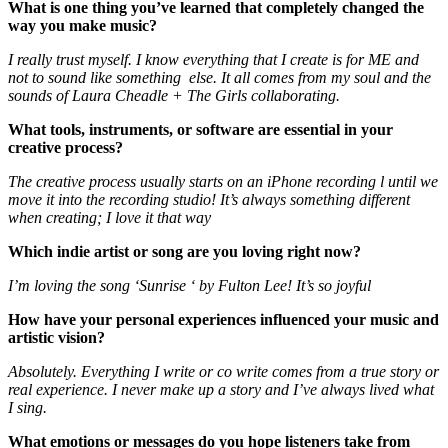
What is one thing you’ve learned that completely changed the
way you make music?
I really trust myself. I know everything that I create is for ME and
not to sound like something else. It all comes from my soul and the
sounds of Laura Cheadle + The Girls collaborating.
What tools, instruments, or software are essential in your
creative process?
The creative process usually starts on an iPhone recording l until we
move it into the recording studio! It’s always something different
when creating; I love it that way
Which indie artist or song are you loving right now?
I’m loving the song ‘Sunrise ‘ by Fulton Lee! It’s so joyful
How have your personal experiences influenced your music and
artistic vision?
Absolutely. Everything I write or co write comes from a true story or
real experience. I never make up a story and I’ve always lived what
I sing.
What emotions or messages do you hope listeners take from