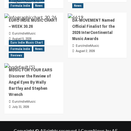
August 7, 2026
0
Formula Indie
News
News
EURO INDIE MUSIC CHART
DA-MOVEMENT Named
– WEEK 30.26
Official Finalist for the
2026 InterContinental
EuroIndieMusic
Music Awards
August 5, 2026
Euro Indie Music Chart
EuroIndieMusic
Formula Indie
News
August 2, 2026
Reviews
MUSIC FOR YOUR EARS
Discover the Review of
Angel Eyes By Wally
Bartfay and Stephen
Wrench
EuroIndieMusic
July 31, 2026
Copyright © All rights reserved.
|
CoverNews
by AF