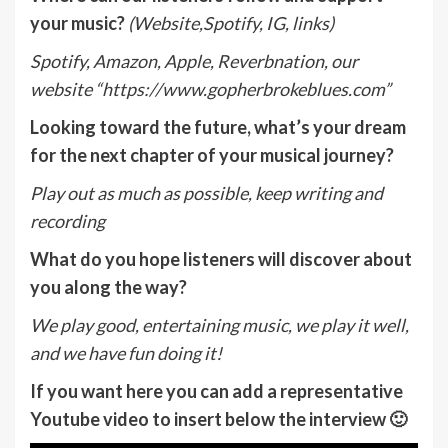
your music?
(Website,Spotify, IG, links)
Spotify, Amazon, Apple, Reverbnation, our
website “https://www.gopherbrokeblues.com”
Looking toward the future, what’s your dream
for the next chapter of your musical journey?
Play out as much as possible, keep writing and
recording
What do you hope listeners will discover about
you along the way?
We play good, entertaining music, we play it well,
and we have fun doing it!
If you want here you can add a representative
Youtube video to insert below the interview 🙂