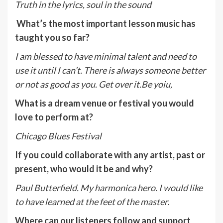
Truth in the lyrics, soul in the sound
What’s the most important lesson music has
taught you so far?
I am blessed to have minimal talent and need to
use it until I can’t. There is always someone better
or not as good as you. Get over it.Be yoiu,
What is a dream venue or festival you would
love to perform at?
Chicago Blues Festival
If you could collaborate with any artist, past or
present, who would it be and why?
Paul Butterfield. My harmonica hero. I would like
to have learned at the feet of the master.
Where can our listeners follow and support