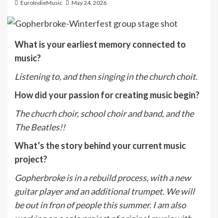
EuroIndieMusic
May 24, 2026
What is your earliest memory connected to
music?
Listening to, and then singing in the church choit.
How did your passion for creating music begin?
The chucrh choir, school choir and band, and the
The Beatles!!
What’s the story behind your current music
project?
Gopherbroke is in a rebuild process, with a new
guitar player and an additional trumpet. We will
be out in fron of people this summer. I am also