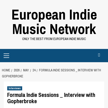
Skip
European Indie
to
content
Music Network
ONLY THE BEST FROM EUROPEAN INDIE MUSIC
Primary
Menu
HOME
2026
MAY
24
FORMULA INDIE SESSIONS _ INTERVIEW WITH
GOPHERBROKE
Interviews
Formula Indie Sessions _ Interview with
Gopherbroke