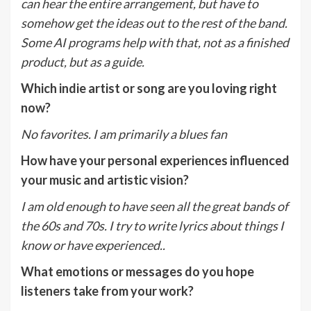
can hear the entire arrangement, but have to
somehow get the ideas out to the rest of the band.
Some AI programs help with that, not as a finished
product, but as a guide.
Which indie artist or song are you loving right
now?
No favorites. I am primarily a blues fan
How have your personal experiences influenced
your music and artistic vision?
I am old enough to have seen all the great bands of
the 60s and 70s. I try to write lyrics about things I
know or have experienced..
What emotions or messages do you hope
listeners take from your work?