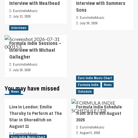
Interview with Meathead
Interview with Summers
Sons
EuroIndieMusic
July 31, 2026
EuroIndieMusic
July 30, 2026
Interviews
Formula Indie Sessions –
Interview with Michael
Gallagher
EuroIndieMusic
July 30, 2026
Euro Indie Music Chart
Formula Indie
News
You may have missed
News
Schedule
Live in London: Emilie
Formula Indie Schedule
Thorsby to Perform at The
from 3rd to 9th August
Star in Shoreditch on
2026
August 11
EuroIndieMusic
August 5, 2026
EuroIndieMusic
Euro Indie Music Chart