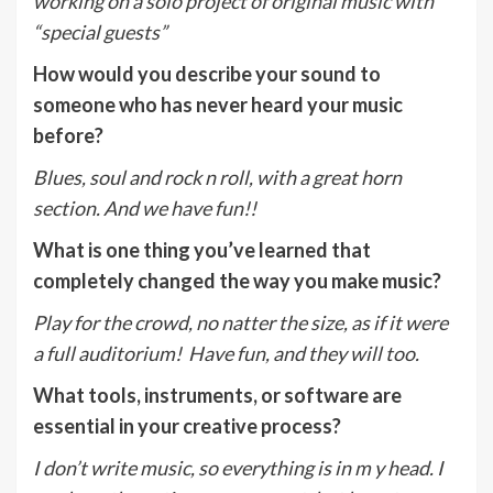
working on a solo project of original music with
“special guests”
How would you describe your sound to
someone who has never heard your music
before?
Blues, soul and rock n roll, with a great horn
section. And we have fun!!
What is one thing you’ve learned that
completely changed the way you make music?
Play for the crowd, no natter the size, as if it were
a full auditorium! Have fun, and they will too.
What tools, instruments, or software are
essential in your creative process?
I don’t write music, so everything is in m y head. I