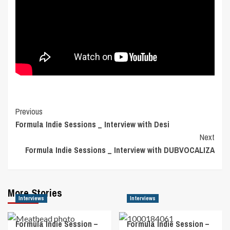
Post
Previous
Formula Indie Sessions _ Interview with Desi
Navigation
Next
Formula Indie Sessions _ Interview with DUBVOCALIZA
More Stories
Interviews
Interviews
Formula Indie Session –
Formula Indie Session –