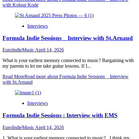
with Kolour Kode
Interviews
Formula Indie Sessions _ Interview with St.Arnaud
EuroIndieMusic
April 14, 2026
What is your earliest memory connected to music? Bargaining with
my parents to let me take guitar lessons. If I...
Read More
Read more about Formula Indie Sessions _ Interview
with St.Arnaud
Interviews
Formula Indie Sessions : Interview with EMS
EuroIndieMusic
April 14, 2026
1. What is your earliest memory connected to music? I think my