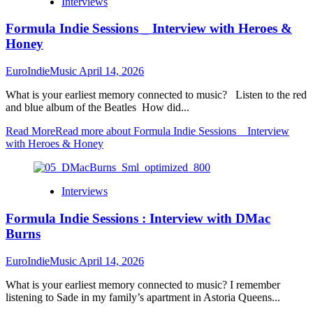
Interviews
Formula Indie Sessions _ Interview with Heroes &
Honey
EuroIndieMusic
April 14, 2026
What is your earliest memory connected to music? Listen to the red
and blue album of the Beatles How did...
Read More
Read more about Formula Indie Sessions _ Interview
with Heroes & Honey
Interviews
Formula Indie Sessions : Interview with DMac
Burns
EuroIndieMusic
April 14, 2026
What is your earliest memory connected to music? I remember
listening to Sade in my family’s apartment in Astoria Queens...