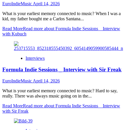
EuroIndieMusic
April 14, 2026
What is your earliest memory connected to music? When I was a
kid, my father bought me a Carlos Santana...
Read More
Read more about Formula Indie Sessions _ Interview
with Kubuch
Interviews
Formula Indie Sessions _ Interview with Sir Freak
EuroIndieMusic
April 14, 2026
What is your earliest memory connected to music? Hard to say,
really. There was always music going on in the...
Read More
Read more about Formula Indie Sessions _ Interview
with Sir Freak