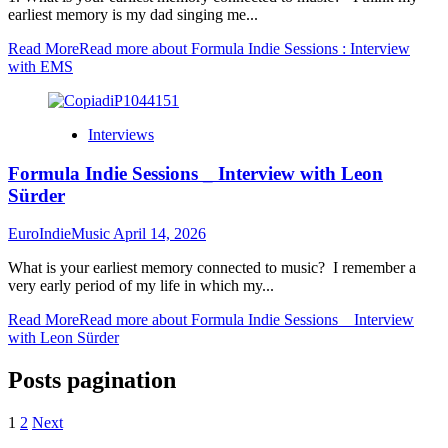
earliest memory is my dad singing me...
Read More
Read more about Formula Indie Sessions : Interview
with EMS
Interviews
Formula Indie Sessions _ Interview with Leon
Sürder
EuroIndieMusic
April 14, 2026
What is your earliest memory connected to music? I remember a
very early period of my life in which my...
Read More
Read more about Formula Indie Sessions _ Interview
with Leon Sürder
Posts pagination
1
2
Next