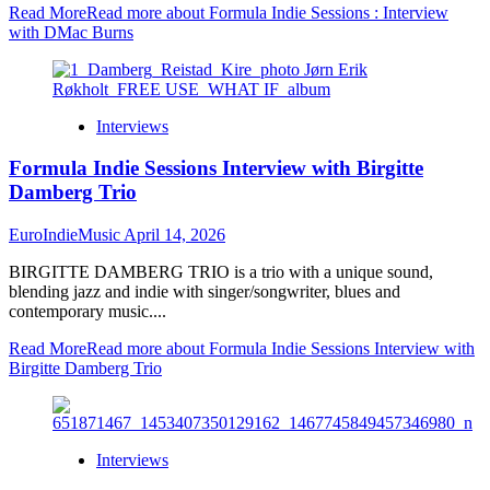
Read More
Read more about Formula Indie Sessions : Interview
with DMac Burns
Interviews
Formula Indie Sessions Interview with Birgitte
Damberg Trio
EuroIndieMusic
April 14, 2026
BIRGITTE DAMBERG TRIO is a trio with a unique sound,
blending jazz and indie with singer/songwriter, blues and
contemporary music....
Read More
Read more about Formula Indie Sessions Interview with
Birgitte Damberg Trio
Interviews