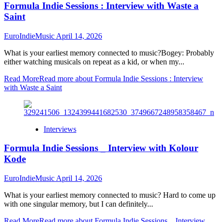
Formula Indie Sessions : Interview with Waste a
Saint
EuroIndieMusic
April 14, 2026
What is your earliest memory connected to music?Bogey: Probably
either watching musicals on repeat as a kid, or when my...
Read More
Read more about Formula Indie Sessions : Interview
with Waste a Saint
Interviews
Formula Indie Sessions _ Interview with Kolour
Kode
EuroIndieMusic
April 14, 2026
What is your earliest memory connected to music? Hard to come up
with one singular memory, but I can definitely...
Read More
Read more about Formula Indie Sessions _ Interview