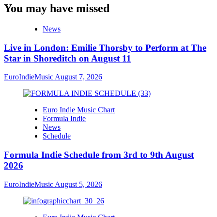
You may have missed
News
Live in London: Emilie Thorsby to Perform at The
Star in Shoreditch on August 11
EuroIndieMusic
August 7, 2026
Euro Indie Music Chart
Formula Indie
News
Schedule
Formula Indie Schedule from 3rd to 9th August
2026
EuroIndieMusic
August 5, 2026