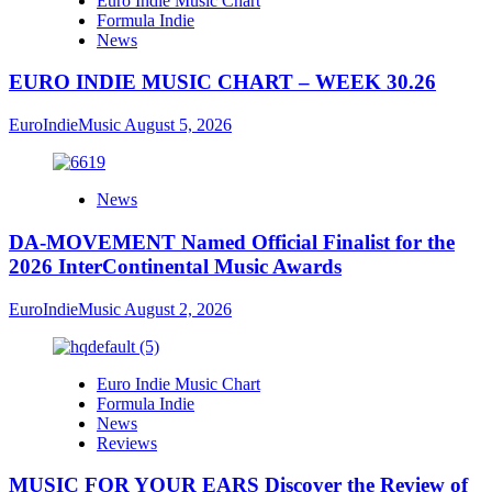
Euro Indie Music Chart
Formula Indie
News
EURO INDIE MUSIC CHART – WEEK 30.26
EuroIndieMusic
August 5, 2026
News
DA-MOVEMENT Named Official Finalist for the
2026 InterContinental Music Awards
EuroIndieMusic
August 2, 2026
Euro Indie Music Chart
Formula Indie
News
Reviews
MUSIC FOR YOUR EARS Discover the Review of