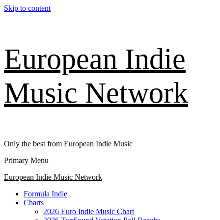
Skip to content
European Indie
Music Network
Only the best from European Indie Music
Primary Menu
European Indie Music Network
Formula Indie
Charts
2026 Euro Indie Music Chart