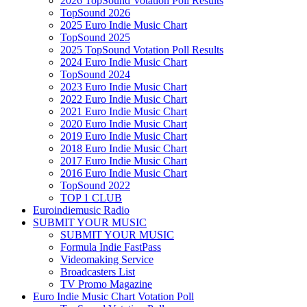
2026 TopSound Votation Poll Results
TopSound 2026
2025 Euro Indie Music Chart
TopSound 2025
2025 TopSound Votation Poll Results
2024 Euro Indie Music Chart
TopSound 2024
2023 Euro Indie Music Chart
2022 Euro Indie Music Chart
2021 Euro Indie Music Chart
2020 Euro Indie Music Chart
2019 Euro Indie Music Chart
2018 Euro Indie Music Chart
2017 Euro Indie Music Chart
2016 Euro Indie Music Chart
TopSound 2022
TOP 1 CLUB
Euroindiemusic Radio
SUBMIT YOUR MUSIC
SUBMIT YOUR MUSIC
Formula Indie FastPass
Videomaking Service
Broadcasters List
TV Promo Magazine
Euro Indie Music Chart Votation Poll