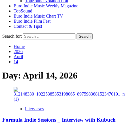
TopSound Votation Poll
Euro Indie Music Weekly Magazine
TopSound
Euro Indie Music Chart TV
Euro Indie Film Fest
Contact & Tips!
Search for:
Home
2026
April
14
Day:
April 14, 2026
Interviews
Formula Indie Sessions _ Interview with Kubuch