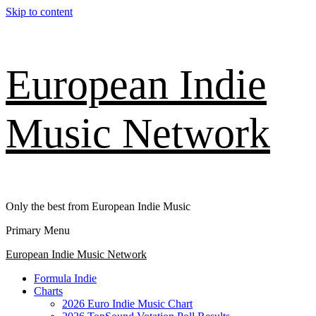
Skip to content
European Indie
Music Network
Only the best from European Indie Music
Primary Menu
European Indie Music Network
Formula Indie
Charts
2026 Euro Indie Music Chart