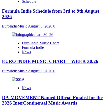
Schedule
Formula Indie Schedule from 3rd to 9th August
2026
EuroIndieMusic
August 5, 2026
0
Euro Indie Music Chart
Formula Indie
News
EURO INDIE MUSIC CHART – WEEK 30.26
EuroIndieMusic
August 5, 2026
0
News
DA-MOVEMENT Named Official Finalist for the
2026 InterContinental Music Awards