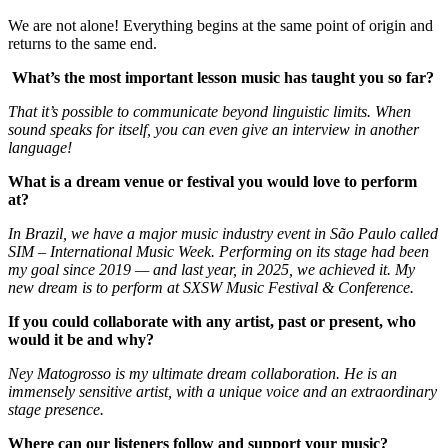
We are not alone! Everything begins at the same point of origin and
returns to the same end.
What’s the most important lesson music has taught you so far?
That it’s possible to communicate beyond linguistic limits. When
sound speaks for itself, you can even give an interview in another
language!
What is a dream venue or festival you would love to perform
at?
In Brazil, we have a major music industry event in São Paulo called
SIM – International Music Week. Performing on its stage had been
my goal since 2019 — and last year, in 2025, we achieved it. My
new dream is to perform at SXSW Music Festival & Conference.
If you could collaborate with any artist, past or present, who
would it be and why?
Ney Matogrosso is my ultimate dream collaboration. He is an
immensely sensitive artist, with a unique voice and an extraordinary
stage presence.
Where can our listeners follow and support your music?