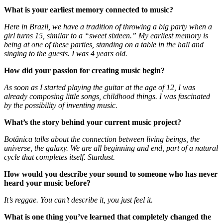
What is your earliest memory connected to music?
Here in Brazil, we have a tradition of throwing a big party when a
girl turns 15, similar to a “sweet sixteen.” My earliest memory is
being at one of these parties, standing on a table in the hall and
singing to the guests. I was 4 years old.
How did your passion for creating music begin?
As soon as I started playing the guitar at the age of 12, I was
already composing little songs, childhood things. I was fascinated
by the possibility of inventing music.
What’s the story behind your current music project?
Botânica talks about the connection between living beings, the
universe, the galaxy. We are all beginning and end, part of a natural
cycle that completes itself. Stardust.
How would you describe your sound to someone who has never
heard your music before?
It’s reggae. You can’t describe it, you just feel it.
What is one thing you’ve learned that completely changed the