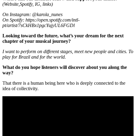
(Website,Spotify, IG, links)
On Instagram: @karola_nunes
On Spotify:
https://open.spotify.com/intl-
pt/artist/7sCkHBx1pgcYujyUL6FGDl
Looking toward the future, what’s your dream for the next
chapter of your musical journey?
I want to perform on different stages, meet new people and cities. To
play for Brazil and for the world.
What do you hope listeners will discover about you along the
way?
That there is a human being here who is deeply connected to the
idea of collectivity.