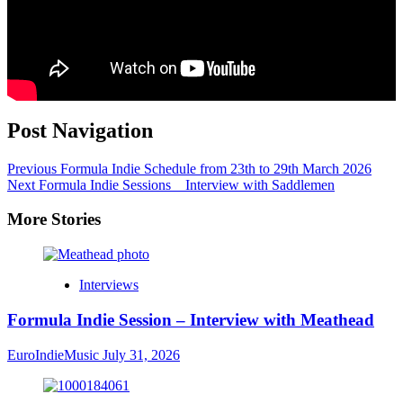
Post Navigation
Previous
Formula Indie Schedule from 23th to 29th March 2026
Next
Formula Indie Sessions _ Interview with Saddlemen
More Stories
Interviews
Formula Indie Session – Interview with Meathead
EuroIndieMusic
July 31, 2026