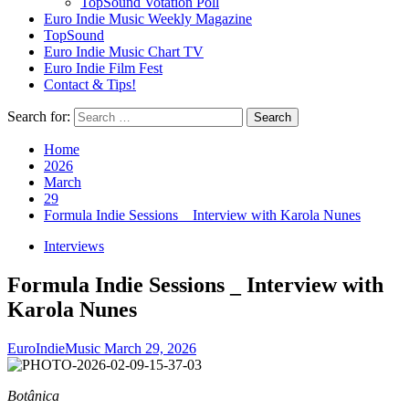
TopSound Votation Poll
Euro Indie Music Weekly Magazine
TopSound
Euro Indie Music Chart TV
Euro Indie Film Fest
Contact & Tips!
Search for:
Home
2026
March
29
Formula Indie Sessions _ Interview with Karola Nunes
Interviews
Formula Indie Sessions _ Interview with
Karola Nunes
EuroIndieMusic
March 29, 2026
Botânica