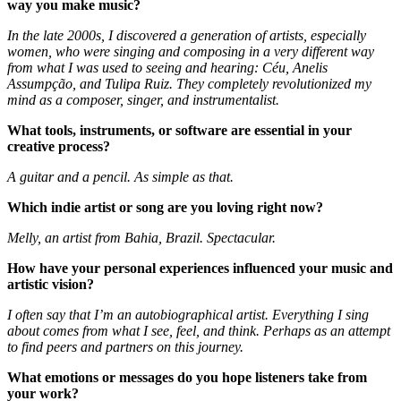
way you make music?
In the late 2000s, I discovered a generation of artists, especially
women, who were singing and composing in a very different way
from what I was used to seeing and hearing: Céu, Anelis
Assumpção, and Tulipa Ruiz. They completely revolutionized my
mind as a composer, singer, and instrumentalist.
What tools, instruments, or software are essential in your
creative process?
A guitar and a pencil. As simple as that.
Which indie artist or song are you loving right now?
Melly, an artist from Bahia, Brazil. Spectacular.
How have your personal experiences influenced your music and
artistic vision?
I often say that I’m an autobiographical artist. Everything I sing
about comes from what I see, feel, and think. Perhaps as an attempt
to find peers and partners on this journey.
What emotions or messages do you hope listeners take from
your work?