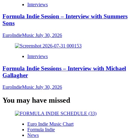
Interviews
Formula Indie Session – Interview with Summers
Sons
EuroIndieMusic
July 30, 2026
Interviews
Formula Indie Sessions – Interview with Michael
Gallagher
EuroIndieMusic
July 30, 2026
You may have missed
Euro Indie Music Chart
Formula Indie
News