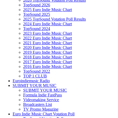
2026 TopSound Votation Poll Results
TopSound 2026
2025 Euro Indie Music Chart
TopSound 2025
2025 TopSound Votation Poll Results
2024 Euro Indie Music Chart
TopSound 2024
2023 Euro Indie Music Chart
2022 Euro Indie Music Chart
2021 Euro Indie Music Chart
2020 Euro Indie Music Chart
2019 Euro Indie Music Chart
2018 Euro Indie Music Chart
2017 Euro Indie Music Chart
2016 Euro Indie Music Chart
TopSound 2022
TOP 1 CLUB
Euroindiemusic Radio
SUBMIT YOUR MUSIC
SUBMIT YOUR MUSIC
Formula Indie FastPass
Videomaking Service
Broadcasters List
TV Promo Magazine
Euro Indie Music Chart Votation Poll