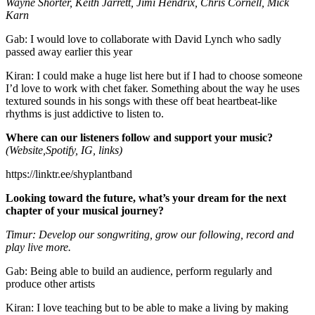
Wayne Shorter, Keith Jarrett, Jimi Hendrix, Chris Cornell, Mick
Karn
Gab: I would love to collaborate with David Lynch who sadly
passed away earlier this year
Kiran: I could make a huge list here but if I had to choose someone
I’d love to work with chet faker. Something about the way he uses
textured sounds in his songs with these off beat heartbeat-like
rhythms is just addictive to listen to.
Where can our listeners follow and support your music?
(Website,Spotify, IG, links)
https://linktr.ee/shyplantband
Looking toward the future, what’s your dream for the next
chapter of your musical journey?
Timur: Develop our songwriting, grow our following, record and
play live more.
Gab: Being able to build an audience, perform regularly and
produce other artists
Kiran: I love teaching but to be able to make a living by making