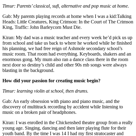
Timur: Parents’ classical, sufi, alternative and pop music at home.
Gab: My parents playing records at home when I was a kid:Talking
Heads: Little Creatures, King Crimson: In the Court of The Crimson
King, Traffic: John Barleycorn Must Die.
Kiran: My dad was a music teacher and every week he’d pick us up
from school and take us back to where he worked while he finished
his planning, we had free reign of Ashmole secondary school’s
music room. That room had everything. Keyboards, shakers and an
enormous gong. My mum also ran a dance class there in the room
next door so destiny’s child and other 90s rnb songs were always
blasting in the background.
How did your passion for creating music begin?
Timur: learning violin at school, then drums.
Gab: An early obsession with piano and piano music, and the
discovery of multitrack recording by accident while listening to
music on a broken pair of headphones.
Kiran: I was enrolled in the Chickenshed theatre group from a really
young age. Singing, dancing and then later playing flute for their
youth band. By the time I was 14 I had my first stratocaster and