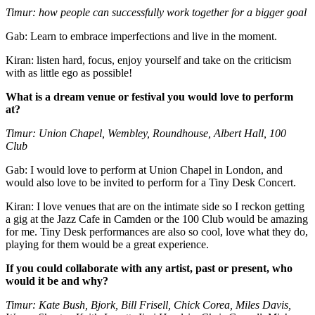
Timur: how people can successfully work together for a bigger goal
Gab: Learn to embrace imperfections and live in the moment.
Kiran: listen hard, focus, enjoy yourself and take on the criticism
with as little ego as possible!
What is a dream venue or festival you would love to perform
at?
Timur: Union Chapel, Wembley, Roundhouse, Albert Hall, 100
Club
Gab: I would love to perform at Union Chapel in London, and
would also love to be invited to perform for a Tiny Desk Concert.
Kiran: I love venues that are on the intimate side so I reckon getting
a gig at the Jazz Cafe in Camden or the 100 Club would be amazing
for me. Tiny Desk performances are also so cool, love what they do,
playing for them would be a great experience.
If you could collaborate with any artist, past or present, who
would it be and why?
Timur: Kate Bush, Bjork, Bill Frisell, Chick Corea, Miles Davis,