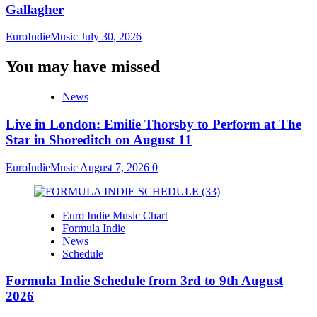
Gallagher
EuroIndieMusic
July 30, 2026
You may have missed
News
Live in London: Emilie Thorsby to Perform at The
Star in Shoreditch on August 11
EuroIndieMusic
August 7, 2026
0
Euro Indie Music Chart
Formula Indie
News
Schedule
Formula Indie Schedule from 3rd to 9th August
2026