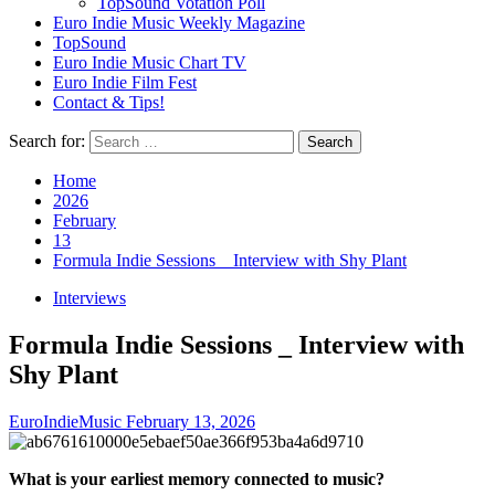
TopSound Votation Poll
Euro Indie Music Weekly Magazine
TopSound
Euro Indie Music Chart TV
Euro Indie Film Fest
Contact & Tips!
Search for:
Home
2026
February
13
Formula Indie Sessions _ Interview with Shy Plant
Interviews
Formula Indie Sessions _ Interview with
Shy Plant
EuroIndieMusic
February 13, 2026
What is your earliest memory connected to music?