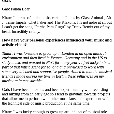
Gore.
Gab: Panda Bear
Kiran: In terms of indie music, certain albums by Glass Animals, Alt
J, Tame Impala, Chet Faker and The Klaxons. It’s not indie at all but
I can’t get the song “Partha Para Gugu” by Trinix Remix out of my
head. Incredibly catchy.
How have your personal experiences influenced your music and
artistic vision?
Timur: I was fortunate to grow up in London in an open musical
environment and then lived in France, Germany and in the US to
study music and worked in NYC for many years. I feel lucky to be a
part of that music scene for so long and privileged to work with
some very talented and supportive people. Added to that the musical
friends I made during my time in Berlin, these influences on my
music are immeasurable.
Gab: I have been in bands and been experimenting with recording
and mixing from an early age so I tend to gravitate towards projects
that allow me to perform with other musicians and experiment with
the technical side of music production at the same time.
Kiran: I was lucky enough to grow up around lots of musical role