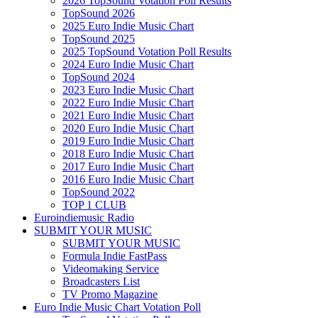
2026 TopSound Votation Poll Results
TopSound 2026
2025 Euro Indie Music Chart
TopSound 2025
2025 TopSound Votation Poll Results
2024 Euro Indie Music Chart
TopSound 2024
2023 Euro Indie Music Chart
2022 Euro Indie Music Chart
2021 Euro Indie Music Chart
2020 Euro Indie Music Chart
2019 Euro Indie Music Chart
2018 Euro Indie Music Chart
2017 Euro Indie Music Chart
2016 Euro Indie Music Chart
TopSound 2022
TOP 1 CLUB
Euroindiemusic Radio
SUBMIT YOUR MUSIC
SUBMIT YOUR MUSIC
Formula Indie FastPass
Videomaking Service
Broadcasters List
TV Promo Magazine
Euro Indie Music Chart Votation Poll