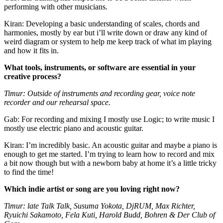
performing with other musicians.
Kiran: Developing a basic understanding of scales, chords and
harmonies, mostly by ear but i’ll write down or draw any kind of
weird diagram or system to help me keep track of what im playing
and how it fits in.
What tools, instruments, or software are essential in your
creative process?
Timur: Outside of instruments and recording gear, voice note
recorder and our rehearsal space.
Gab: For recording and mixing I mostly use Logic; to write music I
mostly use electric piano and acoustic guitar.
Kiran: I’m incredibly basic. An acoustic guitar and maybe a piano is
enough to get me started. I’m trying to learn how to record and mix
a bit now though but with a newborn baby at home it’s a little tricky
to find the time!
Which indie artist or song are you loving right now?
Timur: late Talk Talk, Susuma Yokota, DjRUM, Max Richter,
Ryuichi Sakamoto, Fela Kuti, Harold Budd, Bohren & Der Club of