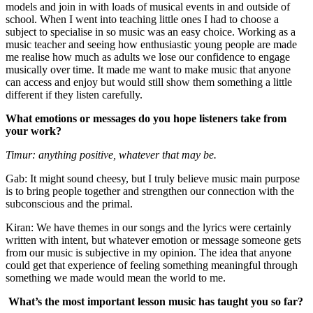
models and join in with loads of musical events in and outside of
school. When I went into teaching little ones I had to choose a
subject to specialise in so music was an easy choice. Working as a
music teacher and seeing how enthusiastic young people are made
me realise how much as adults we lose our confidence to engage
musically over time. It made me want to make music that anyone
can access and enjoy but would still show them something a little
different if they listen carefully.
What emotions or messages do you hope listeners take from
your work?
Timur: anything positive, whatever that may be.
Gab: It might sound cheesy, but I truly believe music main purpose
is to bring people together and strengthen our connection with the
subconscious and the primal.
Kiran: We have themes in our songs and the lyrics were certainly
written with intent, but whatever emotion or message someone gets
from our music is subjective in my opinion. The idea that anyone
could get that experience of feeling something meaningful through
something we made would mean the world to me.
What’s the most important lesson music has taught you so far?