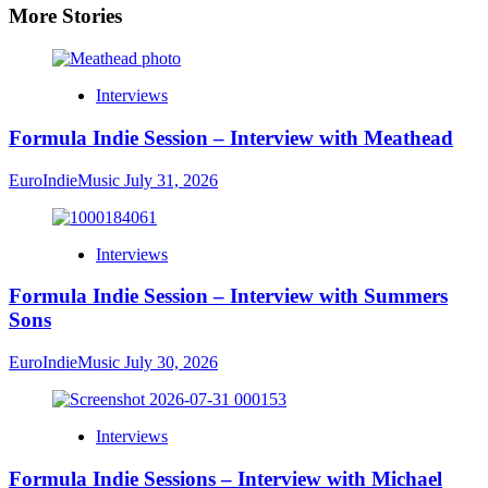
More Stories
Interviews
Formula Indie Session – Interview with Meathead
EuroIndieMusic
July 31, 2026
Interviews
Formula Indie Session – Interview with Summers
Sons
EuroIndieMusic
July 30, 2026
Interviews
Formula Indie Sessions – Interview with Michael