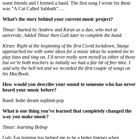
some friends and I formed a band. The first song I wrote for them
was “A Cat Called Sabbath”….
What’s the story behind your current music project?
Timur: Started by Andrew and Kiran as a duo, who met at
university. Added Timur then Gab later to complete the band.
Kiran: Right at the beginning of the first Covid lockdown, Sturge
approached me with some ideas for a music ideas he wanted me to
play bass and sing on. I’d never really seen myself as either of those
but we’re both teachers so initially we had a fair bit of free time. I
said why the hell not and we recorded the first couple of songs on
his MacBook.
How would you describe your sound to someone who has never
heard your music before?
Band: Indie dream sophisti-pop
What is one thing you’ve learned that completely changed the
way you make music?
Timur: learning Bebop
Gab: Ear training has helped me to be a better listener when