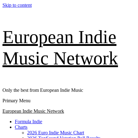
Skip to content
European Indie
Music Network
Only the best from European Indie Music
Primary Menu
European Indie Music Network
Formula Indie
Charts
2026 Euro Indie Music Chart