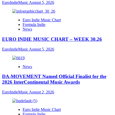
EuroIndieMusic
August 5, 2026
Euro Indie Music Chart
Formula Indie
News
EURO INDIE MUSIC CHART – WEEK 30.26
EuroIndieMusic
August 5, 2026
News
DA-MOVEMENT Named Official Finalist for the
2026 InterContinental Music Awards
EuroIndieMusic
August 2, 2026
Euro Indie Music Chart
Formula Indie