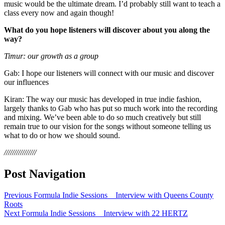
music would be the ultimate dream. I’d probably still want to teach a
class every now and again though!
What do you hope listeners will discover about you along the
way?
Timur: our growth as a group
Gab: I hope our listeners will connect with our music and discover
our influences
Kiran: The way our music has developed in true indie fashion,
largely thanks to Gab who has put so much work into the recording
and mixing. We’ve been able to do so much creatively but still
remain true to our vision for the songs without someone telling us
what to do or how we should sound.
////////////////
Post Navigation
Previous
Formula Indie Sessions _ Interview with Queens County
Roots
Next
Formula Indie Sessions _ Interview with 22 HERTZ