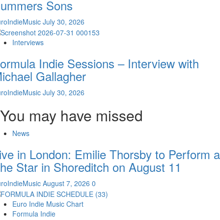
ummers Sons
roIndieMusic
July 30, 2026
Interviews
ormula Indie Sessions – Interview with
ichael Gallagher
roIndieMusic
July 30, 2026
You may have missed
News
ive in London: Emilie Thorsby to Perform a
he Star in Shoreditch on August 11
roIndieMusic
August 7, 2026
0
Euro Indie Music Chart
Formula Indie