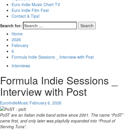
Euro Indie Music Chart TV
Euro Indie Film Fest
Contact & Tips!
Search for:
Home
2026
February
6
Formula Indie Sessions _ Interview with Post
Interviews
Formula Indie Sessions _
Interview with Post
EuroIndieMusic
February 6, 2026
PoST are an Italian indie band active since 2001. The name “PoST”
came first, and only later was playfully expanded into “Proud of
Serving Tuna”.