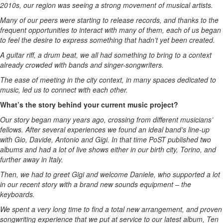
2010s, our region was seeing a strong movement of musical artists.
Many of our peers were starting to release records, and thanks to the
frequent opportunities to interact with many of them, each of us began
to feel the desire to express something that hadn’t yet been created.
A guitar riff, a drum beat, we all had something to bring to a context
already crowded with bands and singer-songwriters.
The ease of meeting in the city context, in many spaces dedicated to
music, led us to connect with each other.
What’s the story behind your current music project?
Our story began many years ago, crossing from different musicians’
fellows. After several experiences we found an ideal band’s line-up
with Gio, Davide, Antonio and Gigi. In that time PoST published two
albums and had a lot of live shows either in our birth city, Torino, and
further away in Italy.
Then, we had to greet Gigi and welcome Daniele, who supported a lot
in our recent story with a brand new sounds equipment – the
keyboards.
We spent a very long time to find a total new arrangement, and proven
songwriting experience that we put at service to our latest album, Ten