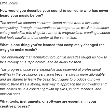
Little Indies.
How would you describe your sound to someone who has never
heard your music before?
The sound we adopted in current lineup comes from a distinctive
songwriting, through unconventional arrangements: we like to balance
catchy melodies with singular harmonic progressions, creating a sound
that feels familiar and off-center at the same time.
What is one thing you’ve learned that completely changed the
way you make music?
The opportunity that technology brought in decades taught us how to
fix a melody on a tape before, and an audio file then.
This progress, once very expensive and reserved at professional
entities in the beginning, very soon became always more affordable
and we started to learn the basic techniques to produce our own
music: there was a strong, new way to approach the songwriting and
this helped us in a constant growth by skills, in both technical and
musical ones.
What tools, instruments, or software are essential in your
creative process?