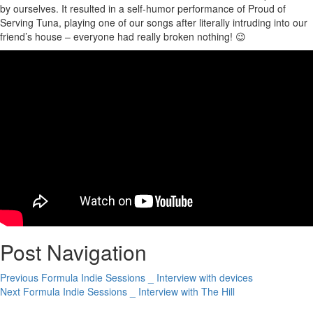
by ourselves. It resulted in a self-humor performance of Proud of
Serving Tuna, playing one of our songs after literally intruding into our
friend’s house – everyone had really broken nothing! 😉
Post Navigation
Previous
Formula Indie Sessions _ Interview with devices
Next
Formula Indie Sessions _ Interview with The Hill