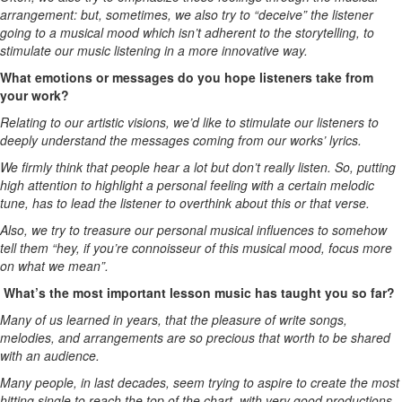
arrangement: but, sometimes, we also try to “deceive” the listener
going to a musical mood which isn’t adherent to the storytelling, to
stimulate our music listening in a more innovative way.
What emotions or messages do you hope listeners take from
your work?
Relating to our artistic visions, we’d like to stimulate our listeners to
deeply understand the messages coming from our works’ lyrics.
We firmly think that people hear a lot but don’t really listen. So, putting
high attention to highlight a personal feeling with a certain melodic
tune, has to lead the listener to overthink about this or that verse.
Also, we try to treasure our personal musical influences to somehow
tell them “hey, if you’re connoisseur of this musical mood, focus more
on what we mean”.
What’s the most important lesson music has taught you so far?
Many of us learned in years, that the pleasure of write songs,
melodies, and arrangements are so precious that worth to be shared
with an audience.
Many people, in last decades, seem trying to aspire to create the most
hitting single to reach the top of the chart, with very good productions