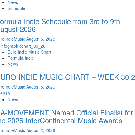
News
Schedule
ormula Indie Schedule from 3rd to 9th
ugust 2026
roIndieMusic
August 5, 2026
Euro Indie Music Chart
Formula Indie
News
URO INDIE MUSIC CHART – WEEK 30.2
roIndieMusic
August 5, 2026
News
A-MOVEMENT Named Official Finalist for
he 2026 InterContinental Music Awards
roIndieMusic
August 2, 2026