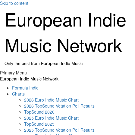
Skip to content
European Indie
Music Network
Only the best from European Indie Music
Primary Menu
European Indie Music Network
Formula Indie
Charts
2026 Euro Indie Music Chart
2026 TopSound Votation Poll Results
TopSound 2026
2025 Euro Indie Music Chart
TopSound 2025
2025 TopSound Votation Poll Results