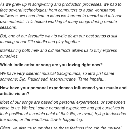
As we grew up in songwriting and production processes, we had to
face several technologies: from computers to audio workstation
softwares, we used them a lot as we learned to record and mix our
own material. This helped working of many songs during remote
sessions.
But, one of our favourite way to write down our best songs is still
meeting at our little studio and play together.
Maintaining both new and old methods allows us to fully express
ourselves.
Which indie artist or song are you loving right now?
We have very different musical backgrounds, so let’s just name
someone: Djo, Radiohead, Iosonouncane, Tame Impala…
How have your personal experiences influenced your music and
artistic vision?
Most of our songs are based on personal experiences, or someone’s
close to us. We kept some personal experience and put ourselves in
their position at a certain point of their life, or event, trying to describe
the mood, or the emotional flow is happening.
Often, we also try to emphasize those feelings through the musical