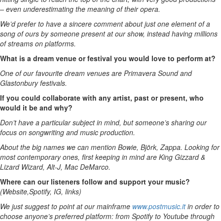
– even underestimating the meaning of their opera.
We’d prefer to have a sincere comment about just one element of a
song of ours by someone present at our show, instead having millions
of streams on platforms.
What is a dream venue or festival you would love to perform at?
One of our favourite dream venues are Primavera Sound and
Glastonbury festivals.
If you could collaborate with any artist, past or present, who
would it be and why?
Don’t have a particular subject in mind, but someone’s sharing our
focus on songwriting and music production.
About the big names we can mention Bowie, Björk, Zappa. Looking for
most contemporary ones, first keeping in mind are King Gizzard &
Lizard Wizard, Alt-J, Mac DeMarco.
Where can our listeners follow and support your music?
(Website,Spotify, IG, links)
We just suggest to point at our mainframe
www.postmusic.it
in order to
choose anyone’s preferred platform: from Spotify to Youtube through