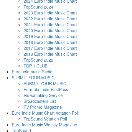
2024 Euro Indie Music Chart
TopSound 2024
2023 Euro Indie Music Chart
2022 Euro Indie Music Chart
2021 Euro Indie Music Chart
2020 Euro Indie Music Chart
2019 Euro Indie Music Chart
2018 Euro Indie Music Chart
2017 Euro Indie Music Chart
2016 Euro Indie Music Chart
TopSound 2022
TOP 1 CLUB
Euroindiemusic Radio
SUBMIT YOUR MUSIC
SUBMIT YOUR MUSIC
Formula Indie FastPass
Videomaking Service
Broadcasters List
TV Promo Magazine
Euro Indie Music Chart Votation Poll
TopSound Votation Poll
Euro Indie Music Weekly Magazine
TopSound