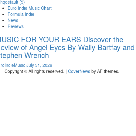
Euro Indie Music Chart
Formula Indie
News
Reviews
USIC FOR YOUR EARS Discover the
eview of Angel Eyes By Wally Bartfay and
tephen Wrench
roIndieMusic
July 31, 2026
Copyright © All rights reserved.
|
CoverNews
by AF themes.