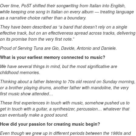
Over time, PoST shifted their songwriting from Italian into English,
while keeping one song in Italian on every album — treating language
as a narrative choice rather than a boundary.
They have been described as “a band that doesn’t rely on a single
effective track, but on an effectiveness spread across tracks, delivering
on its promise from the very first note.”
Proud of Serving Tuna are Gio, Davide, Antonio and Daniele.
What is your earliest memory connected to music?
We have several things in mind, but the most significative are
childhood memories.
Thinking about a father listening to 70s old record on Sunday morning,
or a brother playing drums, another father with mandoline, the very
first music show attended…
These first experiences in touch with music, somehow pushed us to
get in touch with a guitar, a synthesizer, percussion… whatever that
can eventually make a good sound.
How did your passion for creating music begin?
Even though we grew up in different periods between the 1980s and