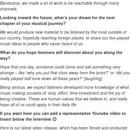
Bandcamp, we made a lot of work to be reachable through many
channels.
Looking toward the future, what’s your dream for the next
chapter of your musical journey?
We would produce new material to be listened by the most outside of
our country, hopefully reaching foreign places, to share our live-played
music ideas to people who never heard of us.
What do you hope listeners will discover about you along the
way?
Hope that one day, someone could come and ask something very
strange – like “why you put that choir away from the lyrics?” or “did you
really played half tune down all these years?” [laughing]
Being serious, we expect listeners developed more knowledge of what
music making consists of: duty, effort, time-investment and the joy of
being creative. These are human values that we believe in, and really
hope all of us could apply in their daily life.
If you want here you can add a representative Youtube video to
insert below the interview 🙂
Here is our latest video release, which has been filmed and produced