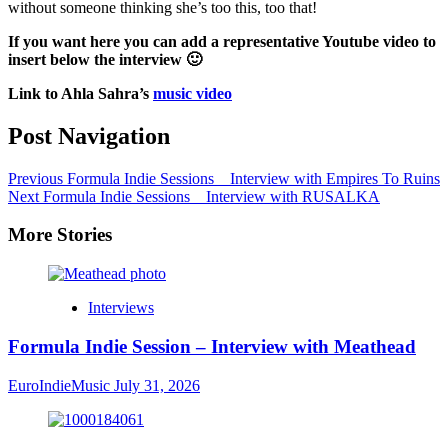
without someone thinking she’s too this, too that!
If you want here you can add a representative Youtube video to
insert below the interview 🙂
Link to Ahla Sahra’s
music video
Post Navigation
Previous
Formula Indie Sessions _ Interview with Empires To Ruins
Next
Formula Indie Sessions _ Interview with RUSALKA
More Stories
Interviews
Formula Indie Session – Interview with Meathead
EuroIndieMusic
July 31, 2026