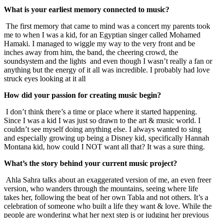
What is your earliest memory connected to music?
The first memory that came to mind was a concert my parents took
me to when I was a kid, for an Egyptian singer called Mohamed
Hamaki. I managed to wiggle my way to the very front and be
inches away from him, the band, the cheering crowd, the
soundsystem and the lights and even though I wasn’t really a fan or
anything but the energy of it all was incredible. I probably had love
struck eyes looking at it all
How did your passion for creating music begin?
I don’t think there’s a time or place where it started happening.
Since I was a kid I was just so drawn to the art & music world. I
couldn’t see myself doing anything else. I always wanted to sing
and especially growing up being a Disney kid, specifically Hannah
Montana kid, how could I NOT want all that? It was a sure thing.
What’s the story behind your current music project?
Ahla Sahra talks about an exaggerated version of me, an even freer
version, who wanders through the mountains, seeing where life
takes her, following the beat of her own Tabla and not others. It’s a
celebration of someone who built a life they want & love. While the
people are wondering what her next step is or judging her previous