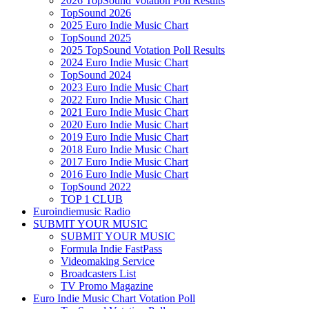
2026 TopSound Votation Poll Results
TopSound 2026
2025 Euro Indie Music Chart
TopSound 2025
2025 TopSound Votation Poll Results
2024 Euro Indie Music Chart
TopSound 2024
2023 Euro Indie Music Chart
2022 Euro Indie Music Chart
2021 Euro Indie Music Chart
2020 Euro Indie Music Chart
2019 Euro Indie Music Chart
2018 Euro Indie Music Chart
2017 Euro Indie Music Chart
2016 Euro Indie Music Chart
TopSound 2022
TOP 1 CLUB
Euroindiemusic Radio
SUBMIT YOUR MUSIC
SUBMIT YOUR MUSIC
Formula Indie FastPass
Videomaking Service
Broadcasters List
TV Promo Magazine
Euro Indie Music Chart Votation Poll