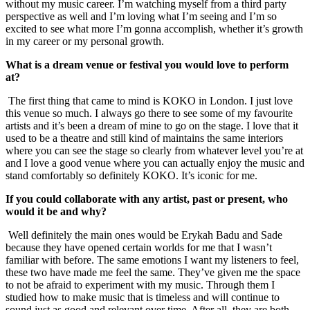
without my music career. I’m watching myself from a third party
perspective as well and I’m loving what I’m seeing and I’m so
excited to see what more I’m gonna accomplish, whether it’s growth
in my career or my personal growth.
What is a dream venue or festival you would love to perform
at?
The first thing that came to mind is KOKO in London. I just love
this venue so much. I always go there to see some of my favourite
artists and it’s been a dream of mine to go on the stage. I love that it
used to be a theatre and still kind of maintains the same interiors
where you can see the stage so clearly from whatever level you’re at
and I love a good venue where you can actually enjoy the music and
stand comfortably so definitely KOKO. It’s iconic for me.
If you could collaborate with any artist, past or present, who
would it be and why?
Well definitely the main ones would be Erykah Badu and Sade
because they have opened certain worlds for me that I wasn’t
familiar with before. The same emotions I want my listeners to feel,
these two have made me feel the same. They’ve given me the space
to not be afraid to experiment with my music. Through them I
studied how to make music that is timeless and will continue to
sound just as good and relevant over time. After all, they are both