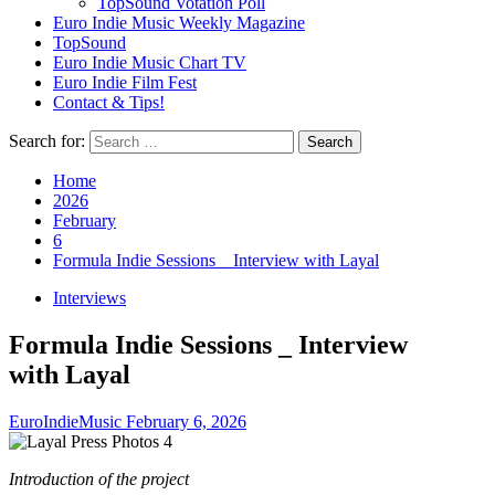
TopSound Votation Poll
Euro Indie Music Weekly Magazine
TopSound
Euro Indie Music Chart TV
Euro Indie Film Fest
Contact & Tips!
Search for:
Home
2026
February
6
Formula Indie Sessions _ Interview with Layal
Interviews
Formula Indie Sessions _ Interview
with Layal
EuroIndieMusic
February 6, 2026
Introduction of the project