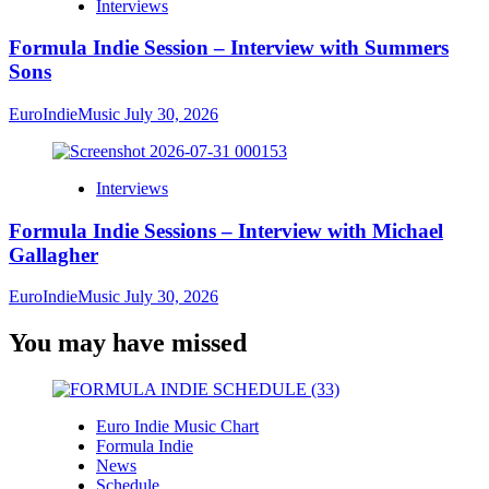
Interviews
Formula Indie Session – Interview with Summers
Sons
EuroIndieMusic
July 30, 2026
Interviews
Formula Indie Sessions – Interview with Michael
Gallagher
EuroIndieMusic
July 30, 2026
You may have missed
Euro Indie Music Chart
Formula Indie
News
Schedule