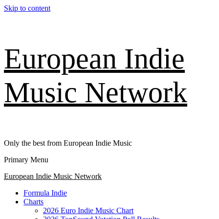
Skip to content
European Indie
Music Network
Only the best from European Indie Music
Primary Menu
European Indie Music Network
Formula Indie
Charts
2026 Euro Indie Music Chart