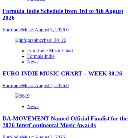
Formula Indie Schedule from 3rd to 9th August
2026
EuroIndieMusic
August 5, 2026
0
Euro Indie Music Chart
Formula Indie
News
EURO INDIE MUSIC CHART – WEEK 30.26
EuroIndieMusic
August 5, 2026
0
News
DA-MOVEMENT Named Official Finalist for the
2026 InterContinental Music Awards
EuroIndieMusic
August 2, 2026