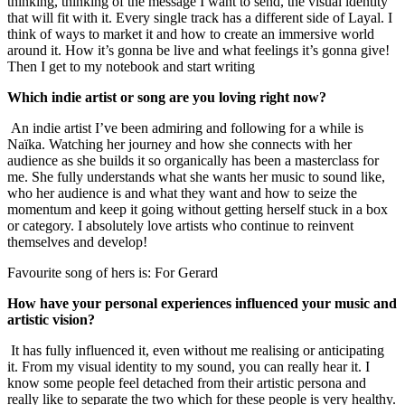
thinking, thinking of the message I want to send, the visual identity
that will fit with it. Every single track has a different side of Layal. I
think of ways to market it and how to create an immersive world
around it. How it’s gonna be live and what feelings it’s gonna give!
Then I get to my notebook and start writing
Which indie artist or song are you loving right now?
An indie artist I’ve been admiring and following for a while is
Naïka. Watching her journey and how she connects with her
audience as she builds it so organically has been a masterclass for
me. She fully understands what she wants her music to sound like,
who her audience is and what they want and how to seize the
momentum and keep it going without getting herself stuck in a box
or category. I absolutely love artists who continue to reinvent
themselves and develop!
Favourite song of hers is: For Gerard
How have your personal experiences influenced your music and
artistic vision?
It has fully influenced it, even without me realising or anticipating
it. From my visual identity to my sound, you can really hear it. I
know some people feel detached from their artistic persona and
really like to separate the two which for these people is very healthy.