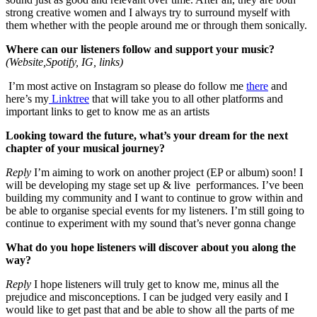
strong creative women and I always try to surround myself with
them whether with the people around me or through them sonically.
Where can our listeners follow and support your music?
(Website,Spotify, IG, links)
I’m most active on Instagram so please do follow me
there
and
here’s my
Linktree
that will take you to all other platforms and
important links to get to know me as an artists
Looking toward the future, what’s your dream for the next
chapter of your musical journey?
Reply
I’m aiming to work on another project (EP or album) soon! I
will be developing my stage set up & live performances. I’ve been
building my community and I want to continue to grow within and
be able to organise special events for my listeners. I’m still going to
continue to experiment with my sound that’s never gonna change
What do you hope listeners will discover about you along the
way?
Reply
I hope listeners will truly get to know me, minus all the
prejudice and misconceptions. I can be judged very easily and I
would like to get past that and be able to show all the parts of me