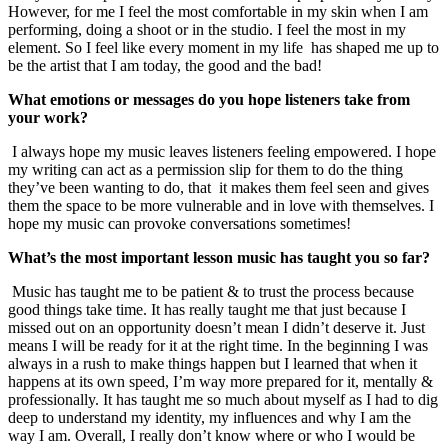
However, for me I feel the most comfortable in my skin when I am
performing, doing a shoot or in the studio. I feel the most in my
element. So I feel like every moment in my life has shaped me up to
be the artist that I am today, the good and the bad!
What emotions or messages do you hope listeners take from
your work?
I always hope my music leaves listeners feeling empowered. I hope
my writing can act as a permission slip for them to do the thing
they’ve been wanting to do, that it makes them feel seen and gives
them the space to be more vulnerable and in love with themselves. I
hope my music can provoke conversations sometimes!
What’s the most important lesson music has taught you so far?
Music has taught me to be patient & to trust the process because
good things take time. It has really taught me that just because I
missed out on an opportunity doesn’t mean I didn’t deserve it. Just
means I will be ready for it at the right time. In the beginning I was
always in a rush to make things happen but I learned that when it
happens at its own speed, I’m way more prepared for it, mentally &
professionally. It has taught me so much about myself as I had to dig
deep to understand my identity, my influences and why I am the
way I am. Overall, I really don’t know where or who I would be