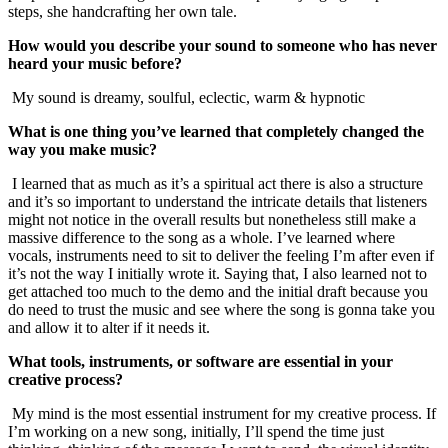
steps, she handcrafting her own tale.
How would you describe your sound to someone who has never
heard your music before?
My sound is dreamy, soulful, eclectic, warm & hypnotic
What is one thing you’ve learned that completely changed the
way you make music?
I learned that as much as it’s a spiritual act there is also a structure
and it’s so important to understand the intricate details that listeners
might not notice in the overall results but nonetheless still make a
massive difference to the song as a whole. I’ve learned where
vocals, instruments need to sit to deliver the feeling I’m after even if
it’s not the way I initially wrote it. Saying that, I also learned not to
get attached too much to the demo and the initial draft because you
do need to trust the music and see where the song is gonna take you
and allow it to alter if it needs it.
What tools, instruments, or software are essential in your
creative process?
My mind is the most essential instrument for my creative process. If
I’m working on a new song, initially, I’ll spend the time just