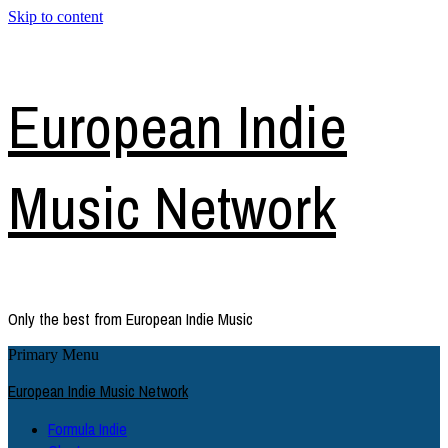
Skip to content
European Indie
Music Network
Only the best from European Indie Music
Primary Menu
European Indie Music Network
Formula Indie