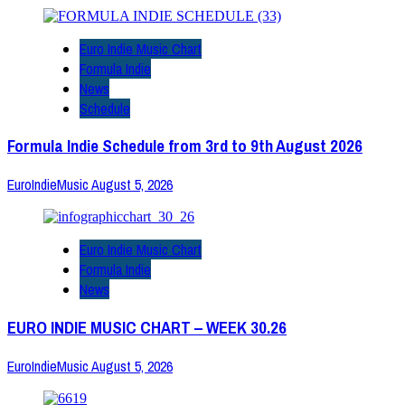
Euro Indie Music Chart
Formula Indie
News
Schedule
Formula Indie Schedule from 3rd to 9th August 2026
EuroIndieMusic
August 5, 2026
Euro Indie Music Chart
Formula Indie
News
EURO INDIE MUSIC CHART – WEEK 30.26
EuroIndieMusic
August 5, 2026