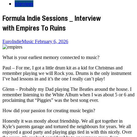
Interviews
Formula Indie Sessions _ Interview
with Empires To Ruins
EuroIndieMusic
February 6, 2026
What is your earliest memory connected to music?
Paul – For me, I got a little drum kit as a kid for Christmas and
remember playing we will Rock you. Drums is the only instrument
I’ve had lessons in and it’s the one I really can’t play!
Glenn – Probably my Dad playing The Beatles around the house. I
remember listening to the White Album when I was about 5 or 6 and
proclaiming that “Piggies” was the best song ever.
How did your passion for creating music begin?
Honestly it was mostly about friendship. We all got together in
Kyle’s parents garage and tortured the neighbours for years. We all
enjoyed a good party and playing gigs tied in with this nicely. Over