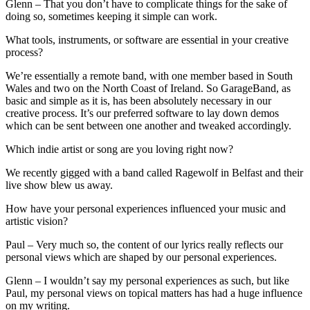
Glenn – That you don’t have to complicate things for the sake of
doing so, sometimes keeping it simple can work.
What tools, instruments, or software are essential in your creative
process?
We’re essentially a remote band, with one member based in South
Wales and two on the North Coast of Ireland. So GarageBand, as
basic and simple as it is, has been absolutely necessary in our
creative process. It’s our preferred software to lay down demos
which can be sent between one another and tweaked accordingly.
Which indie artist or song are you loving right now?
We recently gigged with a band called Ragewolf in Belfast and their
live show blew us away.
How have your personal experiences influenced your music and
artistic vision?
Paul – Very much so, the content of our lyrics really reflects our
personal views which are shaped by our personal experiences.
Glenn – I wouldn’t say my personal experiences as such, but like
Paul, my personal views on topical matters has had a huge influence
on my writing.