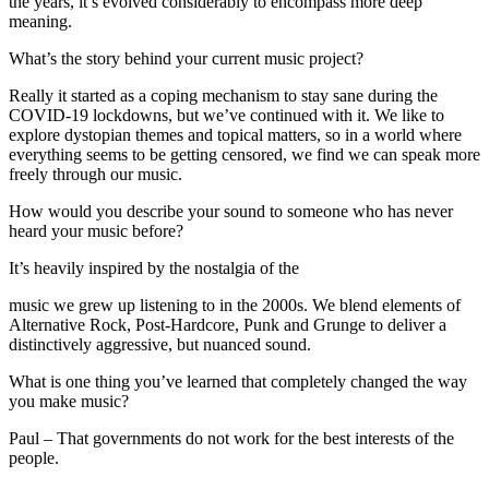
the years, it’s evolved considerably to encompass more deep
meaning.
What’s the story behind your current music project?
Really it started as a coping mechanism to stay sane during the
COVID-19 lockdowns, but we’ve continued with it. We like to
explore dystopian themes and topical matters, so in a world where
everything seems to be getting censored, we find we can speak more
freely through our music.
How would you describe your sound to someone who has never
heard your music before?
It’s heavily inspired by the nostalgia of the
music we grew up listening to in the 2000s. We blend elements of
Alternative Rock, Post-Hardcore, Punk and Grunge to deliver a
distinctively aggressive, but nuanced sound.
What is one thing you’ve learned that completely changed the way
you make music?
Paul – That governments do not work for the best interests of the
people.