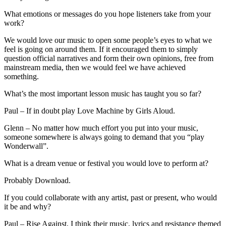
What emotions or messages do you hope listeners take from your
work?
We would love our music to open some people’s eyes to what we
feel is going on around them. If it encouraged them to simply
question official narratives and form their own opinions, free from
mainstream media, then we would feel we have achieved
something.
What’s the most important lesson music has taught you so far?
Paul – If in doubt play Love Machine by Girls Aloud.
Glenn – No matter how much effort you put into your music,
someone somewhere is always going to demand that you “play
Wonderwall”.
What is a dream venue or festival you would love to perform at?
Probably Download.
If you could collaborate with any artist, past or present, who would
it be and why?
Paul – Rise Against, I think their music, lyrics and resistance themed