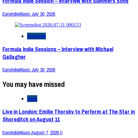
Formula Indie Session – Interview with Summers Sons
EuroIndieMusic
July 30, 2026
Interviews
Formula Indie Sessions – Interview with Michael
Gallagher
EuroIndieMusic
July 30, 2026
You may have missed
News
Live in London: Emilie Thorsby to Perform at The Star in
Shoreditch on August 11
EuroIndieMusic
August 7, 2026
0