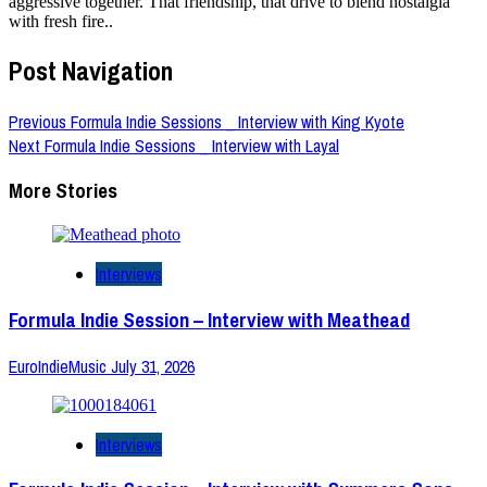
aggressive together. That friendship, that drive to blend nostalgia
with fresh fire..
Post Navigation
Previous
Formula Indie Sessions _ Interview with King Kyote
Next
Formula Indie Sessions _ Interview with Layal
More Stories
Interviews
Formula Indie Session – Interview with Meathead
EuroIndieMusic
July 31, 2026
Interviews