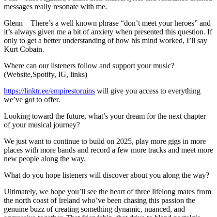
messages really resonate with me.
Glenn – There’s a well known phrase “don’t meet your heroes” and
it’s always given me a bit of anxiety when presented this question. If
only to get a better understanding of how his mind worked, I’ll say
Kurt Cobain.
Where can our listeners follow and support your music?
(Website,Spotify, IG, links)
https://linktr.ee/empirestoruins
will give you access to everything
we’ve got to offer.
Looking toward the future, what’s your dream for the next chapter
of your musical journey?
We just want to continue to build on 2025, play more gigs in more
places with more bands and record a few more tracks and meet more
new people along the way.
What do you hope listeners will discover about you along the way?
Ultimately, we hope you’ll see the heart of three lifelong mates from
the north coast of Ireland who’ve been chasing this passion the
genuine buzz of creating something dynamic, nuanced, and