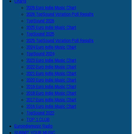
Charts
2026 Euro Indie Music Chart
2026 TopSound Votation Poll Results
TopSound 2026
2025 Euro Indie Music Chart
TopSound 2025
2025 TopSound Votation Poll Results
2024 Euro Indie Music Chart
TopSound 2024
2023 Euro Indie Music Chart
2022 Euro Indie Music Chart
2021 Euro Indie Music Chart
2020 Euro Indie Music Chart
2019 Euro Indie Music Chart
2018 Euro Indie Music Chart
2017 Euro Indie Music Chart
2016 Euro Indie Music Chart
TopSound 2022
TOP 1 CLUB
Euroindiemusic Radio
SUBMIT YOUR MUSIC