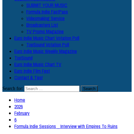
SUBMIT YOUR MUSIC
Formula Indie FastPass
Videomaking Service
Broadcasters List
TV Promo Magazine
Euro Indie Music Chart Votation Poll
TopSound Votation Poll
Euro Indie Music Weekly Magazine
TopSound
Euro Indie Music Chart TV
Euro Indie Film Fest
Contact & Tips!
Search for:
Home
2026
February
6
Formula Indie Sessions _ Interview with Empires To Ruins