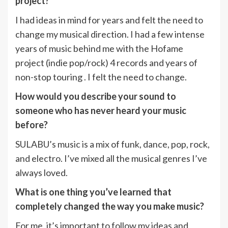
project?
I had ideas in mind for years and felt the need to
change my musical direction. I had a few intense
years of music behind me with the Hofame
project (indie pop/rock) 4 records and years of
non-stop touring . I felt the need to change.
How would you describe your sound to
someone who has never heard your music
before?
SULABU’s music is a mix of funk, dance, pop, rock,
and electro. I’ve mixed all the musical genres I’ve
always loved.
What is one thing you’ve learned that
completely changed the way you make music?
For me, it’s important to follow my ideas and