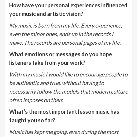
How have your personal experiences influenced
your music and artistic vision?
My music is born from my life. Every experience,
even the minor ones, ends up in the
records I
make. The records are personal pages of my life.
What emotions or messages do you hope
listeners take from your work?
With my music I would like to encourage people to
be authentic and true, without having
to
necessarily follow the models that modern culture
often imposes on them.
What’s the most important lesson music has
taught you so far?
Music has kept me going, even during the most