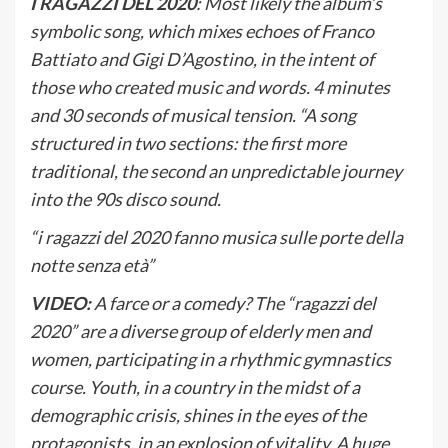
I RAGAZZI DEL 2020
: Most likely the album’s
symbolic song, which mixes echoes of Franco
Battiato and Gigi D’Agostino, in the intent of
those who created music and words. 4 minutes
and 30 seconds of musical tension. “A song
structured in two sections: the first more
traditional, the second an unpredictable journey
into the 90s disco sound.
“i ragazzi del 2020 fanno musica sulle porte della
notte senza età”
VIDEO:
A farce or a comedy? The “ragazzi del
2020” are a diverse group of elderly men and
women, participating in a rhythmic gymnastics
course. Youth, in a country in the midst of a
demographic crisis, shines in the eyes of the
protagonists, in an explosion of vitality. A huge