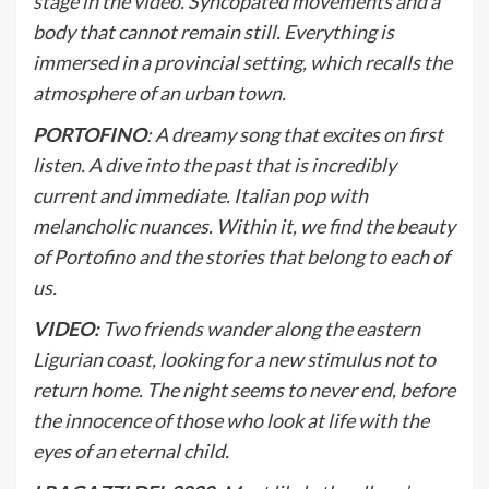
stage in the video. Syncopated movements and a
body that cannot remain still. Everything is
immersed in a provincial setting, which recalls the
atmosphere of an urban town.
PORTOFINO
: A dreamy song that excites on first
listen. A dive into the past that is incredibly
current and immediate. Italian pop with
melancholic nuances. Within it, we find the beauty
of Portofino and the stories that belong to each of
us.
VIDEO:
Two friends wander along the eastern
Ligurian coast, looking for a new stimulus not to
return home. The night seems to never end, before
the innocence of those who look at life with the
eyes of an eternal child.