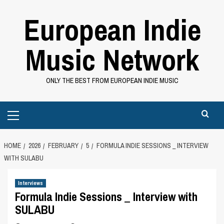
Skip
European Indie
to
content
Music Network
ONLY THE BEST FROM EUROPEAN INDIE MUSIC
Primary
Menu
HOME
2026
FEBRUARY
5
FORMULA INDIE SESSIONS _ INTERVIEW
WITH SULABU
Interviews
Formula Indie Sessions _ Interview with
SULABU