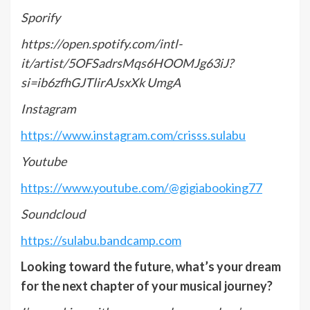
Sporify
https://open.spotify.com/intl-
it/artist/5OFSadrsMqs6HOOMJg63iJ?
si=ib6zfhGJTlirAJsxXk
UmgA
Instagram
https://www.instagram.com/crisss.sulabu
Youtube
https://www.youtube.com/@gigiabooking77
Soundcloud
https://sulabu.bandcamp.com
Looking toward the future, what’s your dream
for the next chapter of your musical journey?