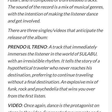
The sound of the record is a mix of musical genres,
with the intention of making the listener dance
and get involved.
There are three singles/videos that anticipate the
release of the album:
PRENDO IL TRENO
: A track that immediately
immerses the listener in the world of SULABU,
with an irresistible rhythm. It tells the story of a
hypothetical traveler who never reaches his
destination, preferring to continue traveling
without a final destination. An explosive mix of
funk, rock and psychedelia that wins you over
from the first listen.
VIDEO
: Once again, dance is the protagonist on