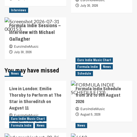
July 30, 2026
Interviews
Formula Indie Sessions –
Interview with Michael
Gallagher
EuroIndieMusic
July 30, 2026
Euro Indie Music Chart
Formula Indie
News
You may have missed
News
Schedule
Live in London: Emilie
Formula Indie Schedule
Thorsby to Perform at The
from 3rd to 9th August
Star in Shoreditch on
2026
August 11
EuroIndieMusic
August 5, 2026
EuroIndieMusic
Euro Indie Music Chart
August 7, 2026
0
Formula Indie
News
News