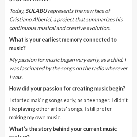
Today,
SULABU
represents the new face of
Cristiano Alberici, a project that summarizes his
continuous musical and creative evolution.
What is your earliest memory connected to
music?
My passion for music began very early, as a child. I
was fascinated by the songs on the radio wherever
I was.
How did your passion for creating music begin?
I started making songs early, as a teenager. I didn’t
like playing other artists’ songs, I still prefer
making my own music.
What’s the story behind your current music