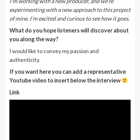
I’m working with a new producer, and we’re
experimenting with a new approach to this
p
roject
of mine. I’m excited and curious to see how it goes.
What do you hope listeners will discover about
you along the way?
I would like to convey my passion and
authenticity.
If you want here you can add a representative
Youtube video to insert below the interview
Link