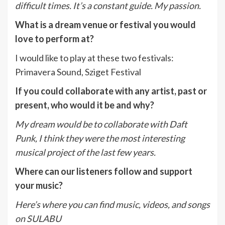
difficult times. It’s a constant guide. My
p
assion.
What is a dream venue or festival you would
love to perform at?
I would like to play at these two festivals:
Primavera Sound, Sziget Festival
If you could collaborate with any artist, past or
present, who would it be and why?
My dream would be to collaborate with Daft
Punk, I think they were the most interesting
musical project of the last few years.
Where can our listeners follow and support
your music?
Here’s where you can find music, videos, and songs
on SULABU