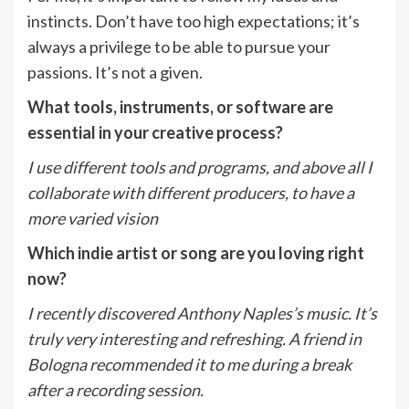
instincts. Don’t have too high expectations; it’s
always a privilege to be able to pursue your
passions. It’s not a given.
What tools, instruments, or software are
essential in your creative process?
I use different tools and programs, and above all I
collaborate with different producers, to
have a
more varied vision
Which indie artist or song are you loving right
now?
I recently discovered Anthony Naples’s music. It’s
truly very interesting and refreshing. A
friend in
Bologna recommended it to me during a break
after a recording session.