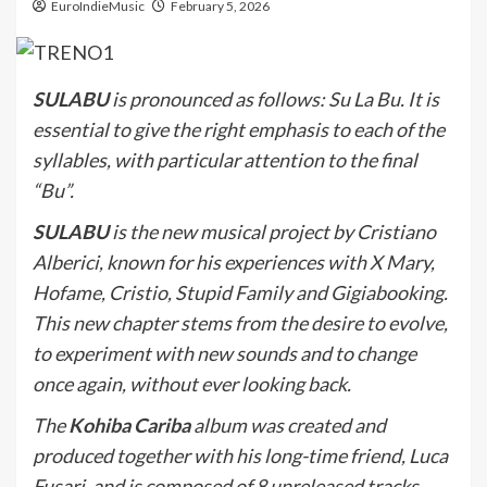
EuroIndieMusic
February 5, 2026
SULABU
is pronounced as follows: Su La Bu. It is
essential to give the right emphasis to each of the
syllables, with particular attention to the final
“Bu”.
SULABU
is the new musical project by Cristiano
Alberici, known for his experiences with X Mary,
Hofame, Cristio, Stupid Family and Gigiabooking.
This new chapter stems from the desire to evolve,
to experiment with new sounds and to change
once again, without ever looking back.
The
Kohiba Cariba
album was created and
produced together with his long-time friend, Luca
Fusari, and is composed of 8 unreleased tracks.