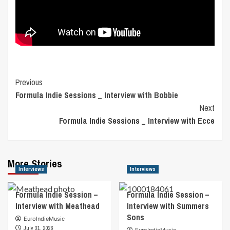
Post
Previous
Formula Indie Sessions _ Interview with Bobbie
Navigation
Next
Formula Indie Sessions _ Interview with Ecce
More Stories
Interviews
Interviews
Formula Indie Session –
Formula Indie Session –
Interview with Meathead
Interview with Summers
Sons
EuroIndieMusic
July 31, 2026
EuroIndieMusic