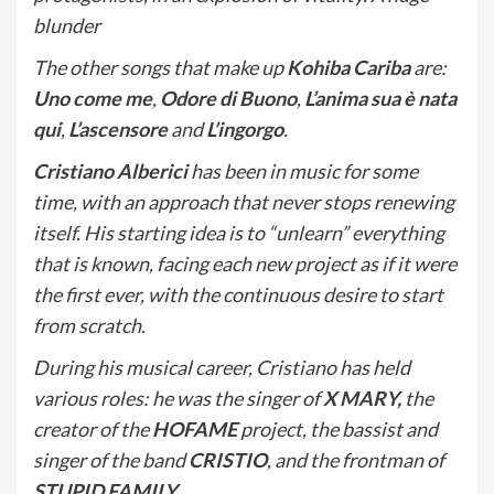
blunder
The other songs that make up
Kohiba Cariba
are:
Uno come me
,
Odore di Buono
,
L’anima sua è nata
qui
,
L’ascensore
and
L’ingorgo
.
Cristiano Alberici
has been in music for some
time, with an approach that never stops renewing
itself. His starting idea is to “unlearn” everything
that is known, facing each new project as if it were
the first ever, with the continuous desire to start
from scratch.
During his musical career, Cristiano has held
various roles: he was the singer of
X MARY,
the
creator of the
HOFAME
project, the bassist and
singer of the band
CRISTIO
, and the frontman of
STUPID FAMILY
.