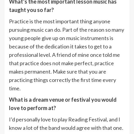
What’s the most important lesson music has
taught you so far?
Practice is the most important thing anyone
pursuing music can do. Part of the reason so many
young people give up on music instruments is
because of the dedication it takes to get to a
professional level. A friend of mine once told me
that practice does not make perfect, practice
makes permanent. Make sure that you are
practicing things correctly the first time every
time.
What is a dream venue or festival you would
love to perform at?
I’d personally love to play Reading Festival, and I
know a lot of the band would agree with that one.