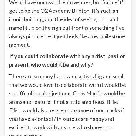
We all have our own dream venues, but for me it’s
got to be the O2 Academy Brixton. It’s such an
iconic building, and the idea of seeing our band
name lit up on the sign out front is something I’ve
always pictured — it just feels like a real milestone
moment.
If you could collaborate with any artist, past or
present, who would it be and why?
There are so many bands and artists big and small
that we would love to collaborate with it would be
so difficult to pick just one. Chris Martin would be
an insane feature, if not a little ambitious. Billie
Eilish would also be great on some of our tracks if
you have a contact? In serious are happy and
excited to work with anyone who shares our
vision in music.