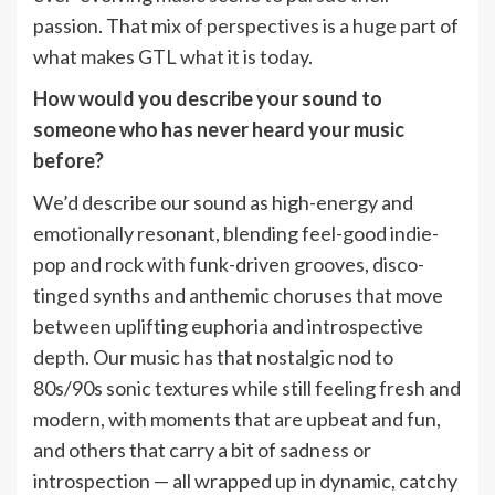
passion. That mix of perspectives is a huge part of
what makes GTL what it is today.
How would you describe your sound to
someone who has never heard your music
before?
We’d describe our sound as high-energy and
emotionally resonant, blending feel-good indie-
pop and rock with funk-driven grooves, disco-
tinged synths and anthemic choruses that move
between uplifting euphoria and introspective
depth. Our music has that nostalgic nod to
80s/90s sonic textures while still feeling fresh and
modern, with moments that are upbeat and fun,
and others that carry a bit of sadness or
introspection — all wrapped up in dynamic, catchy