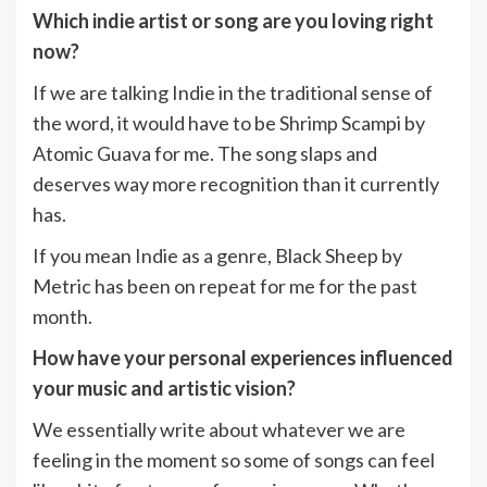
Which indie artist or song are you loving right
now?
If we are talking Indie in the traditional sense of
the word, it would have to be Shrimp Scampi by
Atomic Guava for me. The song slaps and
deserves way more recognition than it currently
has.
If you mean Indie as a genre, Black Sheep by
Metric has been on repeat for me for the past
month.
How have your personal experiences influenced
your music and artistic vision?
We essentially write about whatever we are
feeling in the moment so some of songs can feel