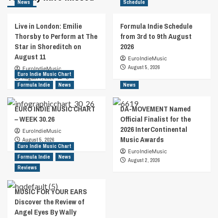
News
Schedule
Live in London: Emilie
Formula Indie Schedule
Thorsby to Perform at The
from 3rd to 9th August
Star in Shoreditch on
2026
August 11
EuroIndieMusic
August 5, 2026
EuroIndieMusic
Euro Indie Music Chart
August 7, 2026
0
Formula Indie
News
News
EURO INDIE MUSIC CHART
DA-MOVEMENT Named
– WEEK 30.26
Official Finalist for the
2026 InterContinental
EuroIndieMusic
Music Awards
August 5, 2026
Euro Indie Music Chart
EuroIndieMusic
Formula Indie
News
August 2, 2026
Reviews
MUSIC FOR YOUR EARS
Discover the Review of
Angel Eyes By Wally