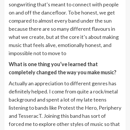
songwriting that’s meant to connect with people
on and off the dancefloor. To be honest, we get
compared to almost every band under the sun
because there are so many different flavours in
what we create, but at the core it’s about making
music that feels alive, emotionally honest, and
impossible not to move to
What is one thing you’ve learned that
completely changed the way you make music?
Actually an appreciation to different genres has
definitely helped. I come from quite a rock/metal
background and spent a lot of my late teens
listening to bands like Protest the Hero, Periphery
and TesseracT. Joining this band has sort of
forced me to explore other styles of music so that