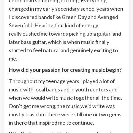
chore than something exciting. Everything
changed in my early secondary school years when
I discovered bands like Green Day and Avenged
Sevenfold. Hearing that kind of energy
really pushed me towards picking up a guitar, and
later bass guitar, which is when music finally
started to feel natural and genuinely exciting to
me.
How did your passion for creating music begin?
Throughout my teenage years I played a lot of
music with local bands and in youth centers and
when we would write music together all the time.
Don’t get me wrong, the music we’d write was
mostly trash but there were still one or two gems
in there that inspired me to continue.