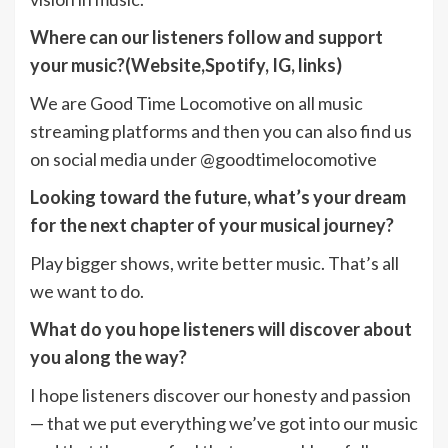
Where can our listeners follow and support
your music?(Website,Spotify, IG, links)
We are Good Time Locomotive on all music
streaming platforms and then you can also find us
on social media under @goodtimelocomotive
Looking toward the future, what’s your dream
for the next chapter of your musical journey?
Play bigger shows, write better music. That’s all
we want to do.
What do you hope listeners will discover about
you along the way?
I hope listeners discover our honesty and passion
— that we put everything we’ve got into our music