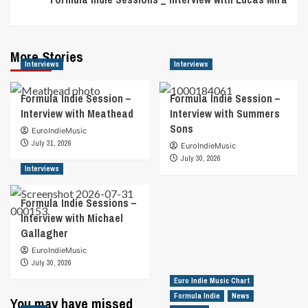
More Stories
Interviews
Interviews
Formula Indie Session –
Formula Indie Session –
Interview with Meathead
Interview with Summers
Sons
EuroIndieMusic
July 31, 2026
EuroIndieMusic
July 30, 2026
Interviews
Formula Indie Sessions –
Interview with Michael
Gallagher
EuroIndieMusic
July 30, 2026
Euro Indie Music Chart
Formula Indie
News
You may have missed