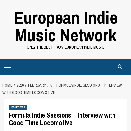
Skip
European Indie
to
content
Music Network
ONLY THE BEST FROM EUROPEAN INDIE MUSIC
Primary
Menu
HOME
2026
FEBRUARY
5
FORMULA INDIE SESSIONS _ INTERVIEW
WITH GOOD TIME LOCOMOTIVE
Interviews
Formula Indie Sessions _ Interview with
Good Time Locomotive