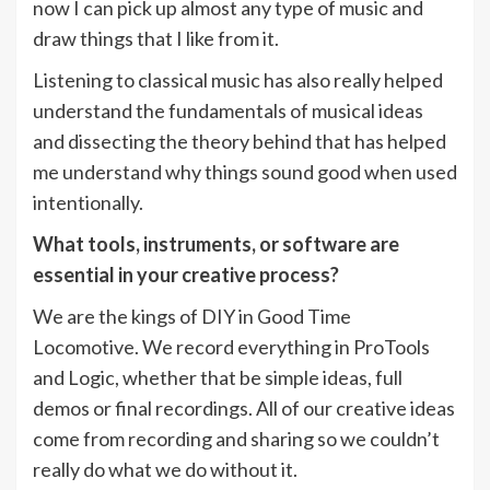
now I can pick up almost any type of music and
draw things that I like from it.
Listening to classical music has also really helped
understand the fundamentals of musical ideas
and dissecting the theory behind that has helped
me understand why things sound good when used
intentionally.
What tools, instruments, or software are
essential in your creative process?
We are the kings of DIY in Good Time
Locomotive. We record everything in ProTools
and Logic, whether that be simple ideas, full
demos or final recordings. All of our creative ideas
come from recording and sharing so we couldn’t
really do what we do without it.