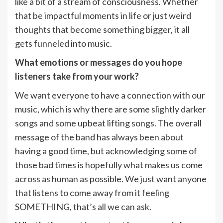
like a bit of a stream of consciousness. Whether
that be impactful moments in life or just weird
thoughts that become something bigger, it all
gets funneled into music.
What emotions or messages do you hope
listeners take from your work?
We want everyone to have a connection with our
music, which is why there are some slightly darker
songs and some upbeat lifting songs. The overall
message of the band has always been about
having a good time, but acknowledging some of
those bad times is hopefully what makes us come
across as human as possible. We just want anyone
that listens to come away from it feeling
SOMETHING, that’s all we can ask.