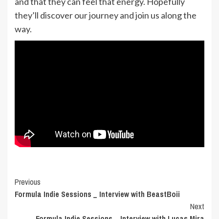
and that they can feel that energy. Hopefully
they’ll discover our journey and join us along the
way.
Post
Previous
Formula Indie Sessions _ Interview with BeastBoii
Navigation
Next
Formula Indie Sessions _ Interview with Lucas Mira