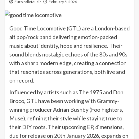
EuroIndieMusic
February 5, 2026
Good Time Locomotive (GTL) are a London-based
alt pop/rock band delivering emotion-packed
music about identity, hope and resilience. Their
sound blends nostalgic echoes of the 80s and 90s
with a sharp modern edge, creating a connection
that resonates across generations, both live and
on record.
Influenced by artists such as The 1975 and Don
Broco, GTL have been working with Grammy-
winning producer Adrian Bushby (Foo Fighters,
Muse), refining their style while staying true to
their DIY roots. Their upcoming EP, dimensions,
due for release on 20th January 2026, expands on