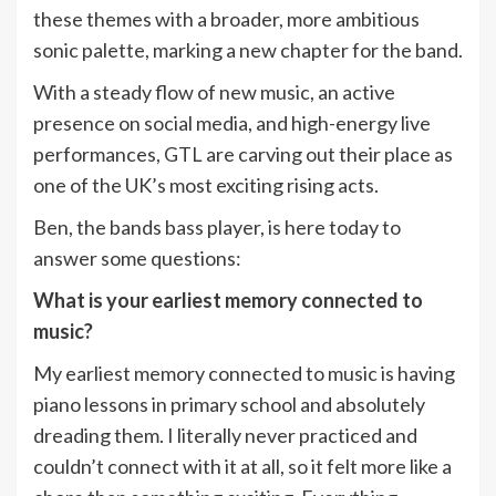
these themes with a broader, more ambitious
sonic palette, marking a new chapter for the band.
With a steady flow of new music, an active
presence on social media, and high-energy live
performances, GTL are carving out their place as
one of the UK’s most exciting rising acts.
Ben, the bands bass player, is here today to
answer some questions:
What is your earliest memory connected to
music?
My earliest memory connected to music is having
piano lessons in primary school and absolutely
dreading them. I literally never practiced and
couldn’t connect with it at all, so it felt more like a