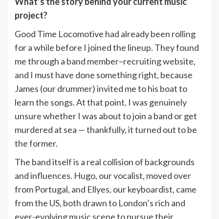
What’s the story behind your current music
project?
Good Time Locomotive had already been rolling
for a while before I joined the lineup. They found
me through a band member–recruiting website,
and I must have done something right, because
James (our drummer) invited me to his boat to
learn the songs. At that point, I was genuinely
unsure whether I was about to join a band or get
murdered at sea — thankfully, it turned out to be
the former.
The band itself is a real collision of backgrounds
and influences. Hugo, our vocalist, moved over
from Portugal, and Ellyes, our keyboardist, came
from the US, both drawn to London’s rich and
ever-evolving music scene to pursue their