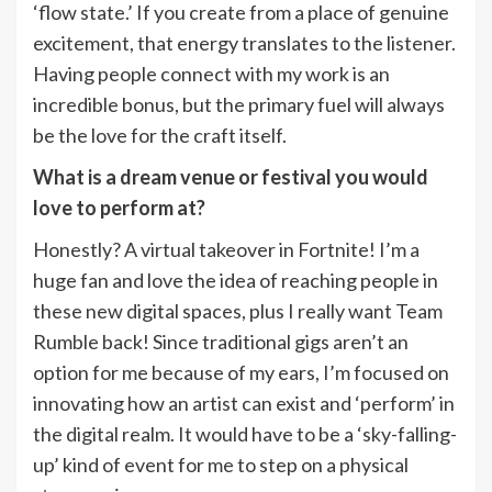
‘flow state.’ If you create from a place of genuine
excitement, that energy translates to the listener.
Having people connect with my work is an
incredible bonus, but the primary fuel will always
be the love for the craft itself.
What is a dream venue or festival you would
love to perform at?
Honestly? A virtual takeover in Fortnite! I’m a
huge fan and love the idea of reaching people in
these new digital spaces, plus I really want Team
Rumble back! Since traditional gigs aren’t an
option for me because of my ears, I’m focused on
innovating how an artist can exist and ‘perform’ in
the digital realm. It would have to be a ‘sky-falling-
up’ kind of event for me to step on a physical