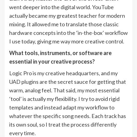
went deeper into the digital world. YouTube
actually became my greatest teacher for modern
mixing. It allowed me to translate those classic
hardware concepts into the ‘in-the-box’ workflow
I use today, giving me way more creative control.
What tools, instruments, or software are
essential in your creative process?
Logic Pro is my creative headquarters, and my
UAD plugins are the secret sauce for getting that
warm, analog feel. That said, my most essential
‘tool’ is actually my flexibility. I try to avoid rigid
templates and instead adapt my workflow to
whatever the specific song needs. Each track has
its own soul, so I treat the process differently
every time.