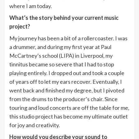
where I am today.
What’s the story behind your current music
project?
My journey has been a bit of a rollercoaster. I was
a drummer, and during my first year at Paul
McCartney’s school (LIPA) in Liverpool, my
tinnitus became so severe that I had to stop
playing entirely. I dropped out and took a couple
of years off to let my ears recover. Eventually, I
went back and finished my degree, but I pivoted
from the drums to the producer’s chair. Since
touring and loud concerts are off the table for me,
this studio project has become my ultimate outlet
for joy and creativity.
How would you describe your sound to