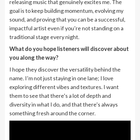
releasing music that genuinely excites me. The
goal is to keep building momentum, evolving my
sound, and proving that you can be a successful,
impactful artist even if you’re not standing on a
traditional stage every night.
What do you hope listeners will discover about
you along the way?
I hope they discover the versatility behind the
name. I’m not just staying in one lane; I love
exploring different vibes and textures. I want
them to see that there’s a lot of depth and
diversity in what I do, and that there’s always
something fresh around the corner.