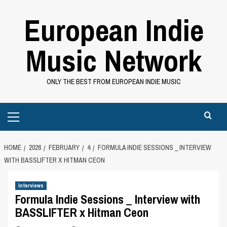
Skip
European Indie
to
content
Music Network
ONLY THE BEST FROM EUROPEAN INDIE MUSIC
Primary
Menu
HOME
2026
FEBRUARY
4
FORMULA INDIE SESSIONS _ INTERVIEW
WITH BASSLIFTER X HITMAN CEON
Interviews
Formula Indie Sessions _ Interview with
BASSLIFTER x Hitman Ceon