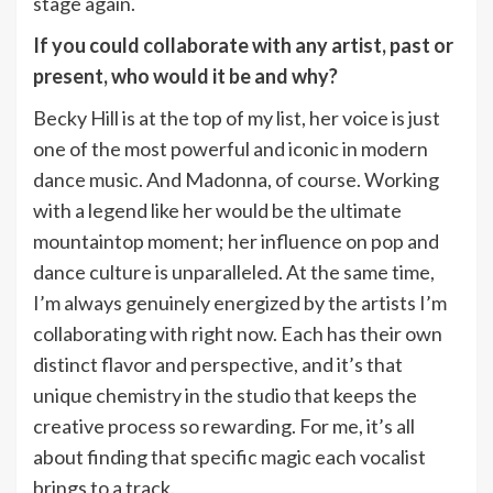
stage again.
If you could collaborate with any artist, past or
present, who would it be and why?
Becky Hill is at the top of my list, her voice is just
one of the most powerful and iconic in modern
dance music. And Madonna, of course. Working
with a legend like her would be the ultimate
mountaintop moment; her influence on pop and
dance culture is unparalleled. At the same time,
I’m always genuinely energized by the artists I’m
collaborating with right now. Each has their own
distinct flavor and perspective, and it’s that
unique chemistry in the studio that keeps the
creative process so rewarding. For me, it’s all
about finding that specific magic each vocalist
brings to a track.