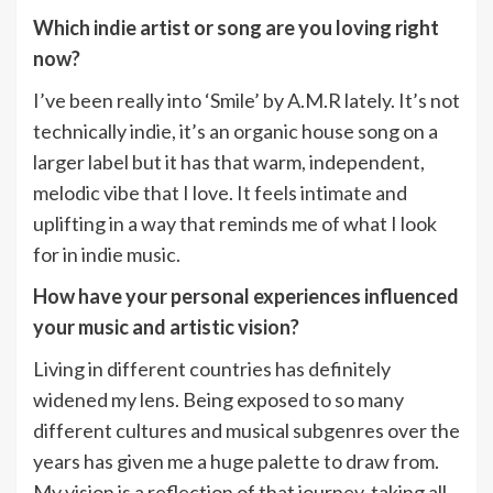
Which indie artist or song are you loving right
now?
I’ve been really into ‘Smile’ by A.M.R lately. It’s not
technically indie, it’s an organic house song on a
larger label but it has that warm, independent,
melodic vibe that I love. It feels intimate and
uplifting in a way that reminds me of what I look
for in indie music.
How have your personal experiences influenced
your music and artistic vision?
Living in different countries has definitely
widened my lens. Being exposed to so many
different cultures and musical subgenres over the
years has given me a huge palette to draw from.
My vision is a reflection of that journey, taking all