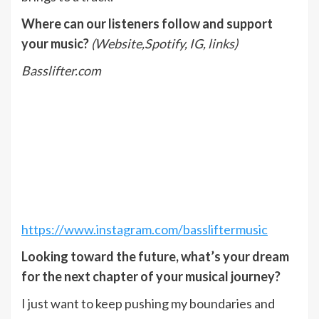
Where can our listeners follow and support
your music?
(Website,Spotify, IG, links)
Basslifter.com
https://www.instagram.com/bassliftermusic
Looking toward the future, what’s your dream
for the next chapter of your musical journey?
I just want to keep pushing my boundaries and