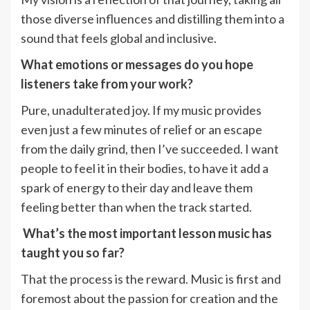
those diverse influences and distilling them into a
sound that feels global and inclusive.
What emotions or messages do you hope
listeners take from your work?
Pure, unadulterated joy. If my music provides
even just a few minutes of relief or an escape
from the daily grind, then I’ve succeeded. I want
people to feel it in their bodies, to have it add a
spark of energy to their day and leave them
feeling better than when the track started.
What’s the most important lesson music has
taught you so far?
That the process is the reward. Music is first and
foremost about the passion for creation and the