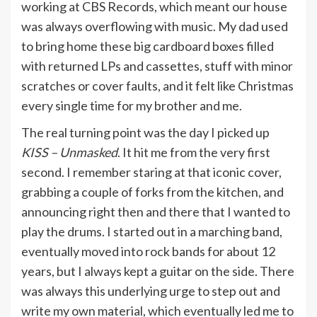
working at CBS Records, which meant our house
was always overflowing with music. My dad used
to bring home these big cardboard boxes filled
with returned LPs and cassettes, stuff with minor
scratches or cover faults, and it felt like Christmas
every single time for my brother and me.
The real turning point was the day I picked up
KISS – Unmasked
. It hit me from the very first
second. I remember staring at that iconic cover,
grabbing a couple of forks from the kitchen, and
announcing right then and there that I wanted to
play the drums. I started out in a marching band,
eventually moved into rock bands for about 12
years, but I always kept a guitar on the side. There
was always this underlying urge to step out and
write my own material, which eventually led me to