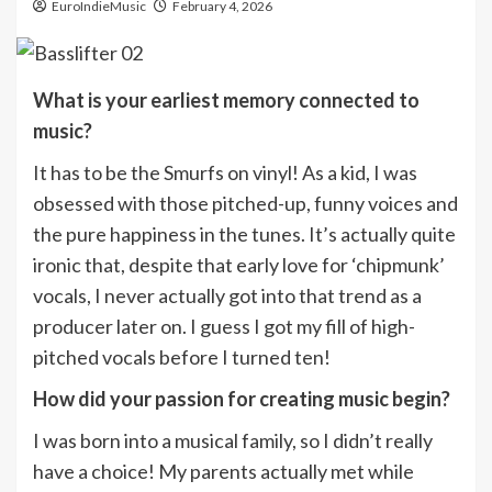
EuroIndieMusic
February 4, 2026
What is your earliest memory connected to
music?
It has to be the Smurfs on vinyl! As a kid, I was
obsessed with those pitched-up, funny voices and
the pure happiness in the tunes. It’s actually quite
ironic that, despite that early love for ‘chipmunk’
vocals, I never actually got into that trend as a
producer later on. I guess I got my fill of high-
pitched vocals before I turned ten!
How did your passion for creating music begin?
I was born into a musical family, so I didn’t really
have a choice! My parents actually met while