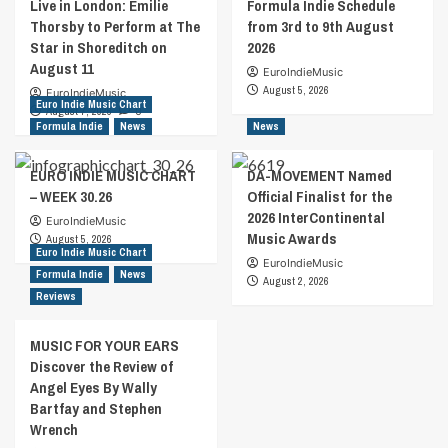
Live in London: Emilie
Formula Indie Schedule
Thorsby to Perform at The
from 3rd to 9th August
Star in Shoreditch on
2026
August 11
EuroIndieMusic
August 5, 2026
EuroIndieMusic
Euro Indie Music Chart
August 7, 2026
0
Formula Indie
News
News
EURO INDIE MUSIC CHART
DA-MOVEMENT Named
– WEEK 30.26
Official Finalist for the
2026 InterContinental
EuroIndieMusic
Music Awards
August 5, 2026
Euro Indie Music Chart
EuroIndieMusic
Formula Indie
News
August 2, 2026
Reviews
MUSIC FOR YOUR EARS
Discover the Review of
Angel Eyes By Wally
Bartfay and Stephen
Wrench