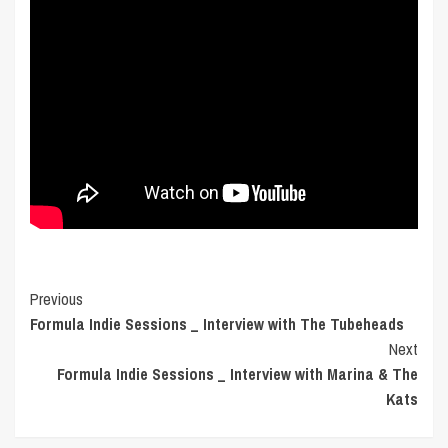
Post
Previous
Formula Indie Sessions _ Interview with The Tubeheads
Navigation
Next
Formula Indie Sessions _ Interview with Marina & The
Kats