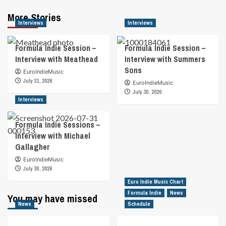
More Stories
Interviews
Interviews
Formula Indie Session –
Formula Indie Session –
Interview with Meathead
Interview with Summers
Sons
EuroIndieMusic
July 31, 2026
EuroIndieMusic
July 30, 2026
Interviews
Formula Indie Sessions –
Interview with Michael
Gallagher
EuroIndieMusic
July 30, 2026
Euro Indie Music Chart
Formula Indie
News
You may have missed
News
Schedule