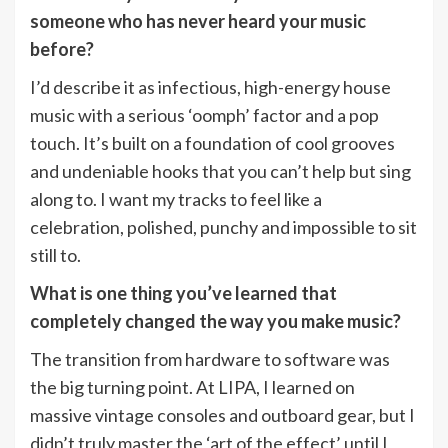
someone who has never heard your music
before?
I’d describe it as infectious, high-energy house
music with a serious ‘oomph’ factor and a pop
touch. It’s built on a foundation of cool grooves
and undeniable hooks that you can’t help but sing
along to. I want my tracks to feel like a
celebration, polished, punchy and impossible to sit
still to.
What is one thing you’ve learned that
completely changed the way you make music?
The transition from hardware to software was
the big turning point. At LIPA, I learned on
massive vintage consoles and outboard gear, but I
didn’t truly master the ‘art of the effect’ until I