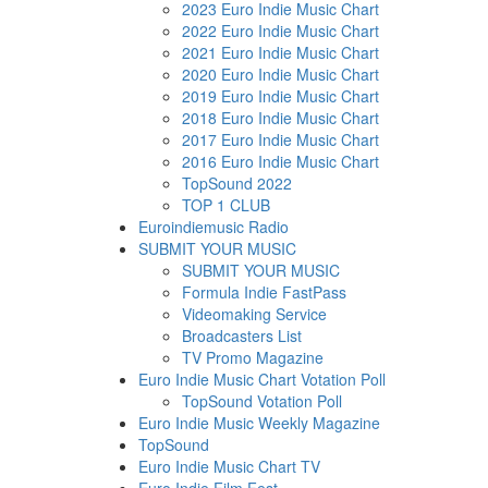
2023 Euro Indie Music Chart
2022 Euro Indie Music Chart
2021 Euro Indie Music Chart
2020 Euro Indie Music Chart
2019 Euro Indie Music Chart
2018 Euro Indie Music Chart
2017 Euro Indie Music Chart
2016 Euro Indie Music Chart
TopSound 2022
TOP 1 CLUB
Euroindiemusic Radio
SUBMIT YOUR MUSIC
SUBMIT YOUR MUSIC
Formula Indie FastPass
Videomaking Service
Broadcasters List
TV Promo Magazine
Euro Indie Music Chart Votation Poll
TopSound Votation Poll
Euro Indie Music Weekly Magazine
TopSound
Euro Indie Music Chart TV