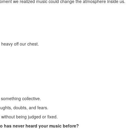
e moment we realized music could change the atmosphere inside us.
 heavy off our chest.
o something collective.
oughts, doubts, and fears.
without being judged or fixed.
 has never heard your music before?