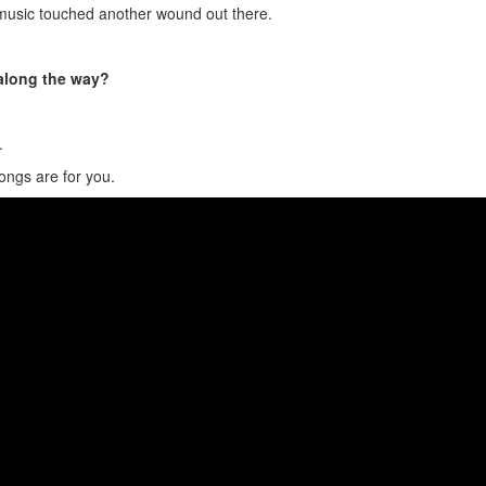
music touched another wound out there.
 along the way?
.
songs are for you.