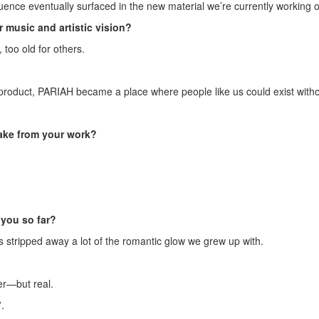
nfluence eventually surfaced in the new material we’re currently working 
 music and artistic vision?
 too old for others.
product, PARIAH became a place where people like us could exist witho
ake from your work?
you so far?
s stripped away a lot of the romantic glow we grew up with.
er—but real.
.