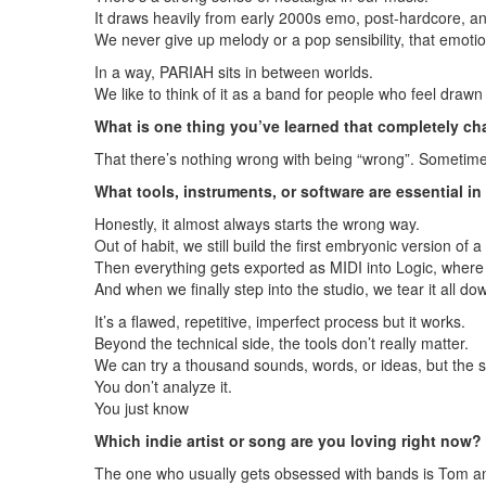
It draws heavily from early 2000s emo, post-hardcore, 
We never give up melody or a pop sensibility, that emotio
In a way, PARIAH sits in between worlds.
We like to think of it as a band for people who feel draw
What is one thing you’ve learned that completely 
That there’s nothing wrong with being “wrong”. Sometimes
What tools, instruments, or software are essential i
Honestly, it almost always starts the wrong way.
Out of habit, we still build the first embryonic version of 
Then everything gets exported as MIDI into Logic, where 
And when we finally step into the studio, we tear it all do
It’s a flawed, repetitive, imperfect process but it works.
Beyond the technical side, the tools don’t really matter.
We can try a thousand sounds, words, or ideas, but the s
You don’t analyze it.
You just know
Which indie artist or song are you loving right now?
The one who usually gets obsessed with bands is Tom and 