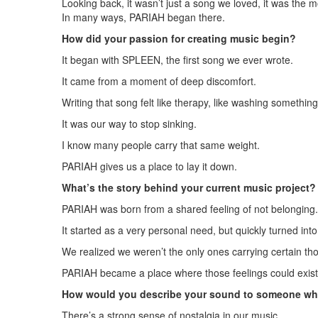
Looking back, it wasn’t just a song we loved, it was th
In many ways, PARIAH began there.
How did your passion for creating music begin?
It began with SPLEEN, the first song we ever wrote.
It came from a moment of deep discomfort.
Writing that song felt like therapy, like washing something
It was our way to stop sinking.
I know many people carry that same weight.
PARIAH gives us a place to lay it down.
What’s the story behind your current music project?
PARIAH was born from a shared feeling of not belonging.
It started as a very personal need, but quickly turned int
We realized we weren’t the only ones carrying certain th
PARIAH became a place where those feelings could exist 
How would you describe your sound to someone who
There’s a strong sense of nostalgia in our music.