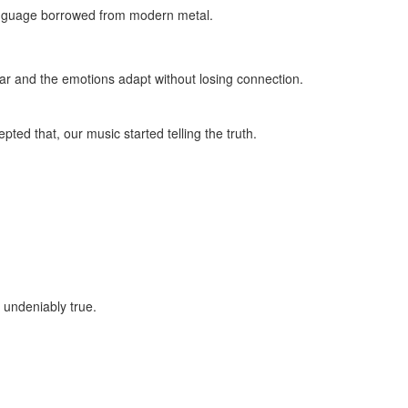
language borrowed from modern metal.
 ear and the emotions adapt without losing connection.
ed that, our music started telling the truth.
 undeniably true.