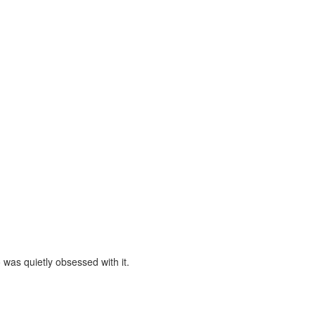
was quietly obsessed with it.