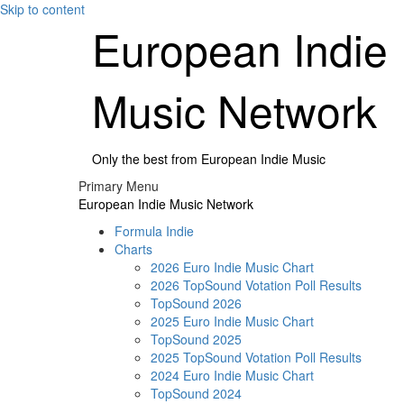
Skip to content
European Indie
Music Network
Only the best from European Indie Music
Primary Menu
European Indie Music Network
Formula Indie
Charts
2026 Euro Indie Music Chart
2026 TopSound Votation Poll Results
TopSound 2026
2025 Euro Indie Music Chart
TopSound 2025
2025 TopSound Votation Poll Results
2024 Euro Indie Music Chart
TopSound 2024