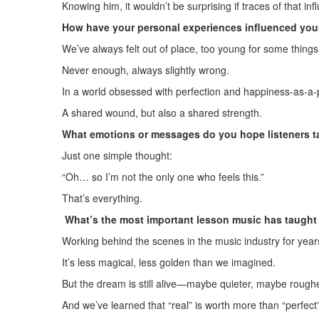
Knowing him, it wouldn’t be surprising if traces of that i
How have your personal experiences influenced your
We’ve always felt out of place, too young for some things,
Never enough, always slightly wrong.
In a world obsessed with perfection and happiness-as-a-
A shared wound, but also a shared strength.
What emotions or messages do you hope listeners t
Just one simple thought:
“Oh… so I’m not the only one who feels this.”
That’s everything.
What’s the most important lesson music has taught 
Working behind the scenes in the music industry for year
It’s less magical, less golden than we imagined.
But the dream is still alive—maybe quieter, maybe rough
And we’ve learned that “real” is worth more than “perfect”