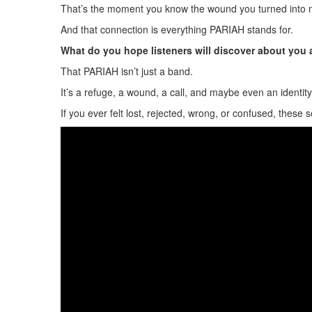
That’s the moment you know the wound you turned into 
And that connection is everything PARIAH stands for.
What do you hope listeners will discover about you
That PARIAH isn’t just a band.
It’s a refuge, a wound, a call, and maybe even an identity
If you ever felt lost, rejected, wrong, or confused, these 