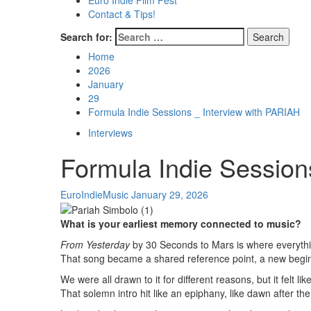
Euro Indie Film Fest
Contact & Tips!
Search for:
Home
2026
January
29
Formula Indie Sessions _ Interview with PARIAH
Interviews
Formula Indie Session
EuroIndieMusic
January 29, 2026
What is your earliest memory connected to music?
From Yesterday
by 30 Seconds to Mars is where everythin
That song became a shared reference point, a new beginn
We were all drawn to it for different reasons, but it felt like
That solemn intro hit like an epiphany, like dawn after the