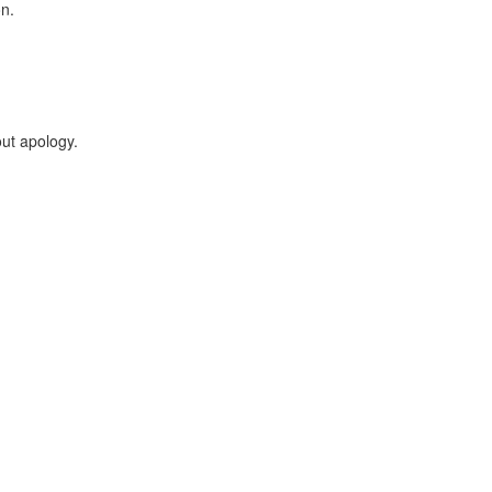
on.
ut apology.