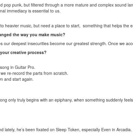
and pop punk, but filtered through a more mature and complex sound 
nal immediacy is essential to us.
n to heavier music, but need a place to start, something that helps the
changed the way you make music?
 our deepest insecurities become our greatest strength. Once we accept
n your creative process?
a song in Guitar Pro.
we re-record the parts from scratch.
wn and start again.
ong only truly begins with an epiphany, when something suddenly feels
lately, he’s been fixated on Sleep Token, especially Even in Arcadia.