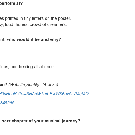
perform at?
s printed in tiny letters on the poster.
sy, loud, honest crowd of dreamers.
sent, who would it be and why?
ious, and healing all at once.
sic?
(Website,Spotify, IG, links)
AewGaH0sHLnKs?si=3NAoW1mbRwWK6nv9rVMqMQ
15345295
e next chapter of your musical journey?