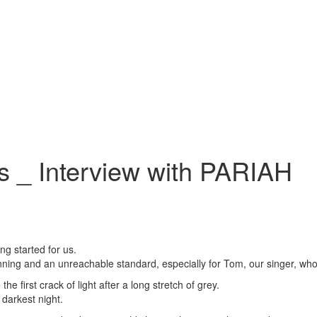
s _ Interview with PARIAH
g started for us.
ing and an unreachable standard, especially for Tom, our singer, who 
 the first crack of light after a long stretch of grey.
 darkest night.