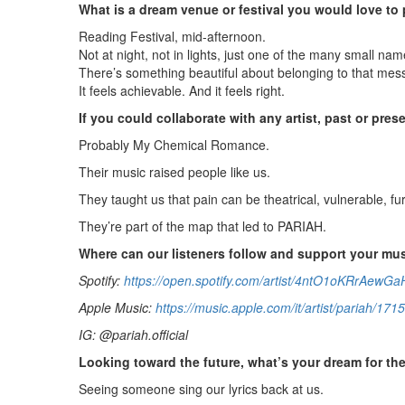
What is a dream venue or festival you would love to 
Reading Festival, mid-afternoon.
Not at night, not in lights, just one of the many small name
There’s something beautiful about belonging to that mes
It feels achievable. And it feels right.
If you could collaborate with any artist, past or pre
Probably My Chemical Romance.
Their music raised people like us.
They taught us that pain can be theatrical, vulnerable, fur
They’re part of the map that led to PARIAH.
Where can our listeners follow and support your mu
Spotify:
https://open.spotify.com/artist/4ntO1oKRr
Apple Music:
https://music.apple.com/it/artist/pariah/17
IG: @pariah.official
Looking toward the future, what’s your dream for th
Seeing someone sing our lyrics back at us.