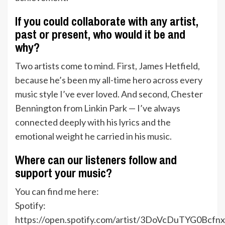
If you could collaborate with any artist,
past or present, who would it be and
why?
Two artists come to mind. First, James Hetfield,
because he’s been my all-time hero across every
music style I’ve ever loved. And second, Chester
Bennington from Linkin Park — I’ve always
connected deeply with his lyrics and the
emotional weight he carried in his music.
Where can our listeners follow and
support your music?
You can find me here:
Spotify:
https://open.spotify.com/artist/3DoVcDuTYG0Bcfn