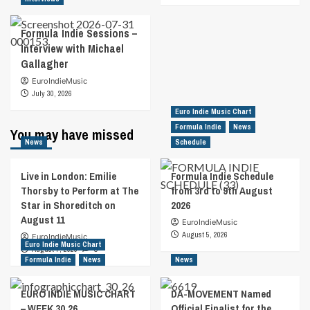
Formula Indie Sessions –
Interview with Michael
Gallagher
EuroIndieMusic
July 30, 2026
Euro Indie Music Chart
Formula Indie
News
You may have missed
News
Schedule
Live in London: Emilie
Formula Indie Schedule
Thorsby to Perform at The
from 3rd to 9th August
Star in Shoreditch on
2026
August 11
EuroIndieMusic
August 5, 2026
EuroIndieMusic
Euro Indie Music Chart
August 7, 2026
0
Formula Indie
News
News
EURO INDIE MUSIC CHART
DA-MOVEMENT Named
– WEEK 30.26
Official Finalist for the