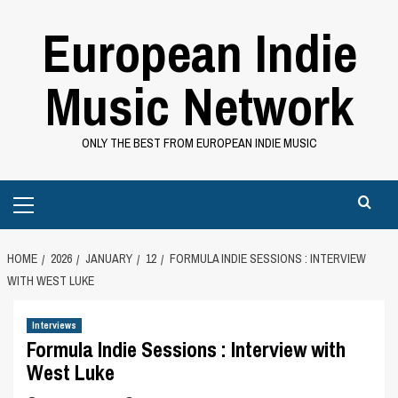
Skip
European Indie
to
content
Music Network
ONLY THE BEST FROM EUROPEAN INDIE MUSIC
Primary
Menu
HOME
2026
JANUARY
12
FORMULA INDIE SESSIONS : INTERVIEW
WITH WEST LUKE
Interviews
Formula Indie Sessions : Interview with
West Luke