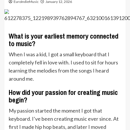
EuroIndieMusic
January 12, 2026
What is your earliest memory connected
to music?
When I was a kid, I got a small keyboard that I
completely fell in love with. I used to sit for hours
learning the melodies from the songs I heard
around me.
How did your passion for creating music
begin?
My passion started the moment I got that
keyboard. I’ve been creating music ever since. At
first I made hip hop beats, and later I moved