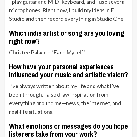
I play guitar and MIDI keyboard, and I use several
microphones. Right now, I build my ideas in FL
Studio and then record everything in Studio One.
Which indie artist or song are you loving
right now?
Christee Palace – “Face Myself.”
How have your personal experiences
influenced your music and artistic vision?
I’ve always written about my life and what I’ve
been through. I also draw inspiration from
everything around me—news, the internet, and
real-life situations.
What emotions or messages do you hope
listeners take from your work?