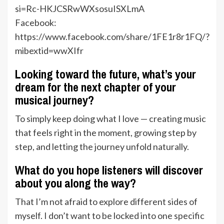
si=Rc-HKJCSRwWXsosuISXLmA
Facebook:
https://www.facebook.com/share/1FE1r8r1FQ/?
mibextid=wwXIfr
Looking toward the future, what’s your
dream for the next chapter of your
musical journey?
To simply keep doing what I love — creating music
that feels right in the moment, growing step by
step, and letting the journey unfold naturally.
What do you hope listeners will discover
about you along the way?
That I’m not afraid to explore different sides of
myself. I don’t want to be locked into one specific