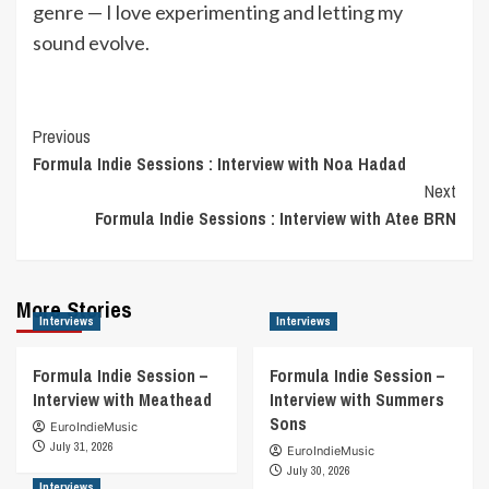
genre — I love experimenting and letting my
sound evolve.
Post
Previous
Formula Indie Sessions : Interview with Noa Hadad
Navigation
Next
Formula Indie Sessions : Interview with Atee BRN
More Stories
Interviews
Interviews
Formula Indie Session –
Formula Indie Session –
Interview with Meathead
Interview with Summers
Sons
EuroIndieMusic
July 31, 2026
EuroIndieMusic
July 30, 2026
Interviews