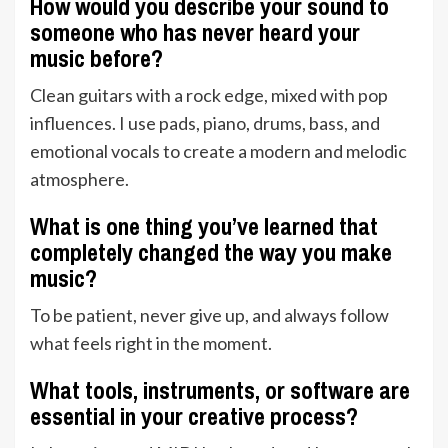
How would you describe your sound to
someone who has never heard your
music before?
Clean guitars with a rock edge, mixed with pop
influences. I use pads, piano, drums, bass, and
emotional vocals to create a modern and melodic
atmosphere.
What is one thing you’ve learned that
completely changed the way you make
music?
To be patient, never give up, and always follow
what feels right in the moment.
What tools, instruments, or software are
essential in your creative process?