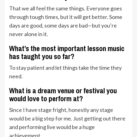
That we all feel the same things. Everyone goes
through tough times, but it will get better. Some
days are good, some days are bad—but you’re
never alone in it.
What’s the most important lesson music
has taught you so far?
To stay patient and let things take the time they
need.
What is a dream venue or festival you
would love to perform at?
Since I have stage fright, honestly any stage
would be a big step for me. Just getting out there
and performing live would be a huge
achievement.