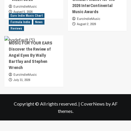
2026 InterContinental
EuroIndieMusic
Music Awards
August 5, 2026
Euro Indie Music Chart
EuroIndieMusic
Formula Indie
News
August 2, 2026
Reviews
MUSIC FOR YOUR EARS
Discover the Review of
Angel Eyes By Wally
Bartfay and Stephen
Wrench
EuroIndieMusic
July 31, 2026
Copyright © All rights reserved.
|
CoverNews
by AF
themes.