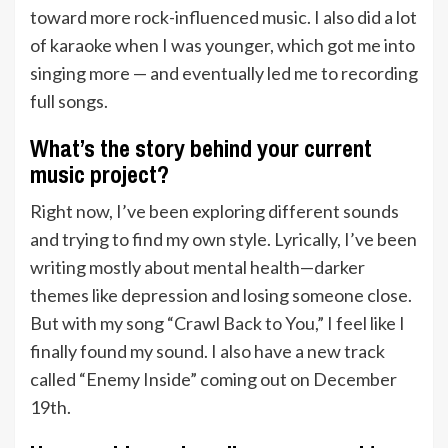
toward more rock-influenced music. I also did a lot
of karaoke when I was younger, which got me into
singing more — and eventually led me to recording
full songs.
What’s the story behind your current
music project?
Right now, I’ve been exploring different sounds
and trying to find my own style. Lyrically, I’ve been
writing mostly about mental health—darker
themes like depression and losing someone close.
But with my song “Crawl Back to You,” I feel like I
finally found my sound. I also have a new track
called “Enemy Inside” coming out on December
19th.