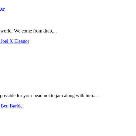
or
e world. We come from drab,...
 Joel X Eleanor
possible for your head not to jam along with him....
h Ben Barbic