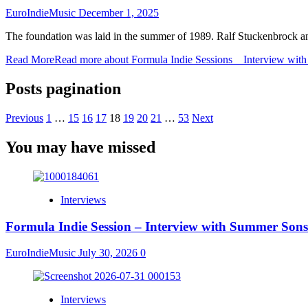
EuroIndieMusic
December 1, 2025
The foundation was laid in the summer of 1989. Ralf Stuckenbrock a
Read More
Read more about Formula Indie Sessions _ Interview wi
Posts pagination
Previous
1
…
15
16
17
18
19
20
21
…
53
Next
You may have missed
Interviews
Formula Indie Session – Interview with Summer Sons
EuroIndieMusic
July 30, 2026
0
Interviews