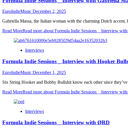
Formula Indie Sessions _ Interview with Gabriella M
EuroIndieMusic
December 2, 2025
Gabriella Massa, the Italian woman with the charming Dutch accent, 
Read More
Read more about Formula Indie Sessions _ Interview with
Interviews
Formula Indie Sessions _ Interview with Hooker Bulls
EuroIndieMusic
December 1, 2025
Six String Hooker and Bobby Bullshit know each other since they’ve 
Read More
Read more about Formula Indie Sessions _ Interview with
Interviews
Formula Indie Sessions _ Interview with ØRD