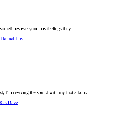
 sometimes everyone has feelings they...
th HannahLuv
t, I’m reviving the sound with my first album...
 Ras Dave