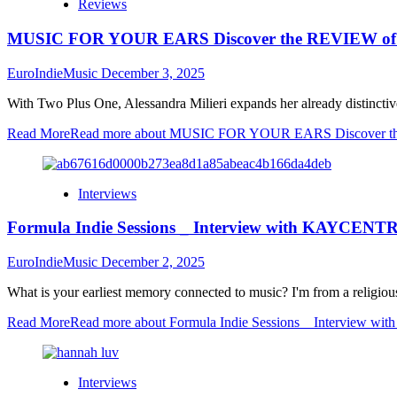
Reviews
MUSIC FOR YOUR EARS Discover the REVIEW of Tw
EuroIndieMusic
December 3, 2025
With Two Plus One, Alessandra Milieri expands her already distinctive 
Read More
Read more about MUSIC FOR YOUR EARS Discover the 
Interviews
Formula Indie Sessions _ Interview with KAYCENT
EuroIndieMusic
December 2, 2025
What is your earliest memory connected to music? I'm from a religiou
Read More
Read more about Formula Indie Sessions _ Interview 
Interviews