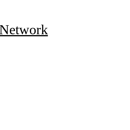
 Network