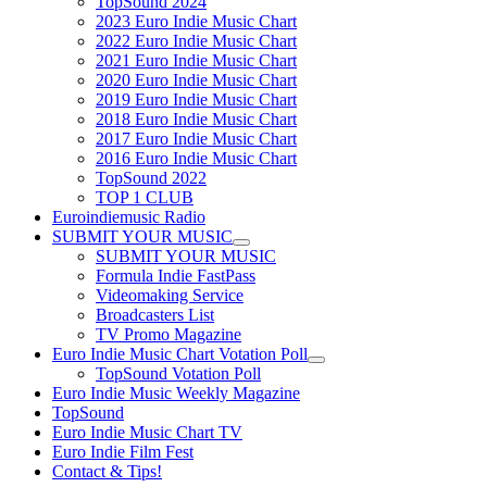
TopSound 2024
2023 Euro Indie Music Chart
2022 Euro Indie Music Chart
2021 Euro Indie Music Chart
2020 Euro Indie Music Chart
2019 Euro Indie Music Chart
2018 Euro Indie Music Chart
2017 Euro Indie Music Chart
2016 Euro Indie Music Chart
TopSound 2022
TOP 1 CLUB
Euroindiemusic Radio
SUBMIT YOUR MUSIC
SUBMIT YOUR MUSIC
Formula Indie FastPass
Videomaking Service
Broadcasters List
TV Promo Magazine
Euro Indie Music Chart Votation Poll
TopSound Votation Poll
Euro Indie Music Weekly Magazine
TopSound
Euro Indie Music Chart TV
Euro Indie Film Fest
Contact & Tips!