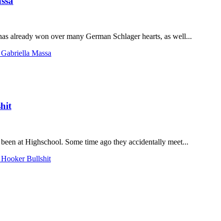
assa
has already won over many German Schlager hearts, as well...
 Gabriella Massa
hit
been at Highschool. Some time ago they accidentally meet...
 Hooker Bullshit