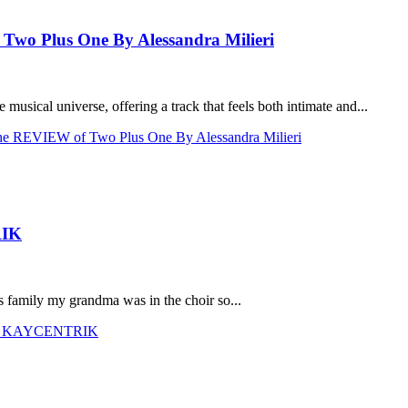
o Plus One By Alessandra Milieri
musical universe, offering a track that feels both intimate and...
REVIEW of Two Plus One By Alessandra Milieri
RIK
s family my grandma was in the choir so...
with KAYCENTRIK