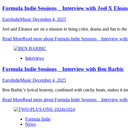
Formula Indie Sessions _ Interview with Joel X Elean
EuroIndieMusic
December 4, 2025
Joel and Eleanor are on a mission to bring color, drama and fun to th
Read More
Read more about Formula Indie Sessions _ Interview with
Interviews
Formula Indie Sessions _ Interview with Ben Barbic
EuroIndieMusic
December 4, 2025
Ben Barbic’s lyrical honesty, combined with catchy beats, makes it im
Read More
Read more about Formula Indie Sessions _ Interview wit
Formula Indie
News