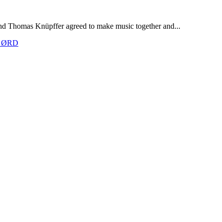
nd Thomas Knüpffer agreed to make music together and...
th ØRD