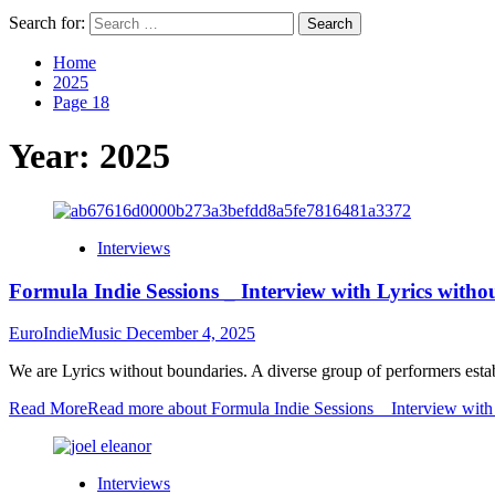
Search for:
Home
2025
Page 18
Year:
2025
Interviews
Formula Indie Sessions _ Interview with Lyrics witho
EuroIndieMusic
December 4, 2025
We are Lyrics without boundaries. A diverse group of performers estab
Read More
Read more about Formula Indie Sessions _ Interview with
Interviews