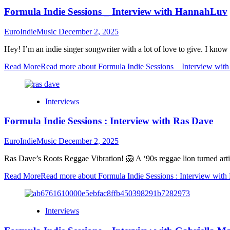
Formula Indie Sessions _ Interview with HannahLuv
EuroIndieMusic
December 2, 2025
Hey! I’m an indie singer songwriter with a lot of love to give. I know
Read More
Read more about Formula Indie Sessions _ Interview wi
Interviews
Formula Indie Sessions : Interview with Ras Dave
EuroIndieMusic
December 2, 2025
Ras Dave’s Roots Reggae Vibration! 🦁 A ‘90s reggae lion turned artis
Read More
Read more about Formula Indie Sessions : Interview with
Interviews