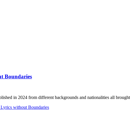
ut Boundaries
lished in 2024 from different backgrounds and nationalities all brought.
 Lyrics without Boundaries