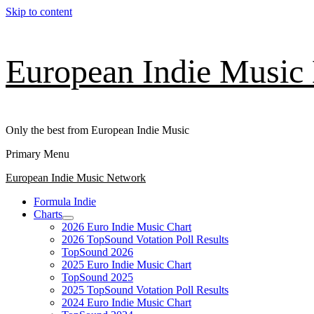
Skip to content
European Indie Music
Only the best from European Indie Music
Primary Menu
European Indie Music Network
Formula Indie
Charts
2026 Euro Indie Music Chart
2026 TopSound Votation Poll Results
TopSound 2026
2025 Euro Indie Music Chart
TopSound 2025
2025 TopSound Votation Poll Results
2024 Euro Indie Music Chart