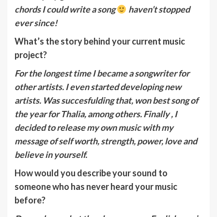
chords I could write a song
haven’t stopped
ever since!
What’s the story behind your current music
project?
For the longest time I became a songwriter for
other artists. I even started developing new
artists. Was succesfulding that, won best song of
the year for Thalia, among others. Finally , I
decided to release my own music with my
message of self worth, strength, power, love and
believe in yourself.
How would you describe your sound to
someone who has never heard your music
before?