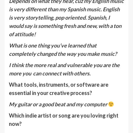
Depends on what they hear, cuz my English music
is very different than my Spanish music. English
is very storytelling, pop oriented. Spanish, I
would say is something fresh and new, with a ton
of attitude!
What is one thing you’ve learned that
completely changed the way you make music?
I think the more real and vulnerable you are the
more you can connect with others.
What tools, instruments, or software are
essential in your creative process?
My guitar or a good beat and my computer
Which indie artist or song are you loving right
now?