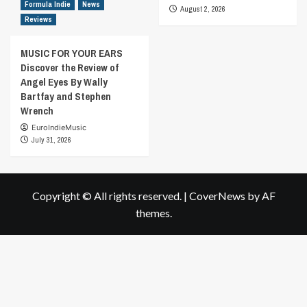
Formula Indie
News
August 2, 2026
Reviews
MUSIC FOR YOUR EARS
Discover the Review of
Angel Eyes By Wally
Bartfay and Stephen
Wrench
EuroIndieMusic
July 31, 2026
Copyright © All rights reserved.
|
CoverNews
by AF
themes.