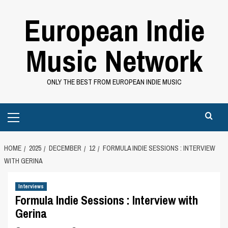
Skip
European Indie
to
content
Music Network
ONLY THE BEST FROM EUROPEAN INDIE MUSIC
Primary
Menu
HOME
2025
DECEMBER
12
FORMULA INDIE SESSIONS : INTERVIEW
WITH GERINA
Interviews
Formula Indie Sessions : Interview with
Gerina