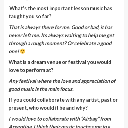
What’s the most important lesson music has
taught you so far?
That is always there for me. Good or bad, it has
never left me. Its always waiting to help me get
through a rough moment? Or celebrate a good
one!
What is a dream venue or festival you would
love to perform at?
Any festival where the love and appreciation of
good music is the main focus.
If you could collaborate with any artist, past or
present, who would it be and why?
I would love to collaborate with “Airbag” from
Argentina, I think their music touches me in a