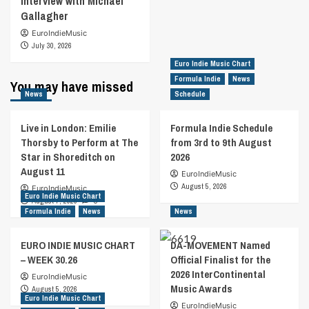
Interview with Michael
Gallagher
EuroIndieMusic
July 30, 2026
Euro Indie Music Chart
Formula Indie
News
You may have missed
News
Schedule
Live in London: Emilie
Formula Indie Schedule
Thorsby to Perform at The
from 3rd to 9th August
Star in Shoreditch on
2026
August 11
EuroIndieMusic
August 5, 2026
EuroIndieMusic
Euro Indie Music Chart
August 7, 2026
0
Formula Indie
News
News
EURO INDIE MUSIC CHART
DA-MOVEMENT Named
– WEEK 30.26
Official Finalist for the
2026 InterContinental
EuroIndieMusic
Music Awards
August 5, 2026
Euro Indie Music Chart
EuroIndieMusic