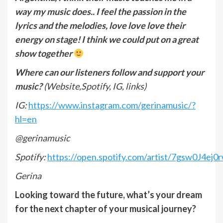
way my music does.. I feel the passion in the
lyrics and the melodies, love love love their
energy on stage! I think we could put on a great
show together
Where can our listeners follow and support your
music?
(Website,Spotify, IG, links)
IG:
https://www.instagram.com/gerinamusic/?
hl=en
@gerinamusic
Spotify:
https://open.spotify.com/artist/7gsw0J4e
Gerina
Looking toward the future, what’s your dream
for the next chapter of your musical journey?