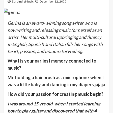
EuroIndieMusic
December 12, 2025
Gerina is an award-winning songwriter who is
now writing and releasing music for herself as an
artist. Her multi-cultural upbringing and fluency
in English, Spanish and Italian fills her songs with
heart, passion, and unique storytelling.
What is your earliest memory connected to
music?
Me holding a hair brush as a microphone when I
was a little baby and dancing in my diapers jajaja
How did your passion for creating music begin?
I was around 15 yrs old, when I started learning
how to play guitar and discovered that with 4