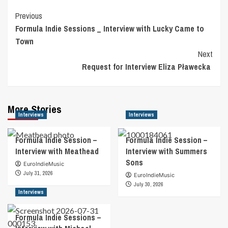
Post
Previous
Formula Indie Sessions _ Interview with Lucky Came to
Navigation
Town
Next
Request for Interview Eliza Pławecka
More Stories
Interviews
Interviews
Formula Indie Session –
Formula Indie Session –
Interview with Meathead
Interview with Summers
Sons
EuroIndieMusic
July 31, 2026
EuroIndieMusic
July 30, 2026
Interviews
Formula Indie Sessions –