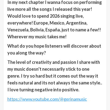
In my next chapter I wanna focus on performing
live more all the songs I released this year!
Would love to spend 2026 singing live,
everywhere! Europe, Mexico, Argentina,
Venezuela, Bolivia, España, just to name a few!!
Wherever my music takes me!
What do you hope listeners will discover about
you along the way?
The level of creativity and passion I share with
my music doesn’t necessarily stick to one
genre. I try so hard but it comes out the way it
feels natural and its not always the same style..
I love turning negative into positive.
https://www.youtube.com/@gerinamusic