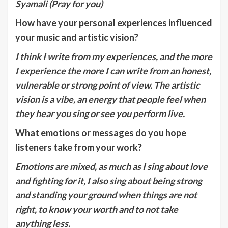
Syamali (Pray for you)
How have your personal experiences influenced
your music and artistic vision?
I think I write from my experiences, and the more
I experience the more I can write from an honest,
vulnerable or strong point of view. The artistic
vision is a vibe, an energy that people feel when
they hear you sing or see you perform live.
What emotions or messages do you hope
listeners take from your work?
Emotions are mixed, as much as I sing about love
and fighting for it, I also sing about being strong
and standing your ground when things are not
right, to know your worth and to not take
anything less.