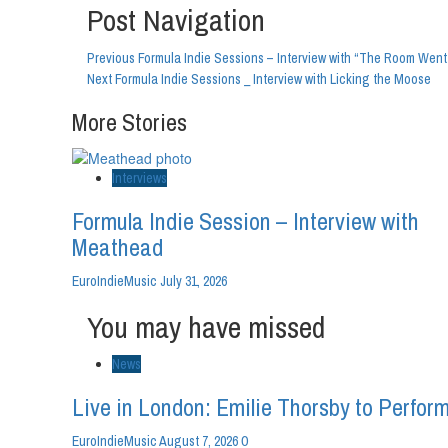
Post Navigation
Previous
Formula Indie Sessions – Interview with “The Room Went
Next
Formula Indie Sessions _ Interview with Licking the Moose
More Stories
Interviews
Formula Indie Session – Interview with
Meathead
EuroIndieMusic
July 31, 2026
You may have missed
News
Live in London: Emilie Thorsby to Perform
0
EuroIndieMusic
August 7, 2026