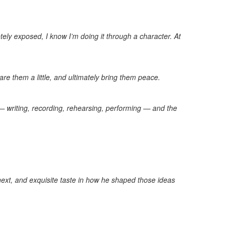
ely exposed, I know I’m doing it through a character. At
e them a little, and ultimately bring them peace.
 — writing, recording, rehearsing, performing — and the
next, and exquisite taste in how he shaped those ideas