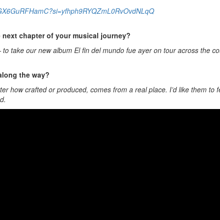
zzWtTYNGX6GuRFHamC?si=yfhph9RYQZmL0RvOvdNLqQ
e next chapter of your musical journey?
 — to take our new album El fin del mundo fue ayer on tour across the c
 along the way?
er how crafted or produced, comes from a real place. I’d like them to fe
d.