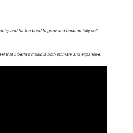
ountry and for the band to grow and become fully self-
el that Liberia’s music is both intimate and expansive,