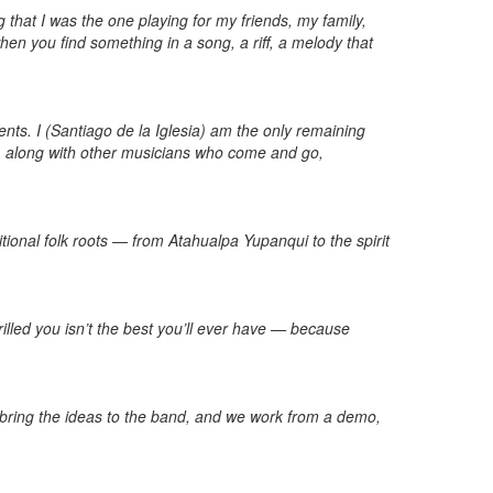
that I was the one playing for my friends, my family,
en you find something in a song, a riff, a melody that
nts. I (Santiago de la Iglesia) am the only remaining
, along with other musicians who come and go,
ional folk roots — from Atahualpa Yupanqui to the spirit
illed you isn’t the best you’ll ever have — because
I bring the ideas to the band, and we work from a demo,