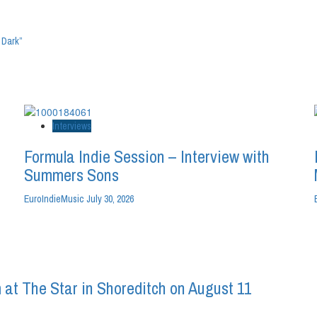
 Dark”
Interviews
Formula Indie Session – Interview with
Summers Sons
EuroIndieMusic
July 30, 2026
 at The Star in Shoreditch on August 11