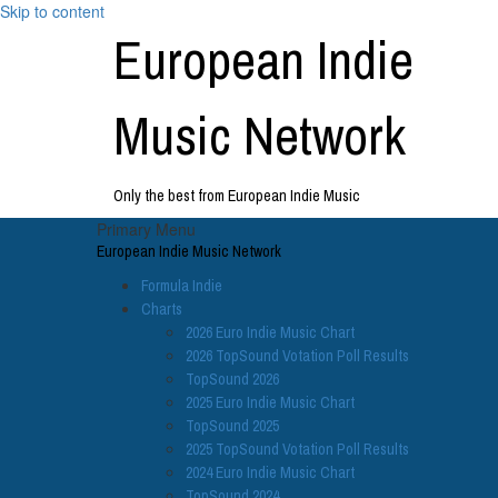
Skip to content
European Indie
Music Network
Only the best from European Indie Music
Primary Menu
European Indie Music Network
Formula Indie
Charts
2026 Euro Indie Music Chart
2026 TopSound Votation Poll Results
TopSound 2026
2025 Euro Indie Music Chart
TopSound 2025
2025 TopSound Votation Poll Results
2024 Euro Indie Music Chart
TopSound 2024