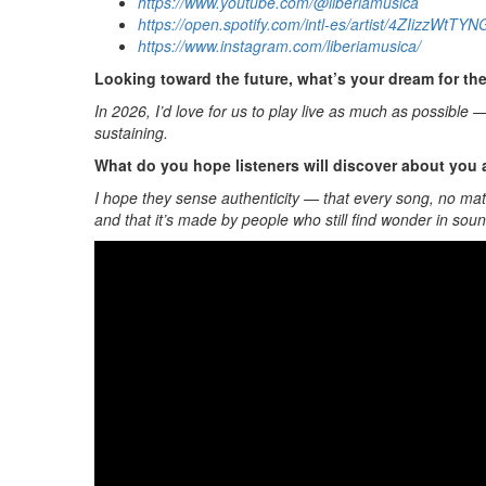
https://www.youtube.com/@liberiamusica
https://open.spotify.com/intl-es/artist/4ZIi
https://www.instagram.com/liberiamusica/
Looking toward the future, what’s your dream for th
In 2026, I’d love for us to play live as much as possible
sustaining.
What do you hope listeners will discover about you
I hope they sense authenticity — that every song, no matt
and that it’s made by people who still find wonder in soun