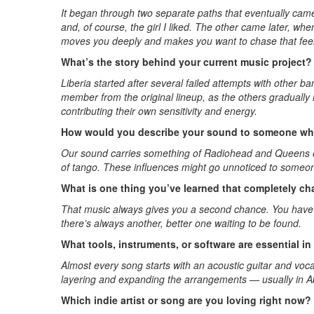
It began through two separate paths that eventually came
and, of course, the girl I liked. The other came later, w
moves you deeply and makes you want to chase that feel
What’s the story behind your current music project?
Liberia started after several failed attempts with other 
member from the original lineup, as the others gradual
contributing their own sensitivity and energy.
How would you describe your sound to someone who
Our sound carries something of Radiohead and Queens of t
of tango. These influences might go unnoticed to someone
What is one thing you’ve learned that completely 
That music always gives you a second chance. You have to 
there’s always another, better one waiting to be found.
What tools, instruments, or software are essential i
Almost every song starts with an acoustic guitar and voc
layering and expanding the arrangements — usually in A
Which indie artist or song are you loving right now?