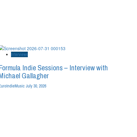
Interviews
Formula Indie Sessions – Interview with
Michael Gallagher
EuroIndieMusic
July 30, 2026