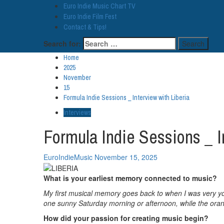
Euro Indie Music Chart TV
Euro Indie Film Fest
Contact & Tips!
Search for:
Home
2025
November
15
Formula Indie Sessions _ Interview with Liberia
Interviews
Formula Indie Sessions _ I
EuroIndieMusic
November 15, 2025
What is your earliest memory connected to music?
My first musical memory goes back to when I was very yo
one sunny Saturday morning or afternoon, while the orange
How did your passion for creating music begin?