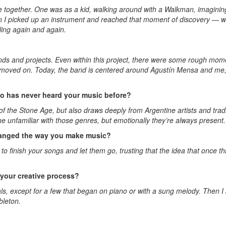
 together. One was as a kid, walking around with a Walkman, imagining 
hen I picked up an instrument and reached that moment of discovery — wh
ing again and again.
bands and projects. Even within this project, there were some rough mome
ly moved on. Today, the band is centered around Agustín Mensa and me
 has never heard your music before?
he Stone Age, but also draws deeply from Argentine artists and tradit
 unfamiliar with those genres, but emotionally they’re always present.
changed the way you make music?
finish your songs and let them go, trusting that the idea that once thr
n your creative process?
als, except for a few that began on piano or with a sung melody. Then 
bleton.