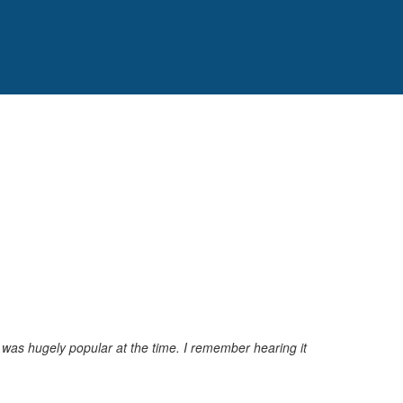
was hugely popular at the time. I remember hearing it