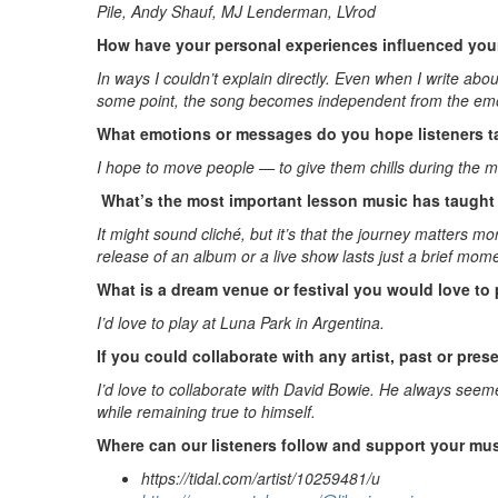
Pile, Andy Shauf, MJ Lenderman, LVrod
How have your personal experiences influenced your
In ways I couldn’t explain directly. Even when I write a
some point, the song becomes independent from the emoti
What emotions or messages do you hope listeners t
I hope to move people — to give them chills during the m
What’s the most important lesson music has taught 
It might sound cliché, but it’s that the journey matters
release of an album or a live show lasts just a brief mom
What is a dream venue or festival you would love to 
I’d love to play at Luna Park in Argentina.
If you could collaborate with any artist, past or pre
I’d love to collaborate with David Bowie. He always seem
while remaining true to himself.
Where can our listeners follow and support your mu
https://tidal.com/artist/10259481/u