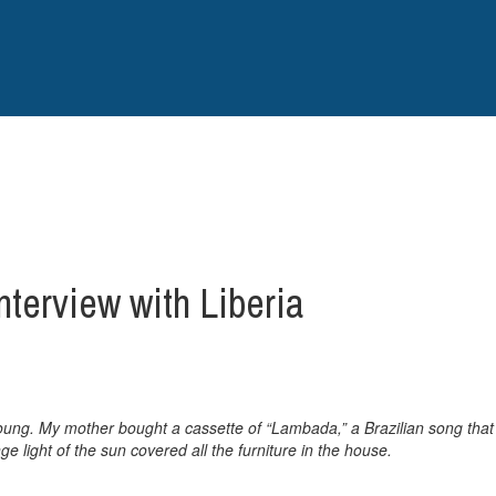
nterview with Liberia
ung. My mother bought a cassette of “Lambada,” a Brazilian song that 
 light of the sun covered all the furniture in the house.