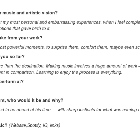
 music and artistic vision?
bout my most personal and embarrassing experiences, when I feel complet
ons that gave birth to it.
ake from your work?
ost powerful moments, to surprise them, comfort them, maybe even scar
you so far?
 more than the destination. Making music involves a huge amount of work
ent in comparison. Learning to enjoy the process is everything.
perform at?
sent, who would it be and why?
ed to be ahead of his time — with sharp instincts for what was coming 
sic?
(Website,Spotify, IG, links)