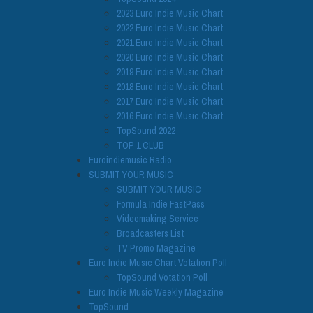
2023 Euro Indie Music Chart
2022 Euro Indie Music Chart
2021 Euro Indie Music Chart
2020 Euro Indie Music Chart
2019 Euro Indie Music Chart
2018 Euro Indie Music Chart
2017 Euro Indie Music Chart
2016 Euro Indie Music Chart
TopSound 2022
TOP 1 CLUB
Euroindiemusic Radio
SUBMIT YOUR MUSIC
SUBMIT YOUR MUSIC
Formula Indie FastPass
Videomaking Service
Broadcasters List
TV Promo Magazine
Euro Indie Music Chart Votation Poll
TopSound Votation Poll
Euro Indie Music Weekly Magazine
TopSound