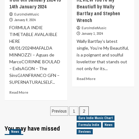
14th January 2024
Beautiufl by Wally
Bartfay and Stephen
EuroIndieMusic
Wrench
January 8, 2024
FORMULA INDIE
EuroIndieMusic
January 1, 2024
TIMETABLE AVALAIBLE
HERE
Wally Bartfay’s latest
08/01/2024MAFALDA
single, You’re My Beautiful,
MINNOZZI – Aguas de
is a poignant and soulful
MarcoCORINNE BOULAD
loveletter that stands out
– ExilsAGON – The
not only for its...
SinsGIANFRANCO GFN –
Read
Read More
SUPERNATURALSELF...
more
about
Read
Read More
MUSIC
more
FOR
about
Posts
YOUR
Formula
Previous
1
2
EARS
Indie
pagination
Euro Indie Music Chart
|
Schedule
Formula Indie
REVIEW
News
You may have missed
from
You’re
News
Reviews
8th
My
January