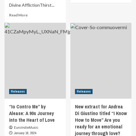
Divine AfflictionThirst...
about
MUSIC
Read
Read More
FOR
more
YOUR
about
EARS
Formula
|
Indie
REVIEW
Schedule
Good
from
Good
22nd
Energy
January
By
2024
Lark
to
28th
January
2024
Releases
Releases
“Io Contro Me” by
New extract for Andrea
Alease: A 90s Journey
Di Giustino titled “I Know
into the Heart of Love
How to Move” Are you
ready for an emotional
EuroIndieMusic
journey through love?
January 16, 2024