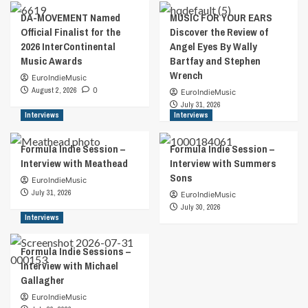
Beautiufl
2024
DA-MOVEMENT Named
MUSIC FOR YOUR EARS
by
to
Official Finalist for the
Discover the Review of
Wally
14th
2026 InterContinental
Angel Eyes By Wally
Bartfay
January
Music Awards
Bartfay and Stephen
and
2024
Wrench
Stephen
EuroIndieMusic
Wrench
August 2, 2026
0
EuroIndieMusic
July 31, 2026
Interviews
Interviews
Formula Indie Session –
Formula Indie Session –
Interview with Meathead
Interview with Summers
Sons
EuroIndieMusic
July 31, 2026
EuroIndieMusic
July 30, 2026
Interviews
Formula Indie Sessions –
Interview with Michael
Gallagher
EuroIndieMusic