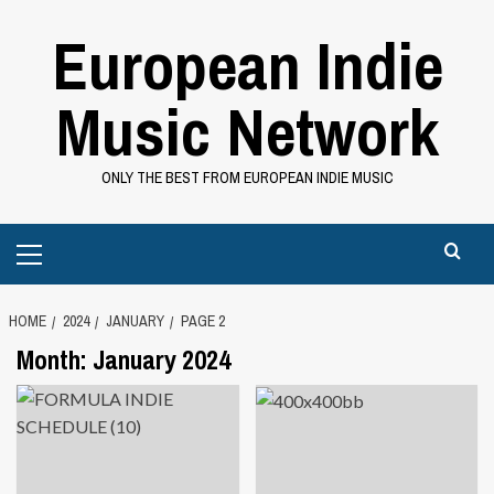
Skip
European Indie
to
content
Music Network
ONLY THE BEST FROM EUROPEAN INDIE MUSIC
Primary
Menu
HOME
2024
JANUARY
PAGE 2
Month:
January 2024