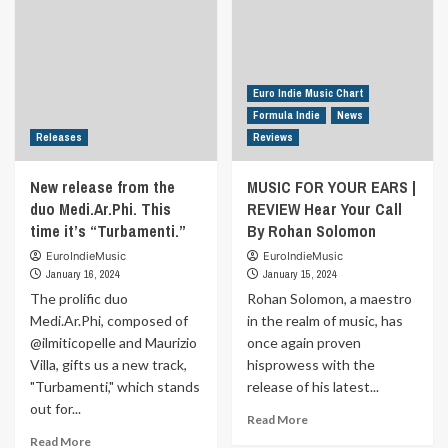
Di
Giustino
titled
“I
Know
Euro Indie Music Chart
How
Formula Indie
News
to
Releases
Reviews
Move”
Are
New release from the
MUSIC FOR YOUR EARS |
you
duo Medi.Ar.Phi. This
REVIEW Hear Your Call
ready
for
time it’s “Turbamenti.”
By Rohan Solomon
an
EuroIndieMusic
EuroIndieMusic
emotional
January 16, 2024
January 15, 2024
journey
The prolific duo
Rohan Solomon, a maestro
through
Medi.Ar.Phi, composed of
in the realm of music, has
love?
Andrea
@ilmiticopelle and Maurizio
once again proven
takes
Villa, gifts us a new track,
hisprowess with the
us
"Turbamenti," which stands
release of his latest...
on
out for...
this
Read
Read More
captivating
more
Read
Read More