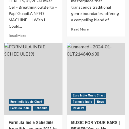
HERE 15/01/2024Emker
masterpiece that
Cel – Breathing outBerto –
transcends traditional
Papi GuapiLA NEED
genre boundaries, offering
MACHINE – I Wish I
a compelling blend of...
Could...
Read
Read More
more
Read
Read More
about
more
MUSIC
about
FOR
Formula
YOUR
Indie
EARS
Schedule
|
from
REVIEW
15th
Selfish
January
Bitch
2024
by
to
Jason
21st
Euro Indie Music Chart
Shand
January
Euro Indie Music Chart
Formula Indie
News
2024
Formula Indie
Schedule
Reviews
Formula Indie Schedule
MUSIC FOR YOUR EARS |
from 8th January 2024 to
REVIEW You’re My