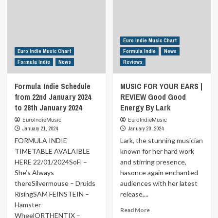
Euro Indie Music Chart
Euro Indie Music Chart
Formula Indie
News
Formula Indie
News
Reviews
Formula Indie Schedule
MUSIC FOR YOUR EARS |
from 22nd January 2024
REVIEW Good Good
to 28th January 2024
Energy By Lark
EuroIndieMusic
EuroIndieMusic
January 21, 2024
January 20, 2024
FORMULA INDIE
Lark, the stunning musician
TIMETABLE AVALAIBLE
known for her hard work
HERE 22/01/2024SoFl –
and stirring presence,
She’s Always
hasonce again enchanted
thereSilvermouse – Druids
audiences with her latest
RisingSAM FEINSTEIN –
release,...
Hamster
Read
Read More
WheelORTHENTIX –
more