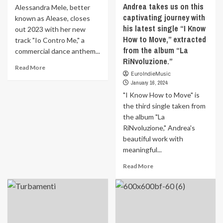
Andrea takes us on this
Alessandra Mele, better
captivating journey with
known as Alease, closes
his latest single “I Know
out 2023 with her new
How to Move,” extracted
track "Io Contro Me," a
from the album “La
commercial dance anthem...
RiNvoluzione.”
Read
Read More
EuroIndieMusic
more
January 16, 2024
about
“Io
"I Know How to Move" is
Contro
the third single taken from
Me”
the album "La
by
RiNvoluzione," Andrea's
Alease:
beautiful work with
A
meaningful...
90s
Journey
Read
Read More
into
more
the
about
Heart
New
of
extract
Love
for
Andrea