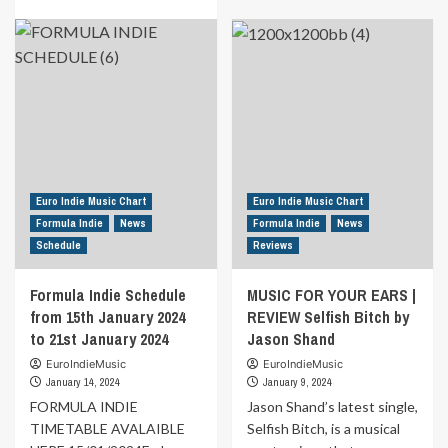
journey
about
more
with
MUSIC
about
his
FOR
New
latest
YOUR
release
single
EARS
from
“I
|
the
Know
REVIEW
duo
How
Hear
Medi.Ar.Phi.
to
Your
This
Move,”
Call
time
extracted
By
it’s
Euro Indie Music Chart
Euro Indie Music Chart
from
Rohan
“Turbamenti.”
Formula Indie
News
Formula Indie
News
the
Solomon
Schedule
Reviews
album
“La
RiNvoluzione.”
Formula Indie Schedule
MUSIC FOR YOUR EARS |
from 15th January 2024
REVIEW Selfish Bitch by
to 21st January 2024
Jason Shand
EuroIndieMusic
EuroIndieMusic
January 14, 2024
January 9, 2024
FORMULA INDIE
Jason Shand’s latest single,
TIMETABLE AVALAIBLE
Selfish Bitch, is a musical