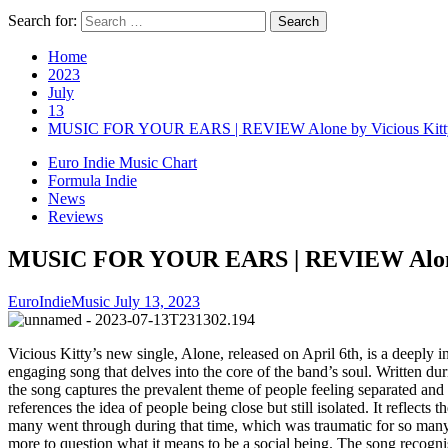
Search for:
Home
2023
July
13
MUSIC FOR YOUR EARS | REVIEW Alone by Vicious Kitt
Euro Indie Music Chart
Formula Indie
News
Reviews
MUSIC FOR YOUR EARS | REVIEW Alone 
EuroIndieMusic
July 13, 2023
Vicious Kitty’s new single, Alone, released on April 6th, is a deeply i
engaging song that delves into the core of the band’s soul. Written du
the song captures the prevalent theme of people feeling separated and 
references the idea of people being close but still isolated. It reflects th
many went through during that time, which was traumatic for so man
more to question what it means to be a social being. The song recognis