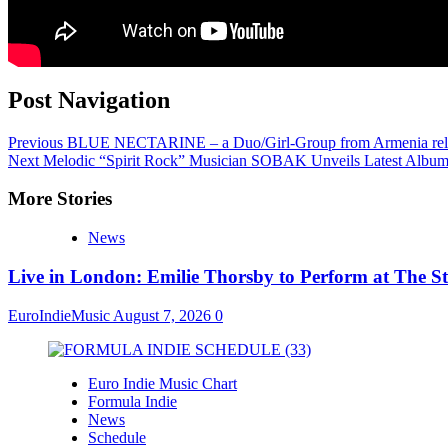
Post Navigation
Previous
BLUE NECTARINE – a Duo/Girl-Group from Armenia release
Next
Melodic “Spirit Rock” Musician SOBAK Unveils Latest Album,
More Stories
News
Live in London: Emilie Thorsby to Perform at The St
EuroIndieMusic
August 7, 2026
0
Euro Indie Music Chart
Formula Indie
News
Schedule