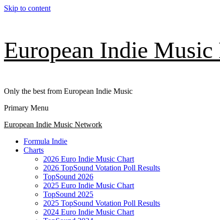
Skip to content
European Indie Music
Only the best from European Indie Music
Primary Menu
European Indie Music Network
Formula Indie
Charts
2026 Euro Indie Music Chart
2026 TopSound Votation Poll Results
TopSound 2026
2025 Euro Indie Music Chart
TopSound 2025
2025 TopSound Votation Poll Results
2024 Euro Indie Music Chart