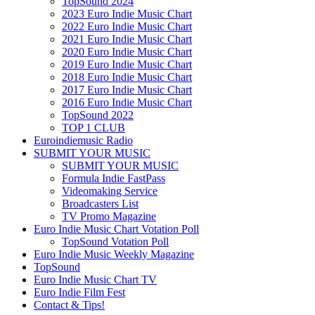
TopSound 2024
2023 Euro Indie Music Chart
2022 Euro Indie Music Chart
2021 Euro Indie Music Chart
2020 Euro Indie Music Chart
2019 Euro Indie Music Chart
2018 Euro Indie Music Chart
2017 Euro Indie Music Chart
2016 Euro Indie Music Chart
TopSound 2022
TOP 1 CLUB
Euroindiemusic Radio
SUBMIT YOUR MUSIC
SUBMIT YOUR MUSIC
Formula Indie FastPass
Videomaking Service
Broadcasters List
TV Promo Magazine
Euro Indie Music Chart Votation Poll
TopSound Votation Poll
Euro Indie Music Weekly Magazine
TopSound
Euro Indie Music Chart TV
Euro Indie Film Fest
Contact & Tips!