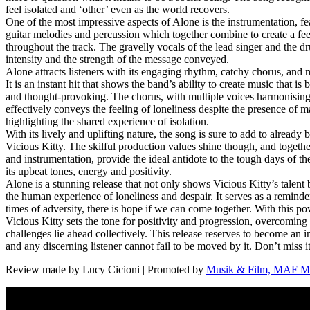
feel isolated and ‘other’ even as the world recovers.
One of the most impressive aspects of Alone is the instrumentation, fe
guitar melodies and percussion which together combine to create a fe
throughout the track. The gravelly vocals of the lead singer and the d
intensity and the strength of the message conveyed.
Alone attracts listeners with its engaging rhythm, catchy chorus, and 
It is an instant hit that shows the band’s ability to create music that is
and thought-provoking. The chorus, with multiple voices harmonising
effectively conveys the feeling of loneliness despite the presence of m
highlighting the shared experience of isolation.
With its lively and uplifting nature, the song is sure to add to already 
Vicious Kitty. The skilful production values shine though, and togethe
and instrumentation, provide the ideal antidote to the tough days of t
its upbeat tones, energy and positivity.
Alone is a stunning release that not only shows Vicious Kitty’s talent 
the human experience of loneliness and despair. It serves as a reminde
times of adversity, there is hope if we can come together. With this p
Vicious Kitty sets the tone for positivity and progression, overcomin
challenges lie ahead collectively. This release reserves to become an in
and any discerning listener cannot fail to be moved by it. Don’t miss it
Review made by Lucy Cicioni | Promoted by
Musik & Film, MAF Mu