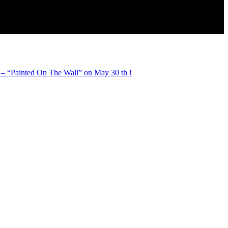
 “Painted On The Wall” on May 30 th !