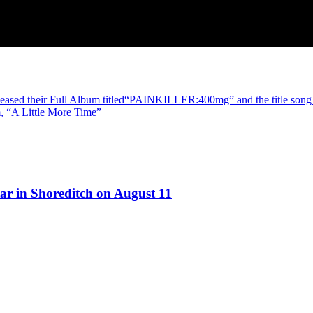
d their Full Album titled“PAINKILLER:400mg” and the title song –
 “A Little More Time”
ar in Shoreditch on August 11