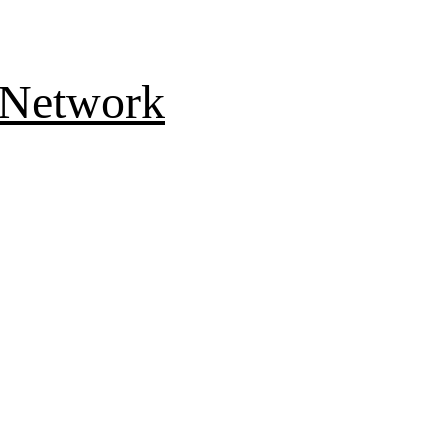
 Network