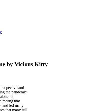
y
by Vicious Kitty
ntrospective and
ring the pandemic,
alone. It
e feeling that
y, and led many
es that many still