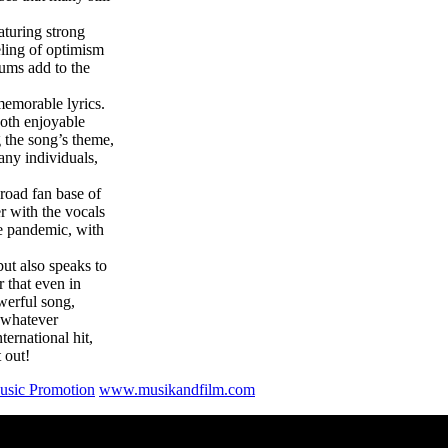
aturing strong
eling of optimism
rums add to the
memorable lyrics.
 both enjoyable
 the song’s theme,
any individuals,
broad fan base of
r with the vocals
he pandemic, with
but also speaks to
r that even in
owerful song,
g whatever
ternational hit,
 out!
sic Promotion
www.musikandfilm.com