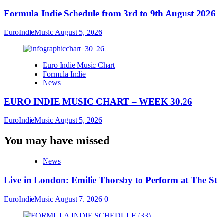
Formula Indie Schedule from 3rd to 9th August 2026
EuroIndieMusic
August 5, 2026
Euro Indie Music Chart
Formula Indie
News
EURO INDIE MUSIC CHART – WEEK 30.26
EuroIndieMusic
August 5, 2026
You may have missed
News
Live in London: Emilie Thorsby to Perform at The St
EuroIndieMusic
August 7, 2026
0