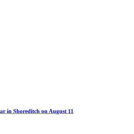
ar in Shoreditch on August 11