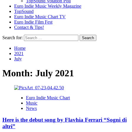
TopSound Votation Poll
Euro Indie Music Weekly Magazine
TopSound
Euro Indie Music Chart TV
Euro Indie Film Fest
Contact & Tips!
Search for:
Home
2021
July
Month:
July 2021
Euro Indie Music Chart
Music
News
Here is the debut song by Flavhia Ferrari “Sogni di
altri”