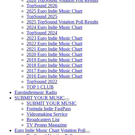
2026 TopSound Votation Poll Results
TopSound 2026
2025 Euro Indie Music Chart
TopSound 2025
2025 TopSound Votation Poll Results
2024 Euro Indie Music Chart
TopSound 2024
2023 Euro Indie Music Chart
2022 Euro Indie Music Chart
2021 Euro Indie Music Chart
2020 Euro Indie Music Chart
2019 Euro Indie Music Chart
2018 Euro Indie Music Chart
2017 Euro Indie Music Chart
2016 Euro Indie Music Chart
TopSound 2022
TOP 1 CLUB
Euroindiemusic Radio
SUBMIT YOUR MUSIC
SUBMIT YOUR MUSIC
Formula Indie FastPass
Videomaking Service
Broadcasters List
TV Promo Magazine
Euro Indie Music Chart Votation Poll