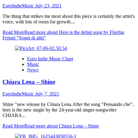
EuroIndieMusic
July 23, 2021
The thing that strikes me most about this piece is certainly the artist's
voice, with lots of room for growth....
Read More
Read more about Here is the debut song by Flavhia
Ferrari “Sogni di altri”
Euro Indie Music Chart
Music
News
Chiara Lena – Shine
EuroIndieMusic
July 7, 2021
Shine "new release by Chiara Lena.After the song "Pensando che",
here is the new single by the 24-year-old singer-songwriter
CHIARA...
Read More
Read more about Chiara Lena – Shine