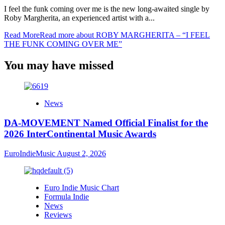
I feel the funk coming over me is the new long-awaited single by
Roby Margherita, an experienced artist with a...
Read More
Read more about ROBY MARGHERITA – “I FEEL
THE FUNK COMING OVER ME”
You may have missed
News
DA-MOVEMENT Named Official Finalist for the
2026 InterContinental Music Awards
EuroIndieMusic
August 2, 2026
Euro Indie Music Chart
Formula Indie
News
Reviews