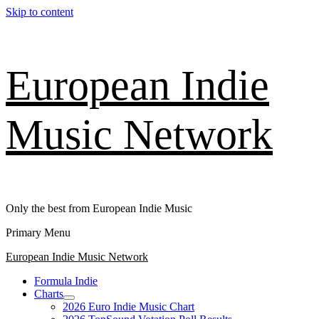
Skip to content
European Indie
Music Network
Only the best from European Indie Music
Primary Menu
European Indie Music Network
Formula Indie
Charts
2026 Euro Indie Music Chart