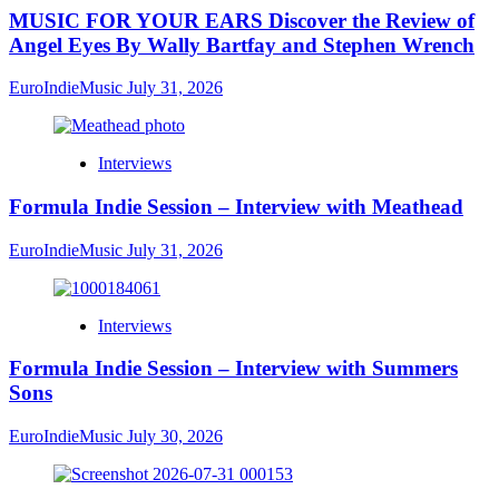
MUSIC FOR YOUR EARS Discover the Review of
Angel Eyes By Wally Bartfay and Stephen Wrench
EuroIndieMusic
July 31, 2026
Interviews
Formula Indie Session – Interview with Meathead
EuroIndieMusic
July 31, 2026
Interviews
Formula Indie Session – Interview with Summers
Sons
EuroIndieMusic
July 30, 2026