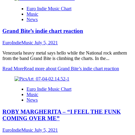
Euro Indie Music Chart
Music
News
Grand Bite’s indie chart reaction
EuroIndieMusic
July 5, 2021
Venezuela heavy metal says hello while the National rock anthem
from the band Grand Bite is climbing the charts. In the...
Read More
Read more about Grand Bite’s indie chart reaction
Euro Indie Music Chart
Music
News
ROBY MARGHERITA – “I FEEL THE FUNK
COMING OVER ME”
EuroIndieMusic
July 5, 2021