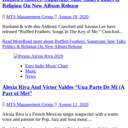
Religion On New Album Release
MTS Management Group
August 18, 2020
Husband & wife duo Anthony Crawford and Savana Lee have
released “Ruffled Feathers: Songs In The Key of Me.” Crawford...
Read More
Read more about Ruffled Feathers: Sugarcane Jane Talks
Politics & Religion On New Album Release
Euro Indie Music Chart
Music
News
Alexia Riva And Victor Valdes “Una Parte De Mi (A
Part of Me)”
MTS Management Group
August 12, 2020
Alexia Riva is a French Mexican singer songwriter with a warm
voice and passion for Pop, Jazz and Soul music....