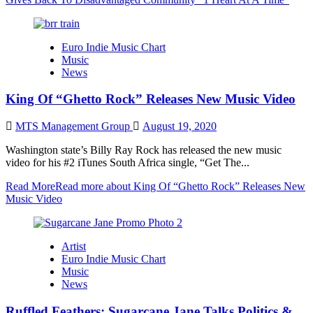
Euro Indie Music Chart
Music
News
King Of “Ghetto Rock” Releases New Music Video
MTS Management Group
August 19, 2020
Washington state’s Billy Ray Rock has released the new music
video for his #2 iTunes South Africa single, “Get The...
Read More
Read more about King Of “Ghetto Rock” Releases New
Music Video
Artist
Euro Indie Music Chart
Music
News
Ruffled Feathers: Sugarcane Jane Talks Politics &