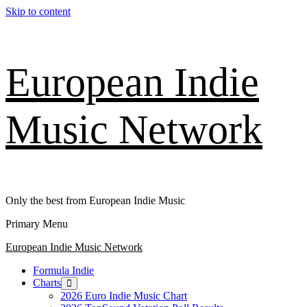
Skip to content
European Indie
Music Network
Only the best from European Indie Music
Primary Menu
European Indie Music Network
Formula Indie
Charts
2026 Euro Indie Music Chart