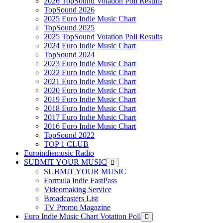
2026 TopSound Votation Poll Results
TopSound 2026
2025 Euro Indie Music Chart
TopSound 2025
2025 TopSound Votation Poll Results
2024 Euro Indie Music Chart
TopSound 2024
2023 Euro Indie Music Chart
2022 Euro Indie Music Chart
2021 Euro Indie Music Chart
2020 Euro Indie Music Chart
2019 Euro Indie Music Chart
2018 Euro Indie Music Chart
2017 Euro Indie Music Chart
2016 Euro Indie Music Chart
TopSound 2022
TOP 1 CLUB
Euroindiemusic Radio
SUBMIT YOUR MUSIC
SUBMIT YOUR MUSIC
Formula Indie FastPass
Videomaking Service
Broadcasters List
TV Promo Magazine
Euro Indie Music Chart Votation Poll