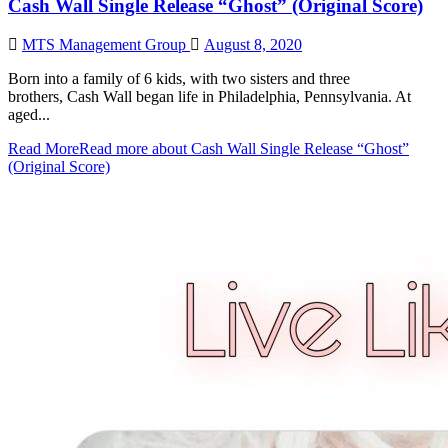
Cash Wall Single Release “Ghost” (Original Score)
MTS Management Group
August 8, 2020
Born into a family of 6 kids, with two sisters and three
brothers, Cash Wall began life in Philadelphia, Pennsylvania. At
aged...
Read More
Read more about Cash Wall Single Release “Ghost”
(Original Score)