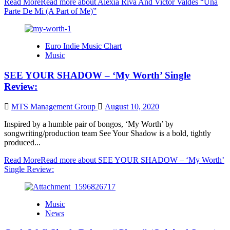
Read More
Read more about Alexia Riva And Victor Valdes “Una
Parte De Mi (A Part of Me)”
Euro Indie Music Chart
Music
SEE YOUR SHADOW – ‘My Worth’ Single
Review:
MTS Management Group
August 10, 2020
Inspired by a humble pair of bongos, ‘My Worth’ by
songwriting/production team See Your Shadow is a bold, tightly
produced...
Read More
Read more about SEE YOUR SHADOW – ‘My Worth’
Single Review:
Music
News