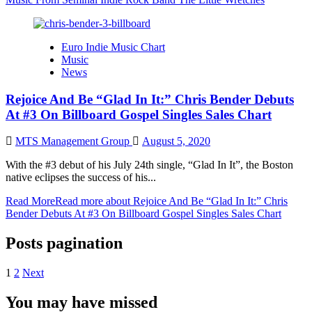
Euro Indie Music Chart
Music
News
Rejoice And Be “Glad In It:” Chris Bender Debuts
At #3 On Billboard Gospel Singles Sales Chart
MTS Management Group
August 5, 2020
With the #3 debut of his July 24th single, “Glad In It”, the Boston
native eclipses the success of his...
Read More
Read more about Rejoice And Be “Glad In It:” Chris
Bender Debuts At #3 On Billboard Gospel Singles Sales Chart
Posts pagination
1
2
Next
You may have missed