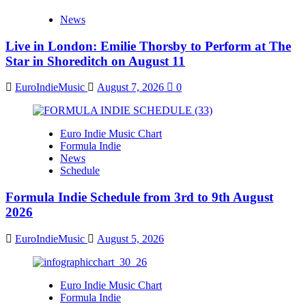
News
Live in London: Emilie Thorsby to Perform at The
Star in Shoreditch on August 11
EuroIndieMusic
August 7, 2026
0
Euro Indie Music Chart
Formula Indie
News
Schedule
Formula Indie Schedule from 3rd to 9th August
2026
EuroIndieMusic
August 5, 2026
Euro Indie Music Chart
Formula Indie