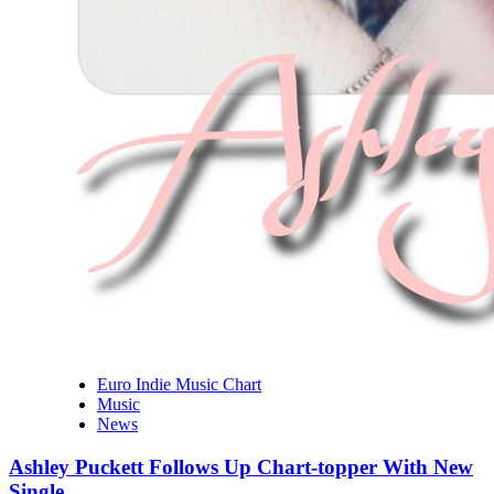
Euro Indie Music Chart
Music
News
Ashley Puckett Follows Up Chart-topper With New
Single