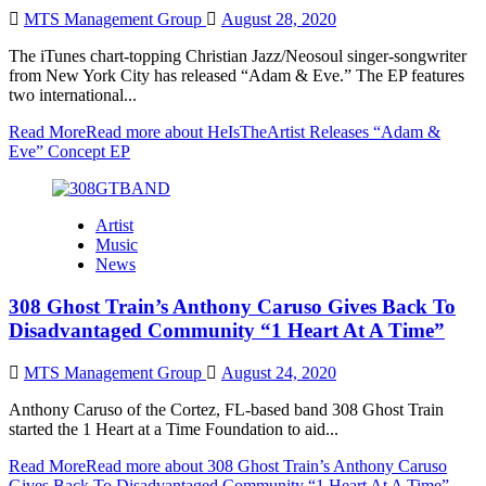
MTS Management Group
August 28, 2020
The iTunes chart-topping Christian Jazz/Neosoul singer-songwriter
from New York City has released “Adam & Eve.” The EP features
two international...
Read More
Read more about HeIsTheArtist Releases “Adam &
Eve” Concept EP
Artist
Music
News
308 Ghost Train’s Anthony Caruso Gives Back To
Disadvantaged Community “1 Heart At A Time”
MTS Management Group
August 24, 2020
Anthony Caruso of the Cortez, FL-based band 308 Ghost Train
started the 1 Heart at a Time Foundation to aid...
Read More
Read more about 308 Ghost Train’s Anthony Caruso
Gives Back To Disadvantaged Community “1 Heart At A Time”