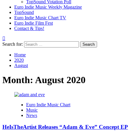
TopSound Votation Poll
Euro Indie Music Weekly Magazine
TopSound
Euro Indie Music Chart TV
Euro Indie Film Fest
Contact & Tips!
Search for:
Home
2020
August
Month:
August 2020
Euro Indie Music Chart
Music
News
HeIsTheArtist Releases “Adam & Eve” Concept EP