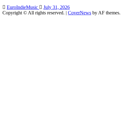
EuroIndieMusic
July 31, 2026
Copyright © All rights reserved.
|
CoverNews
by AF themes.