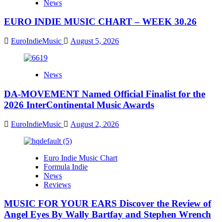
News
EURO INDIE MUSIC CHART – WEEK 30.26
EuroIndieMusic
August 5, 2026
News
DA-MOVEMENT Named Official Finalist for the
2026 InterContinental Music Awards
EuroIndieMusic
August 2, 2026
Euro Indie Music Chart
Formula Indie
News
Reviews
MUSIC FOR YOUR EARS Discover the Review of
Angel Eyes By Wally Bartfay and Stephen Wrench