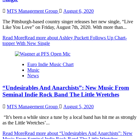
MTS Management Group
August 6, 2020
The Pittsburgh-based country singer releases her new single, “Live
Like You Love” on Friday, August 7th, 2020. With more than...
Read More
Read more about Ashley Puckett Follows Up Chart-
topper With New Single
Euro Indie Music Chart
Music
News
“Undesirables And Anarchists”: New Music From
Seminal Indie Rock Band The Little Wretches
MTS Management Group
August 5, 2020
“It’s been a while since a tune by a local band has hit me as strongly
as the Little Wretches’...
Read More
Read more about “Undesirables And Anarchists”: New
Music From Seminal Indie Rock Band The Little Wretches