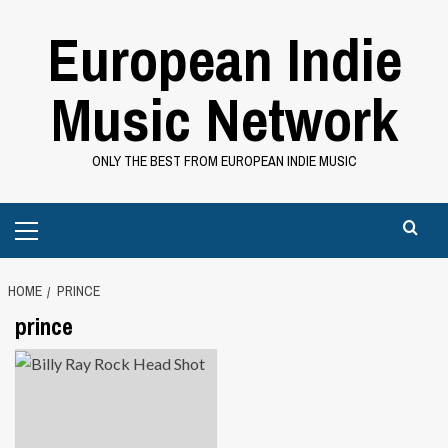
Skip
European Indie
to
content
Music Network
ONLY THE BEST FROM EUROPEAN INDIE MUSIC
Primary
Menu
HOME
PRINCE
prince