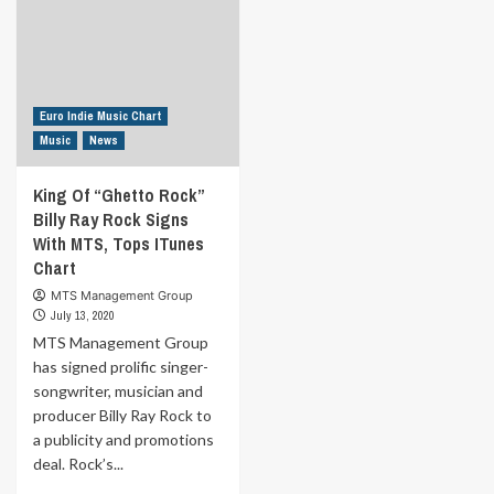
Euro Indie Music Chart
Music
News
King Of “Ghetto Rock”
Billy Ray Rock Signs
With MTS, Tops ITunes
Chart
MTS Management Group
July 13, 2020
MTS Management Group
has signed prolific singer-
songwriter, musician and
producer Billy Ray Rock to
a publicity and promotions
deal. Rock’s...