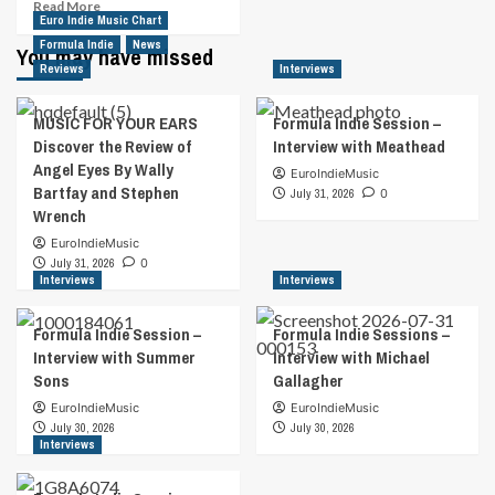
Read
Read More
Euro Indie Music Chart
more
Formula Indie
about
News
You may have missed
King
Reviews
Interviews
Of
“Ghetto
MUSIC FOR YOUR EARS
Formula Indie Session –
Rock”
Discover the Review of
Interview with Meathead
Billy
Angel Eyes By Wally
Ray
EuroIndieMusic
Bartfay and Stephen
Rock
July 31, 2026
0
Wrench
Signs
With
EuroIndieMusic
MTS,
July 31, 2026
0
Tops
Interviews
Interviews
ITunes
Chart
Formula Indie Session –
Formula Indie Sessions –
Interview with Summer
Interview with Michael
Sons
Gallagher
EuroIndieMusic
EuroIndieMusic
July 30, 2026
July 30, 2026
Interviews