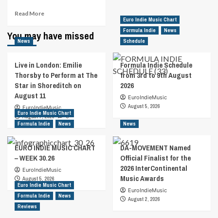
Read
Read More
Euro Indie Music Chart
more
about
Formula Indie
News
You may have missed
Rock
News
Schedule
Veteran
And
Live in London: Emilie
Formula Indie Schedule
Country
Thorsby to Perform at The
from 3rd to 9th August
Chart-
Star in Shoreditch on
2026
Topper
August 11
Receive
EuroIndieMusic
International
August 5, 2026
EuroIndieMusic
Euro Indie Music Chart
Recognition
August 7, 2026
0
For
Formula Indie
News
News
Charitable
Organizations
EURO INDIE MUSIC CHART
DA-MOVEMENT Named
– WEEK 30.26
Official Finalist for the
2026 InterContinental
EuroIndieMusic
Music Awards
August 5, 2026
Euro Indie Music Chart
EuroIndieMusic
Formula Indie
News
August 2, 2026
Reviews