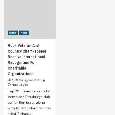
Music
News
Rock Veteran And
Country Chart-Topper
Receive International
Recognition For
Charitable
Organizations
MTS Management Group
March 14, 2020
Top 20 iTunes rocker John
Vento and Pittsburgh club
owner Ron Esser, along
with #1 radio chart country
artist Richard...