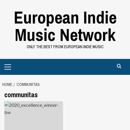
Skip
European Indie
to
content
Music Network
ONLY THE BEST FROM EUROPEAN INDIE MUSIC
Primary
Menu
HOME
COMMUNITAS
communitas