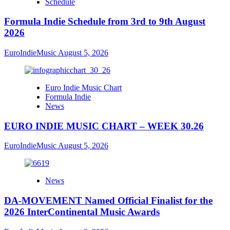
Schedule
Formula Indie Schedule from 3rd to 9th August
2026
EuroIndieMusic
August 5, 2026
Euro Indie Music Chart
Formula Indie
News
EURO INDIE MUSIC CHART – WEEK 30.26
EuroIndieMusic
August 5, 2026
News
DA-MOVEMENT Named Official Finalist for the
2026 InterContinental Music Awards