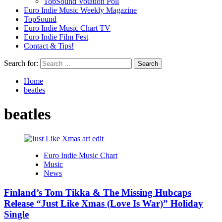
TopSound Votation Poll
Euro Indie Music Weekly Magazine
TopSound
Euro Indie Music Chart TV
Euro Indie Film Fest
Contact & Tips!
Search for:
Home
beatles
beatles
Euro Indie Music Chart
Music
News
Finland’s Tom Tikka & The Missing Hubcaps
Release “Just Like Xmas (Love Is War)” Holiday
Single