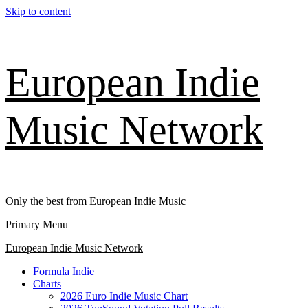
Skip to content
European Indie
Music Network
Only the best from European Indie Music
Primary Menu
European Indie Music Network
Formula Indie
Charts
2026 Euro Indie Music Chart