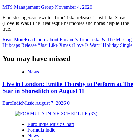
MTS Management Group
November 4, 2020
Finnish singer-songwriter Tom Tikka releases “Just Like Xmas
(Love Is War.) The Beatlesque harmonies and horns help tell the
true...
Read More
Read more about Finland’s Tom Tikka & The Missing
Hubcaps Release “Just Like Xmas (Love Is War)” Holiday Single
You may have missed
News
Live in London: Emilie Thorsby to Perform at The
Star in Shoreditch on August 11
EuroIndieMusic
August 7, 2026
0
Euro Indie Music Chart
Formula Indie
News