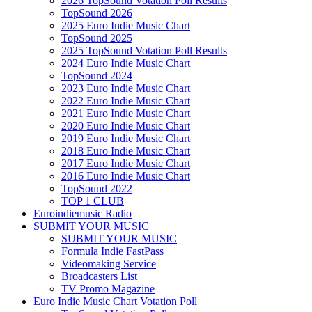
2026 TopSound Votation Poll Results
TopSound 2026
2025 Euro Indie Music Chart
TopSound 2025
2025 TopSound Votation Poll Results
2024 Euro Indie Music Chart
TopSound 2024
2023 Euro Indie Music Chart
2022 Euro Indie Music Chart
2021 Euro Indie Music Chart
2020 Euro Indie Music Chart
2019 Euro Indie Music Chart
2018 Euro Indie Music Chart
2017 Euro Indie Music Chart
2016 Euro Indie Music Chart
TopSound 2022
TOP 1 CLUB
Euroindiemusic Radio
SUBMIT YOUR MUSIC
SUBMIT YOUR MUSIC
Formula Indie FastPass
Videomaking Service
Broadcasters List
TV Promo Magazine
Euro Indie Music Chart Votation Poll