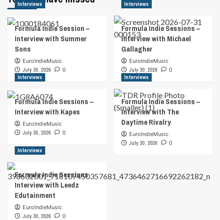
Interviews
Interviews
Formula Indie Session –
Formula Indie Sessions –
Interview with Summer
Interview with Michael
Sons
Gallagher
EuroIndieMusic
EuroIndieMusic
July 30, 2026
0
July 30, 2026
0
Interviews
Interviews
Formula Indie Sessions –
Formula Indie Sessions –
Interview with Kapes
Interview with The
Daytime Rivalry
EuroIndieMusic
July 30, 2026
0
EuroIndieMusic
July 30, 2026
0
Interviews
Formula Indie Sessions
Interview with Leedz
Edutainment
EuroIndieMusic
July 30, 2026
0