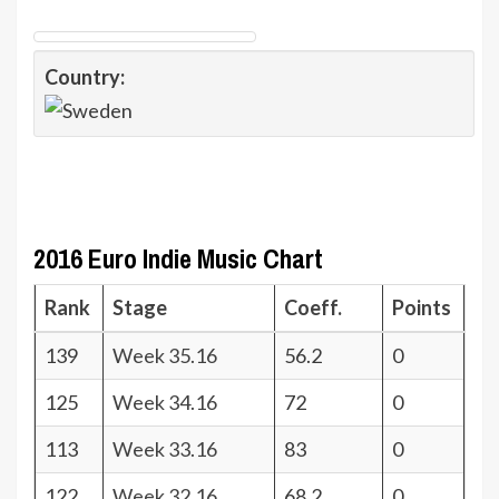
Country:
2016 Euro Indie Music Chart
Rank
Stage
Coeff.
Points
139
Week 35.16
56.2
0
125
Week 34.16
72
0
113
Week 33.16
83
0
122
Week 32.16
68.2
0