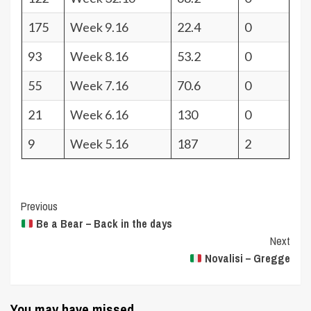
175
Week 9.16
22.4
0
93
Week 8.16
53.2
0
55
Week 7.16
70.6
0
21
Week 6.16
130
0
9
Week 5.16
187
2
Post
Previous
Be a Bear – Back in the days
Navigation
Next
Novalisi – Gregge
You may have missed