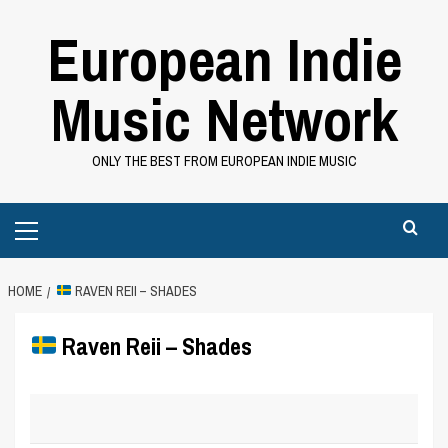
Skip
European Indie
to
content
Music Network
ONLY THE BEST FROM EUROPEAN INDIE MUSIC
Primary
Menu
HOME
RAVEN REII – SHADES
Raven Reii – Shades