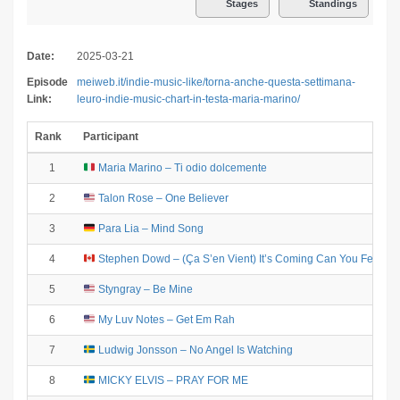
Stages
Standings
Date:
2025-03-21
Episode
meiweb.it/indie-music-like/torna-anche-questa-settimana-
Link:
leuro-indie-music-chart-in-testa-maria-marino/
Rank
Participant
1
Maria Marino – Ti odio dolcemente
2
Talon Rose – One Believer
3
Para Lia – Mind Song
9
4
Stephen Dowd – (Ça S’en Vient) It’s Coming Can You Feel It
5
Styngray – Be Mine
9
6
My Luv Notes – Get Em Rah
7
Ludwig Jonsson – No Angel Is Watching
9
8
MICKY ELVIS – PRAY FOR ME
9