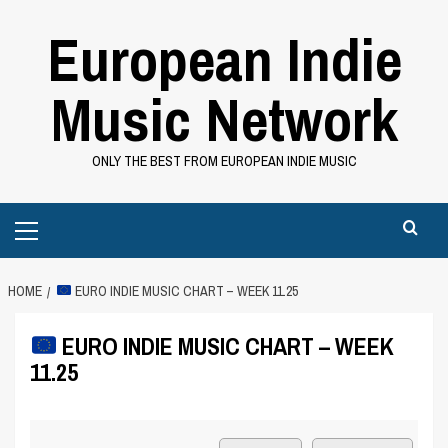
Skip
European Indie
to
content
Music Network
ONLY THE BEST FROM EUROPEAN INDIE MUSIC
Primary
Menu
HOME
EURO INDIE MUSIC CHART – WEEK 11.25
EURO INDIE MUSIC CHART – WEEK
11.25