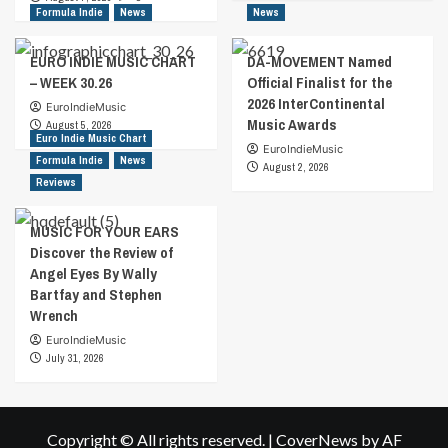
Formula Indie
News
News
EURO INDIE MUSIC CHART
DA-MOVEMENT Named
– WEEK 30.26
Official Finalist for the
2026 InterContinental
EuroIndieMusic
Music Awards
August 5, 2026
Euro Indie Music Chart
EuroIndieMusic
Formula Indie
News
August 2, 2026
Reviews
MUSIC FOR YOUR EARS
Discover the Review of
Angel Eyes By Wally
Bartfay and Stephen
Wrench
EuroIndieMusic
July 31, 2026
Copyright © All rights reserved.
|
CoverNews
by AF