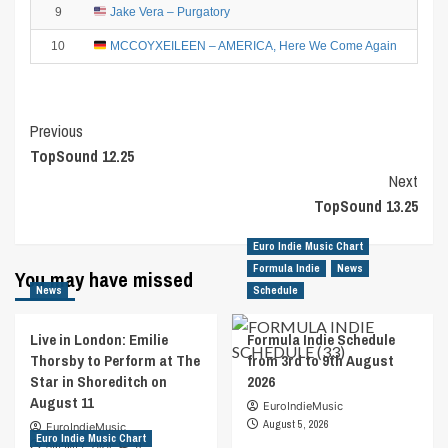
9
Jake Vera – Purgatory
8
10
MCCOYXEILEEN – AMERICA, Here We Come Again
Post
Previous
TopSound 12.25
Navigation
Next
TopSound 13.25
Euro Indie Music Chart
Formula Indie
News
You may have missed
News
Schedule
Live in London: Emilie
Formula Indie Schedule
Thorsby to Perform at The
from 3rd to 9th August
Star in Shoreditch on
2026
August 11
EuroIndieMusic
August 5, 2026
EuroIndieMusic
Euro Indie Music Chart
August 7, 2026
0