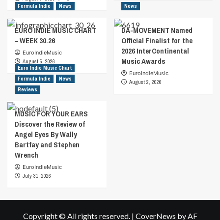
Formula Indie
News
News
EURO INDIE MUSIC CHART
DA-MOVEMENT Named
– WEEK 30.26
Official Finalist for the
2026 InterContinental
EuroIndieMusic
Music Awards
August 5, 2026
Euro Indie Music Chart
EuroIndieMusic
Formula Indie
News
August 2, 2026
Reviews
MUSIC FOR YOUR EARS
Discover the Review of
Angel Eyes By Wally
Bartfay and Stephen
Wrench
EuroIndieMusic
July 31, 2026
Copyright © All rights reserved.
|
CoverNews
by AF