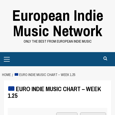
Skip
European Indie
to
content
Music Network
ONLY THE BEST FROM EUROPEAN INDIE MUSIC
Primary
Menu
HOME
EURO INDIE MUSIC CHART – WEEK 1.25
EURO INDIE MUSIC CHART – WEEK
1.25