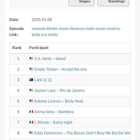
Stages
Standings
Date:
2025-01-08
Episode
meiweb.it/indie-music-like/euro-indie-music-chart-in-
Link:
testa-s-a-vents/
Rank
Participant
1
S.A. Vents – Island
2
Empty Timber – Accept the one
3
Lark 11:11
4
Jaysen Lazy – Rio de Janeiro
5
Antonio Liranzo – Body Heat
6
Anima Nera – Bambina
7
L-Rhose – Every night
8
Eddy Delmonico – The Booze Didn’t Bury Me But the Women 