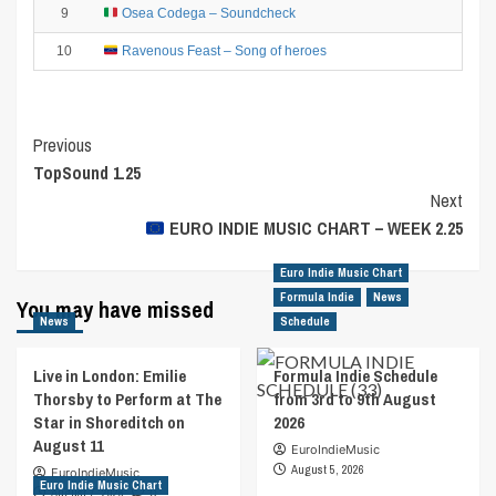
9
Osea Codega – Soundcheck
10
Ravenous Feast – Song of heroes
Post
Previous
TopSound 1.25
Navigation
Next
EURO INDIE MUSIC CHART – WEEK 2.25
Euro Indie Music Chart
Formula Indie
News
You may have missed
News
Schedule
Live in London: Emilie
Formula Indie Schedule
Thorsby to Perform at The
from 3rd to 9th August
Star in Shoreditch on
2026
August 11
EuroIndieMusic
August 5, 2026
EuroIndieMusic
Euro Indie Music Chart
August 7, 2026
0