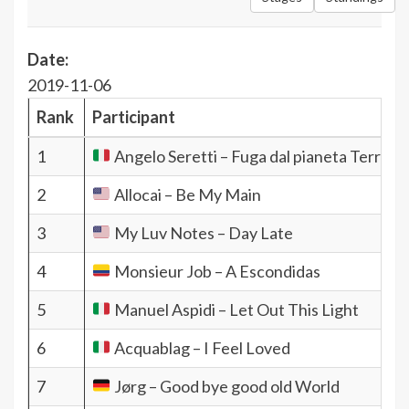
Date:
2019-11-06
Rank
Participant
1
Angelo Seretti – Fuga dal pianeta Terra
2
Allocai – Be My Main
3
My Luv Notes – Day Late
4
Monsieur Job – A Escondidas
5
Manuel Aspidi – Let Out This Light
6
Acquablag – I Feel Loved
7
Jørg – Good bye good old World