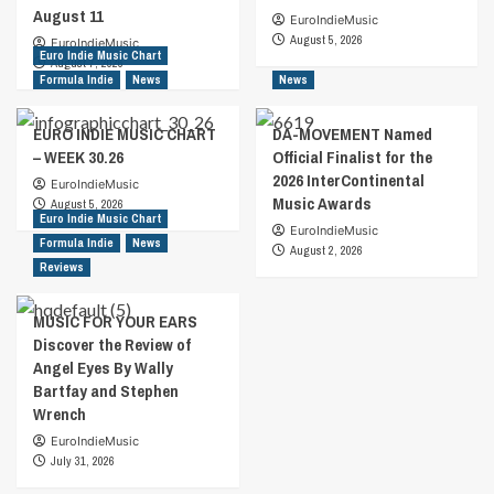
August 11
EuroIndieMusic
August 5, 2026
EuroIndieMusic
Euro Indie Music Chart
August 7, 2026
Formula Indie
News
News
EURO INDIE MUSIC CHART
DA-MOVEMENT Named
– WEEK 30.26
Official Finalist for the
2026 InterContinental
EuroIndieMusic
Music Awards
August 5, 2026
Euro Indie Music Chart
EuroIndieMusic
Formula Indie
News
August 2, 2026
Reviews
MUSIC FOR YOUR EARS
Discover the Review of
Angel Eyes By Wally
Bartfay and Stephen
Wrench
EuroIndieMusic
July 31, 2026