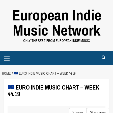
Skip
European Indie
to
content
Music Network
ONLY THE BEST FROM EUROPEAN INDIE MUSIC
Primary
Menu
HOME
EURO INDIE MUSIC CHART – WEEK 44.19
EURO INDIE MUSIC CHART – WEEK
44.19
Stages
Standings