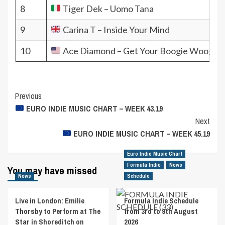
8
Tiger Dek – Uomo Tana
9
Carina T – Inside Your Mind
10
Ace Diamond – Get Your Boogie Woogie 
Post
Previous
EURO INDIE MUSIC CHART – WEEK 43.19
Navigation
Next
EURO INDIE MUSIC CHART – WEEK 45.19
Euro Indie Music Chart
Formula Indie
News
You may have missed
News
Schedule
Live in London: Emilie
Formula Indie Schedule
Thorsby to Perform at The
from 3rd to 9th August
Star in Shoreditch on
2026