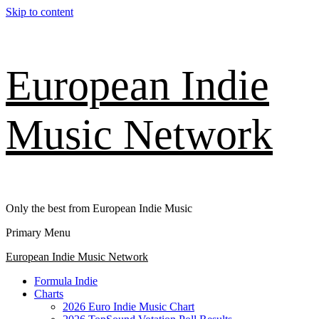
Skip to content
European Indie
Music Network
Only the best from European Indie Music
Primary Menu
European Indie Music Network
Formula Indie
Charts
2026 Euro Indie Music Chart