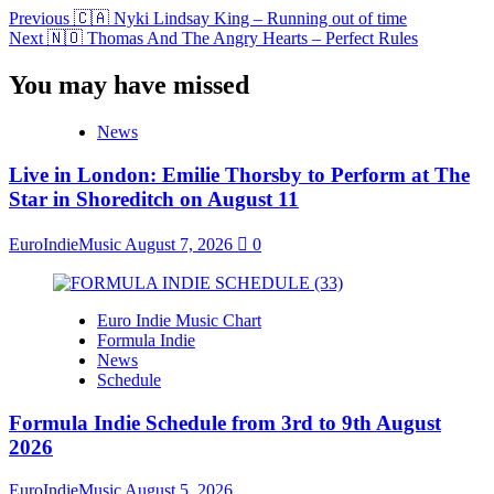
Previous
🇨🇦 Nyki Lindsay King – Running out of time
Next
🇳🇴 Thomas And The Angry Hearts – Perfect Rules
You may have missed
News
Live in London: Emilie Thorsby to Perform at The
Star in Shoreditch on August 11
EuroIndieMusic
August 7, 2026
0
Euro Indie Music Chart
Formula Indie
News
Schedule
Formula Indie Schedule from 3rd to 9th August
2026
EuroIndieMusic
August 5, 2026