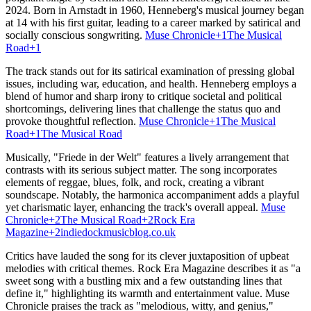
2024.
Born in Arnstadt in 1960, Henneberg's musical journey began
at 14 with his first guitar, leading to a career marked by satirical and
socially conscious songwriting.
​
Muse Chronicle
+1
The Musical
Road
+1
The track stands out for its satirical examination of pressing global
issues, including war, education, and health.
Henneberg employs a
blend of humor and sharp irony to critique societal and political
shortcomings, delivering lines that challenge the status quo and
provoke thoughtful reflection.
​
Muse Chronicle
+1
The Musical
Road
+1
The Musical Road
Musically, "Friede in der Welt" features a lively arrangement that
contrasts with its serious subject matter.
The song incorporates
elements of reggae, blues, folk, and rock, creating a vibrant
soundscape.
Notably, the harmonica accompaniment adds a playful
yet charismatic layer, enhancing the track's overall appeal.
​
Muse
Chronicle
+2
The Musical Road
+2
Rock Era
Magazine
+2
indiedockmusicblog.co.uk
Critics have lauded the song for its clever juxtaposition of upbeat
melodies with critical themes.
Rock Era Magazine describes it as "a
sweet song with a bustling mix and a few outstanding lines that
define it," highlighting its warmth and entertainment value.
Muse
Chronicle praises the track as "melodious, witty, and genius,"