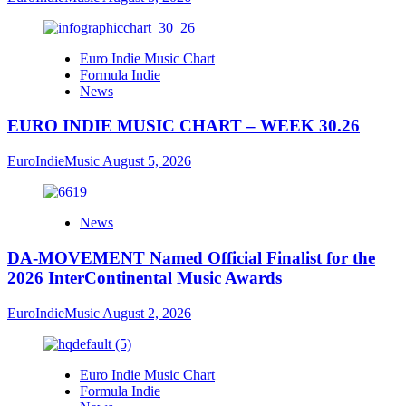
Euro Indie Music Chart
Formula Indie
News
EURO INDIE MUSIC CHART – WEEK 30.26
EuroIndieMusic
August 5, 2026
News
DA-MOVEMENT Named Official Finalist for the
2026 InterContinental Music Awards
EuroIndieMusic
August 2, 2026
Euro Indie Music Chart
Formula Indie