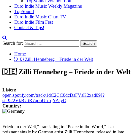
TopSound Votation Poll
Euro Indie Music Weekly Magazine
TopSound
Euro Indie Music Chart TV
Euro Indie Film Fest
Contact & Tips!
Search for:
Home
🇩🇪 Zilli Henneberg – Friede in der Welt
🇩🇪 Zilli Henneberg – Friede in der Welt
Listen:
open.spotify.com/track/1dC2CC0dcDsFVsK2xad09J?
si=922VkBUtR7qoqU5_qYAIyQ
Country:
Friede in der Welt," translating to "Peace in the World," is a
poignant single by German artist Zilli Henneberg, released in late