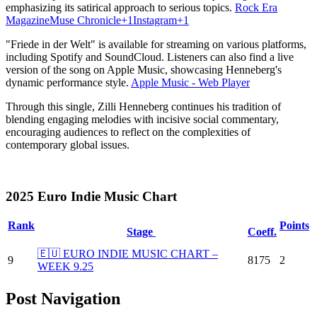
emphasizing its satirical approach to serious topics.
​
Rock Era
Magazine
Muse Chronicle
+1
Instagram
+1
"Friede in der Welt" is available for streaming on various platforms,
including Spotify and SoundCloud.
Listeners can also find a live
version of the song on Apple Music, showcasing Henneberg's
dynamic performance style.
​
Apple Music - Web Player
Through this single, Zilli Henneberg continues his tradition of
blending engaging melodies with incisive social commentary,
encouraging audiences to reflect on the complexities of
contemporary global issues.
2025 Euro Indie Music Chart
Rank
Points
Stage
Coeff.
🇪🇺 EURO INDIE MUSIC CHART –
9
8175
2
WEEK 9.25
Post Navigation