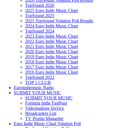
2026 TopSound Votation Poll Results
TopSound 2026
2025 Euro Indie Music Chart
TopSound 2025
2025 TopSound Votation Poll Results
2024 Euro Indie Music Chart
TopSound 2024
2023 Euro Indie Music Chart
2022 Euro Indie Music Chart
2021 Euro Indie Music Chart
2020 Euro Indie Music Chart
2019 Euro Indie Music Chart
2018 Euro Indie Music Chart
2017 Euro Indie Music Chart
2016 Euro Indie Music Chart
TopSound 2022
TOP 1 CLUB
Euroindiemusic Radio
SUBMIT YOUR MUSIC
SUBMIT YOUR MUSIC
Formula Indie FastPass
Videomaking Service
Broadcasters List
TV Promo Magazine
Euro Indie Music Chart Votation Poll