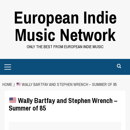
Skip
European Indie
to
content
Music Network
ONLY THE BEST FROM EUROPEAN INDIE MUSIC
Primary
Menu
HOME
WALLY BARTFAY AND STEPHEN WRENCH – SUMMER OF 85
Wally Bartfay and Stephen Wrench –
Summer of 85