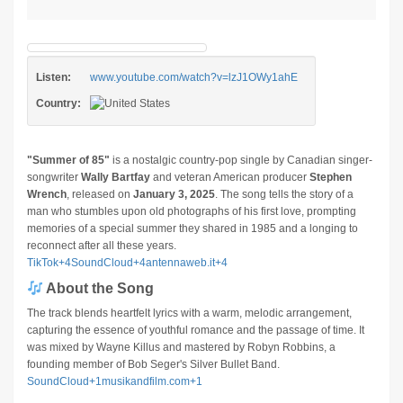
Listen:
www.youtube.com/watch?v=lzJ1OWy1ahE
Country:
"Summer of 85"
is a nostalgic country-pop single by Canadian singer-
songwriter
Wally Bartfay
and veteran American producer
Stephen
Wrench
, released on
January 3, 2025
.
The song tells the story of a
man who stumbles upon old photographs of his first love, prompting
memories of a special summer they shared in 1985 and a longing to
reconnect after all these years.
​
TikTok
+4
SoundCloud
+4
antennaweb.it
+4
About the Song
The track blends heartfelt lyrics with a warm, melodic arrangement,
capturing the essence of youthful romance and the passage of time.
It
was mixed by Wayne Killus and mastered by Robyn Robbins, a
founding member of Bob Seger's Silver Bullet Band.
​
SoundCloud
+1
musikandfilm.com
+1