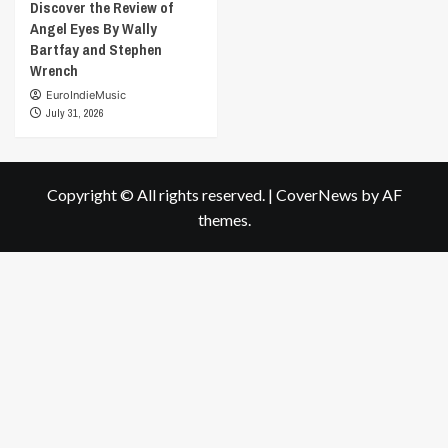
Discover the Review of
Angel Eyes By Wally
Bartfay and Stephen
Wrench
EuroIndieMusic
July 31, 2026
Copyright © All rights reserved.
|
CoverNews
by AF
themes.