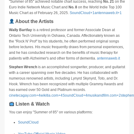
"Summer of 85" achieved notable chart success, reaching
No. 21
on the
Euro Indie Network Music Chart and
No. 8
on the World Indie Top 100
Music Chart as of February 26, 2025.
​
SoundCloud
+1
antennaweb.it
+1
About the Artists
Wally Bartfay
is a retired professor and former Associate Dean at
Ontario Tech University in Oshawa, Canada.
Affectionately known as
the "Rock N' Prof" by his students, he often performed original songs
before lectures.
His music frequently draws from personal experiences,
and he has conducted research on the benefits of music therapy for
patients with Alzheimer's and other forms of dementia.
​
antennaweb.it
Stephen Wrench
is an accomplished songwriter, producer, and guitarist
with a career spanning over five decades.
He has collaborated with
numerous renowned artists, including Lynyrd Skynyrd, Toto, and Dr.
Hook.
Wrench has been recognized with multiple Grammy Awards and
has earned over 50 Gold and Platinum records.
​
cinetecagay.com
+4
wikitia.com
+4
SoundCloud
+4
musikandfilm.com
+2
stephe
Listen & Watch
You can enjoy "Summer of 85" on various platforms:
SoundCloud