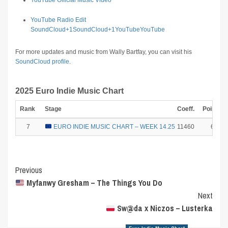
YouTube Official Music Video
YouTube Radio Edit
SoundCloud
+1
SoundCloud
+1
YouTube
YouTube
For more updates and music from Wally Bartfay, you can visit his
SoundCloud profile
.
2025 Euro Indie Music Chart
Rank
Stage
Coeff.
Points
7
EURO INDIE MUSIC CHART – WEEK 14.25
11460
6
Post
Previous
Myfanwy Gresham – The Things You Do
Navigation
Next
Sw@da x Niczos – Lusterka