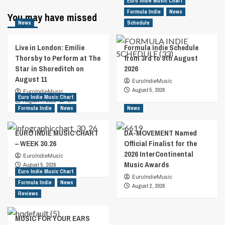
Euro Indie Music Chart
Formula Indie
News
You may have missed
News
Schedule
Live in London: Emilie
Formula Indie Schedule
Thorsby to Perform at The
from 3rd to 9th August
Star in Shoreditch on
2026
August 11
EuroIndieMusic
August 5, 2026
EuroIndieMusic
Euro Indie Music Chart
August 7, 2026
0
Formula Indie
News
News
EURO INDIE MUSIC CHART
DA-MOVEMENT Named
– WEEK 30.26
Official Finalist for the
2026 InterContinental
EuroIndieMusic
Music Awards
August 5, 2026
Euro Indie Music Chart
EuroIndieMusic
Formula Indie
News
August 2, 2026
Reviews
MUSIC FOR YOUR EARS