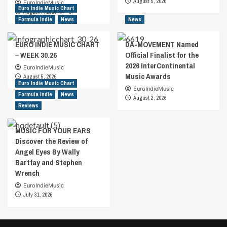
August 5, 2026
EuroIndieMusic
Euro Indie Music Chart
August 7, 2026
0
Formula Indie
News
News
EURO INDIE MUSIC CHART
DA-MOVEMENT Named
– WEEK 30.26
Official Finalist for the
2026 InterContinental
EuroIndieMusic
Music Awards
August 5, 2026
Euro Indie Music Chart
EuroIndieMusic
Formula Indie
News
August 2, 2026
Reviews
MUSIC FOR YOUR EARS
Discover the Review of
Angel Eyes By Wally
Bartfay and Stephen
Wrench
EuroIndieMusic
July 31, 2026