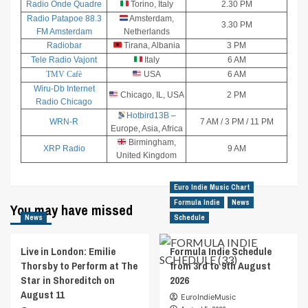
Radio Onde Quadre
Torino, Italy
2.30 PM
Radio Patapoe 88.3
Amsterdam,
3.30 PM
FM Amsterdam
Netherlands
Radiobar
Tirana, Albania
3 PM
Tele Radio Vajont
Italy
6 AM
TMV Cafè
USA
6 AM
Wiru-Db Internet
Chicago, IL, USA
2 PM
Radio Chicago
Hotbird13B
–
WRN-R
7 AM / 3 PM / 11 PM
Europe, Asia, Africa
Birmingham,
XRP Radio
9 AM
United Kingdom
Euro Indie Music Chart
Formula Indie
News
You may have missed
News
Schedule
Live in London: Emilie
Formula Indie Schedule
Thorsby to Perform at The
from 3rd to 9th August
Star in Shoreditch on
2026
August 11
EuroIndieMusic