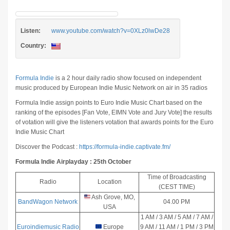
Listen:
www.youtube.com/watch?v=0XLz0lwDe28
Country:
Formula Indie
is a 2 hour daily radio show focused on independent
music produced by European Indie Music Network on air in 35 radios
Formula Indie assign points to Euro Indie Music Chart based on the
ranking of the episodes [Fan Vote, EIMN Vote and Jury Vote] the results
of votation will give the listeners votation that awards points for the Euro
Indie Music Chart
Discover the Podcast :
https://formula-indie.captivate.fm/
Formula Indie Airplayday : 25th October
Time of Broadcasting
Radio
Location
(CEST TIME)
Ash Grove, MO,
BandWagon Network
04.00 PM
P
USA
1 AM / 3 AM / 5 AM / 7 AM /
Euroindiemusic Radio
Europe
9 AM / 11 AM / 1 PM / 3 PM