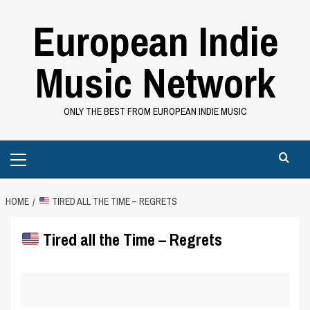
Skip
European Indie
to
content
Music Network
ONLY THE BEST FROM EUROPEAN INDIE MUSIC
Primary
Menu
HOME
TIRED ALL THE TIME – REGRETS
Tired all the Time – Regrets