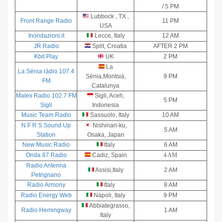
A
/ 5 PM
–
Lubbock , TX ,
Front Range Radio
11 PM
USA
U
Inondazioni.it
Lecce, Italy
12 AM
Next
JR Radio
Split, Croatia
AFTER 2 PM
The
Kbit Play
UK
2 PM
UNCRTN
La
La Sénia ràdio 107.4
Sénia,Montsià,
9 PM
– Forget
FM
Catalunya
About
Malex Radio 102.7 FM
Sigli, Aceh,
5 PM
Me
Sigli
Indonesia
Music Team Radio
Sassuolo, Italy
10 AM
N F R S Sound Up
Nishinari-ku,
5 AM
Station
Osaka, Japan
New Music Radio
Italy
6 AM
Onda 87 Radio
Cadiz, Spain
4 AM
Radio Antenna
Assisi,Italy
2 AM
Petrignano
Radio Armony
Italy
8 AM
Radio Energy Web
Napoli, Italy
9 PM
Abbiategrasso,
Radio Hemingway
1 AM
Italy