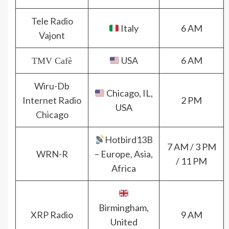
Tele Radio
Italy
6 AM
Vajont
USA
6 AM
TMV Cafè
Wiru-Db
Chicago, IL,
Internet Radio
2 PM
USA
Chicago
Hotbird13B
7 AM / 3 PM
WRN-R
– Europe, Asia,
/ 11 PM
Africa
Birmingham,
XRP Radio
9 AM
United