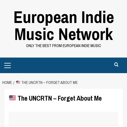
Skip
European Indie
to
content
Music Network
ONLY THE BEST FROM EUROPEAN INDIE MUSIC
Primary
Menu
HOME
THE UNCRTN – FORGET ABOUT ME
The UNCRTN – Forget About Me