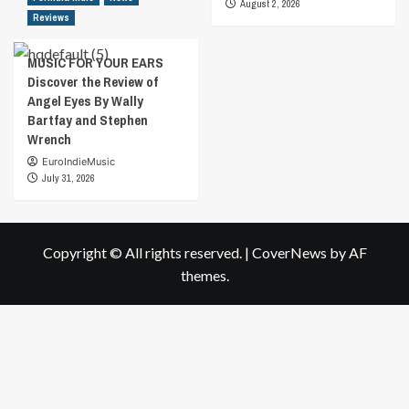
August 2, 2026
Reviews
MUSIC FOR YOUR EARS
Discover the Review of
Angel Eyes By Wally
Bartfay and Stephen
Wrench
EuroIndieMusic
July 31, 2026
Copyright © All rights reserved.
|
CoverNews
by AF
themes.