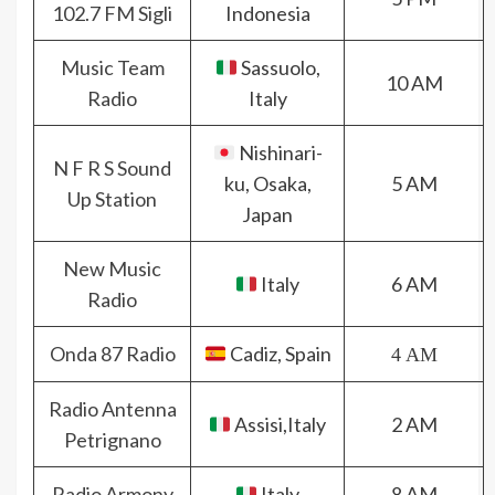
102.7 FM Sigli
Indonesia
Music Team
Sassuolo,
10 AM
Radio
Italy
Nishinari-
N F R S Sound
ku, Osaka,
5 AM
Up Station
Japan
New Music
Italy
6 AM
Radio
Onda 87 Radio
Cadiz, Spain
4 AM
Radio Antenna
Assisi,Italy
2 AM
Petrignano
Radio Armony
Italy
8 AM