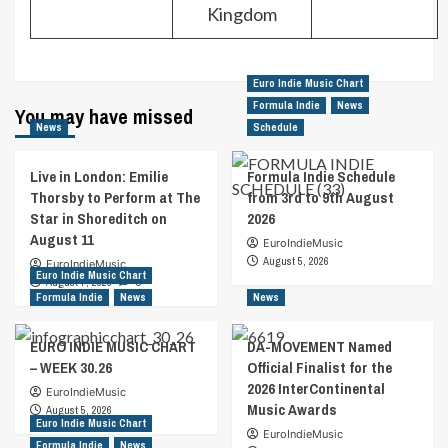
Kingdom
Euro Indie Music Chart
Formula Indie
News
You may have missed
News
Schedule
Live in London: Emilie
Formula Indie Schedule
Thorsby to Perform at The
from 3rd to 9th August
Star in Shoreditch on
2026
August 11
EuroIndieMusic
August 5, 2026
EuroIndieMusic
Euro Indie Music Chart
August 7, 2026
0
Formula Indie
News
News
EURO INDIE MUSIC CHART
DA-MOVEMENT Named
– WEEK 30.26
Official Finalist for the
2026 InterContinental
EuroIndieMusic
Music Awards
August 5, 2026
Euro Indie Music Chart
EuroIndieMusic
Formula Indie
News