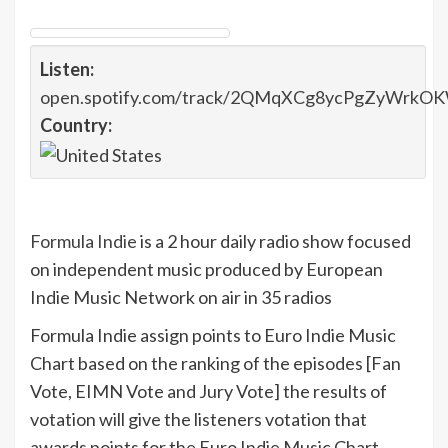
Listen:
open.spotify.com/track/2QMqXCg8ycPgZyWrk
Country:
Formula Indie
is a 2 hour daily radio show focused
on independent music produced by European
Indie Music Network on air in 35 radios
Formula Indie assign points to Euro Indie Music
Chart based on the ranking of the episodes [Fan
Vote, EIMN Vote and Jury Vote] the results of
votation will give the listeners votation that
awards points for the Euro Indie Music Chart