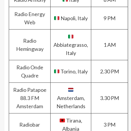
Radio Energy
Napoli, Italy
9 PM
Web
Radio
Abbiategrasso,
1 AM
Hemingway
Italy
Radio Onde
Torino, Italy
2.30 PM
Quadre
Radio Patapoe
88.3 FM
Amsterdam,
3.30 PM
Amsterdam
Netherlands
Tirana,
Radiobar
3 PM
Albania