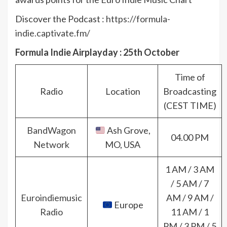
Discover the Podcast :
https://formula-
indie.captivate.fm/
Formula Indie Airplayday : 25th October
Time of
Radio
Location
Broadcasting
(CEST TIME)
BandWagon
Ash Grove,
04.00 PM
Network
MO, USA
1 AM / 3 AM
Next
/ 5 AM / 7
Galactic
Euroindiemusic
AM / 9 AM /
Europe
Fuzz –
Radio
11 AM / 1
Transparent
PM / 3 PM / 5