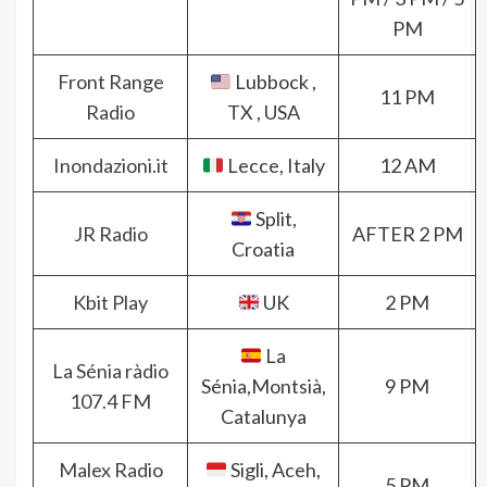
PM
Front Range
Lubbock ,
11 PM
Radio
TX , USA
Inondazioni.it
Lecce, Italy
12 AM
Split,
JR Radio
AFTER 2 PM
Croatia
Kbit Play
UK
2 PM
La
La Sénia ràdio
Sénia,Montsià,
9 PM
107.4 FM
Catalunya
Malex Radio
Sigli, Aceh,
5 PM