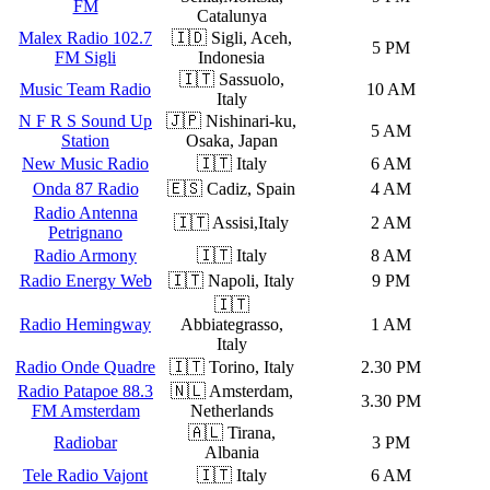
FM
Catalunya
Malex Radio 102.7
🇮🇩 Sigli, Aceh,
5 PM
FM Sigli
Indonesia
🇮🇹 Sassuolo,
Music Team Radio
10 AM
Italy
N F R S Sound Up
🇯🇵 Nishinari-ku,
5 AM
Station
Osaka, Japan
New Music Radio
🇮🇹 Italy
6 AM
Onda 87 Radio
🇪🇸 Cadiz, Spain
4 AM
Radio Antenna
🇮🇹 Assisi,Italy
2 AM
Petrignano
Radio Armony
🇮🇹 Italy
8 AM
Radio Energy Web
🇮🇹 Napoli, Italy
9 PM
🇮🇹
Radio Hemingway
Abbiategrasso,
1 AM
Italy
Radio Onde Quadre
🇮🇹 Torino, Italy
2.30 PM
Radio Patapoe 88.3
🇳🇱 Amsterdam,
3.30 PM
FM Amsterdam
Netherlands
🇦🇱 Tirana,
Radiobar
3 PM
Albania
Tele Radio Vajont
🇮🇹 Italy
6 AM