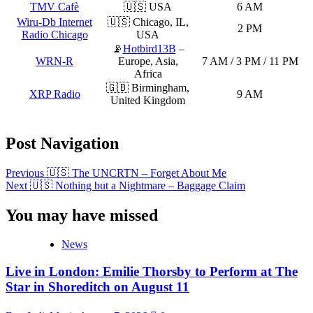
TMV Cafè
🇺🇸 USA
6 AM
Wiru-Db Internet
🇺🇸 Chicago, IL,
2 PM
Radio Chicago
USA
📡
Hotbird13B
–
WRN-R
Europe, Asia,
7 AM / 3 PM / 11 PM
Africa
🇬🇧 Birmingham,
XRP Radio
9 AM
United Kingdom
Post Navigation
Previous
🇺🇸 The UNCRTN – Forget About Me
Next
🇺🇸 Nothing but a Nightmare – Baggage Claim
You may have missed
News
Live in London: Emilie Thorsby to Perform at The
Star in Shoreditch on August 11