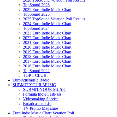
2026 TopSound Votation Poll Results
TopSound 2026
2025 Euro Indie Music Chart
TopSound 2025
2025 TopSound Votation Poll Results
2024 Euro Indie Music Chart
TopSound 2024
2023 Euro Indie Music Chart
2022 Euro Indie Music Chart
2021 Euro Indie Music Chart
2020 Euro Indie Music Chart
2019 Euro Indie Music Chart
2018 Euro Indie Music Chart
2017 Euro Indie Music Chart
2016 Euro Indie Music Chart
TopSound 2022
TOP 1 CLUB
Euroindiemusic Radio
SUBMIT YOUR MUSIC
SUBMIT YOUR MUSIC
Formula Indie FastPass
Videomaking Service
Broadcasters List
TV Promo Magazine
Euro Indie Music Chart Votation Poll