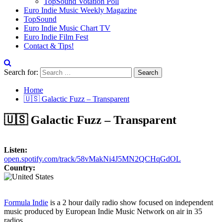
TopSound Votation Poll
Euro Indie Music Weekly Magazine
TopSound
Euro Indie Music Chart TV
Euro Indie Film Fest
Contact & Tips!
Search for:
Home
🇺🇸 Galactic Fuzz – Transparent
🇺🇸 Galactic Fuzz – Transparent
Listen:
open.spotify.com/track/58vMakNi4J5MN2QCHqGdOL
Country:
Formula Indie
is a 2 hour daily radio show focused on independent
music produced by European Indie Music Network on air in 35
radios