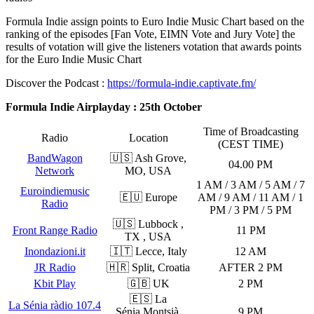
Formula Indie assign points to Euro Indie Music Chart based on the
ranking of the episodes [Fan Vote, EIMN Vote and Jury Vote] the
results of votation will give the listeners votation that awards points
for the Euro Indie Music Chart
Discover the Podcast :
https://formula-indie.captivate.fm/
Formula Indie Airplayday : 25th October
Time of Broadcasting
Radio
Location
(CEST TIME)
BandWagon
🇺🇸 Ash Grove,
04.00 PM
Network
MO, USA
1 AM / 3 AM / 5 AM / 7
Euroindiemusic
🇪🇺 Europe
AM / 9 AM / 11 AM / 1
Radio
PM / 3 PM / 5 PM
🇺🇸 Lubbock ,
Front Range Radio
11 PM
TX , USA
Inondazioni.it
🇮🇹 Lecce, Italy
12 AM
JR Radio
🇭🇷 Split, Croatia
AFTER 2 PM
Kbit Play
🇬🇧 UK
2 PM
🇪🇸 La
La Sénia ràdio 107.4
Sénia,Montsià,
9 PM