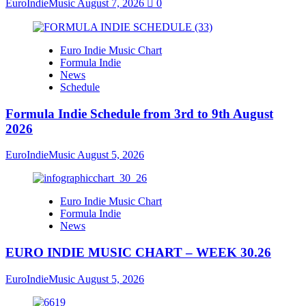
EuroIndieMusic
August 7, 2026
0
Euro Indie Music Chart
Formula Indie
News
Schedule
Formula Indie Schedule from 3rd to 9th August
2026
EuroIndieMusic
August 5, 2026
Euro Indie Music Chart
Formula Indie
News
EURO INDIE MUSIC CHART – WEEK 30.26
EuroIndieMusic
August 5, 2026