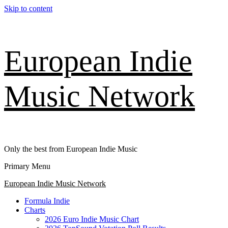
Skip to content
European Indie
Music Network
Only the best from European Indie Music
Primary Menu
European Indie Music Network
Formula Indie
Charts
2026 Euro Indie Music Chart