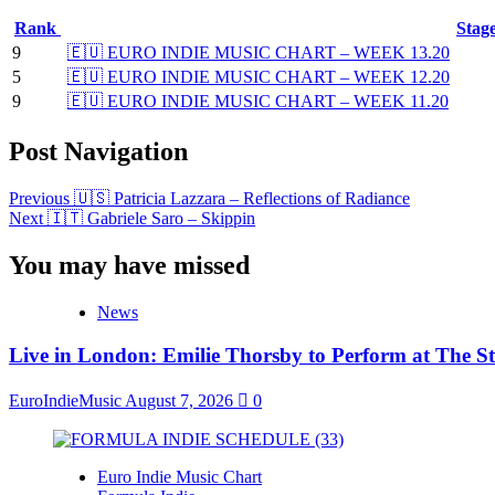
Rank
Stag
9
🇪🇺 EURO INDIE MUSIC CHART – WEEK 13.20
5
🇪🇺 EURO INDIE MUSIC CHART – WEEK 12.20
9
🇪🇺 EURO INDIE MUSIC CHART – WEEK 11.20
Post Navigation
Previous
🇺🇸 Patricia Lazzara – Reflections of Radiance
Next
🇮🇹 Gabriele Saro – Skippin
You may have missed
News
Live in London: Emilie Thorsby to Perform at The St
EuroIndieMusic
August 7, 2026
0
Euro Indie Music Chart