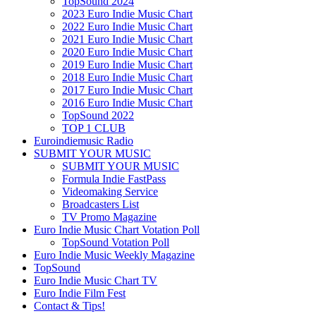
TopSound 2024
2023 Euro Indie Music Chart
2022 Euro Indie Music Chart
2021 Euro Indie Music Chart
2020 Euro Indie Music Chart
2019 Euro Indie Music Chart
2018 Euro Indie Music Chart
2017 Euro Indie Music Chart
2016 Euro Indie Music Chart
TopSound 2022
TOP 1 CLUB
Euroindiemusic Radio
SUBMIT YOUR MUSIC
SUBMIT YOUR MUSIC
Formula Indie FastPass
Videomaking Service
Broadcasters List
TV Promo Magazine
Euro Indie Music Chart Votation Poll
TopSound Votation Poll
Euro Indie Music Weekly Magazine
TopSound
Euro Indie Music Chart TV
Euro Indie Film Fest
Contact & Tips!