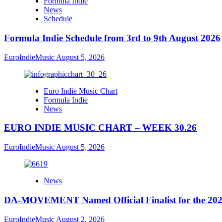
Formula Indie
News
Schedule
Formula Indie Schedule from 3rd to 9th August 2026
EuroIndieMusic
August 5, 2026
Euro Indie Music Chart
Formula Indie
News
EURO INDIE MUSIC CHART – WEEK 30.26
EuroIndieMusic
August 5, 2026
News
DA-MOVEMENT Named Official Finalist for the 2026
EuroIndieMusic
August 2, 2026