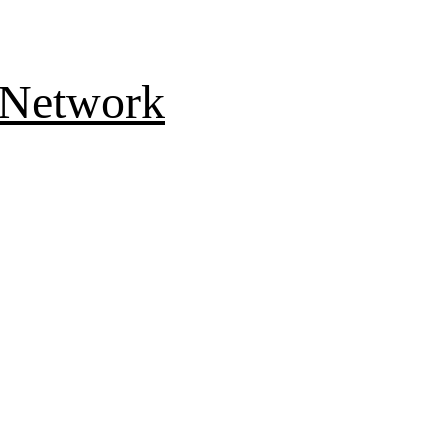
 Network