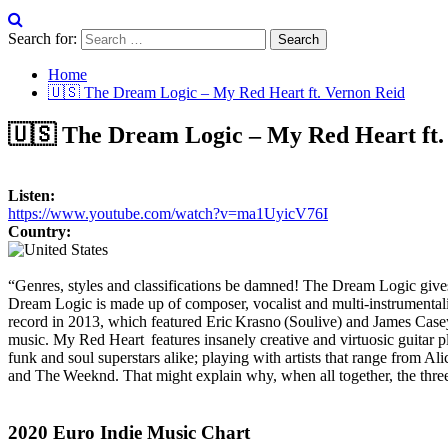
Search for:
Home
🇺🇸 The Dream Logic – My Red Heart ft. Vernon Reid
🇺🇸 The Dream Logic – My Red Heart ft.
Listen:
https://www.youtube.com/watch?v=ma1UyicV76I
Country:
“Genres, styles and classifications be damned! The Dream Logic give
Dream Logic is made up of composer, vocalist and multi-instrumental
record in 2013, which featured Eric Krasno (Soulive) and James Casey
music. My Red Heart features insanely creative and virtuosic guitar 
funk and soul superstars alike; playing with artists that range from
and The Weeknd. That might explain why, when all together, the three
2020 Euro Indie Music Chart