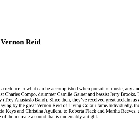
 Vernon Reid
s credence to what can be accomplished when pursuit of music, any and
ist Charles Compo, drummer Camille Gainer and bassist Jerry Brooks. 
 (Trey Anastasio Band). Since then, they’ve received great acclaim as 
playing by the great Vernon Reid of Living Colour fame.Individually, th
 Alicia Keys and Christina Aguilera, to Roberta Flack and Martha Reeve
 of them create a sound that is undeniably airtight.