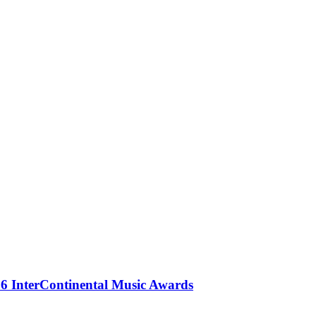
 InterContinental Music Awards