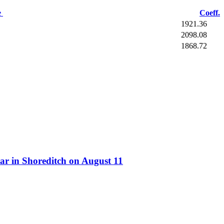
e
Coeff.
1921.36
2098.08
1868.72
ar in Shoreditch on August 11