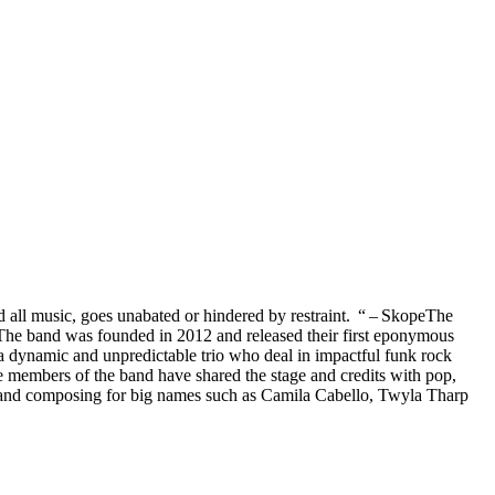
 all music, goes unabated or hindered by restraint. “ – SkopeThe
The band was founded in 2012 and released their first eponymous
a dynamic and unpredictable trio who deal in impactful funk rock
e members of the band have shared the stage and credits with pop,
s, and composing for big names such as Camila Cabello, Twyla Tharp