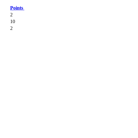
Points
2
10
2