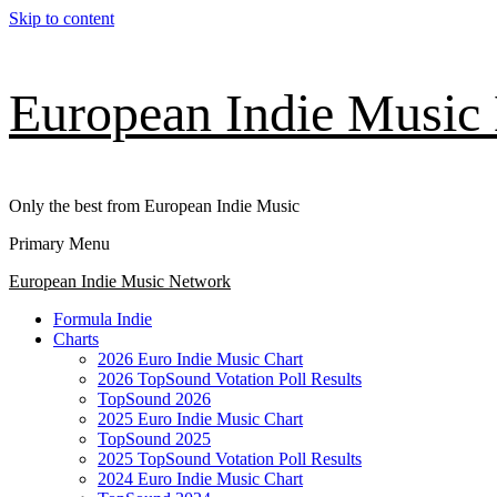
Skip to content
European Indie Music
Only the best from European Indie Music
Primary Menu
European Indie Music Network
Formula Indie
Charts
2026 Euro Indie Music Chart
2026 TopSound Votation Poll Results
TopSound 2026
2025 Euro Indie Music Chart
TopSound 2025
2025 TopSound Votation Poll Results
2024 Euro Indie Music Chart