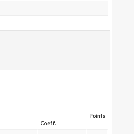
Points
Coeff.