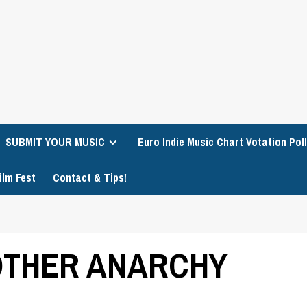
SUBMIT YOUR MUSIC
Euro Indie Music Chart Votation Poll
ilm Fest
Contact & Tips!
MOTHER ANARCHY