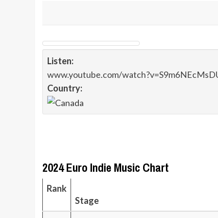
Listen:
www.youtube.com/watch?v=S9m6NEcMsD
Country:
2024 Euro Indie Music Chart
Rank
Stage