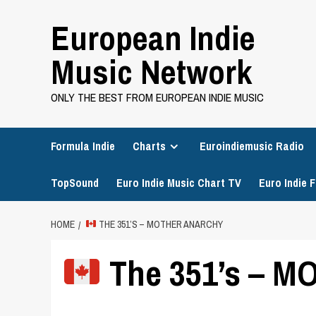
Skip
European Indie
to
content
Music Network
ONLY THE BEST FROM EUROPEAN INDIE MUSIC
Formula Indie
Charts
Euroindiemusic Radio
TopSound
Euro Indie Music Chart TV
Euro Indie F
HOME
THE 351’S – MOTHER ANARCHY
The 351’s – 