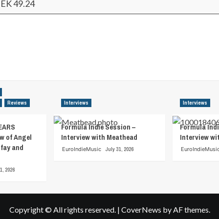
EK 49.24
Reviews
Interviews
Interviews
EARS
Formula Indie Session –
Formula Indi
w of Angel
Interview with Meathead
Interview w
tfay and
EuroIndieMusic
July 31, 2026
EuroIndieMusi
1, 2026
Copyright © All rights reserved.
|
CoverNews
by AF themes.