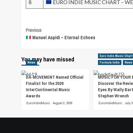
8
EURO INDIE MUSIC CHART – WE
Post
Previous
Manuel Aspidi – Eternal Echoes
Navigation
Euro Indie Music Chart
You may have missed
News
Formula Indie
News
DA-MOVEMENT Named Official
MUSIC FOR YOUR 
Finalist for the 2026
Discover the Revie
InterContinental Music
Eyes By Wally Bar
Awards
Stephen Wrench
EuroIndieMusic
August 2, 2026
EuroIndieMusic
July 3