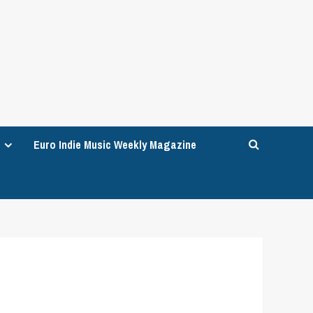
Euro Indie Music Weekly Magazine