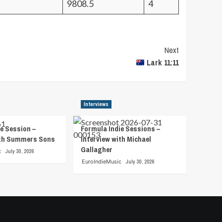
9808.5
4
Next
Lark 11:11
Interviews
e Session –
Formula Indie Sessions –
ith Summers Sons
Interview with Michael
Gallagher
c
July 30, 2026
EuroIndieMusic
July 30, 2026