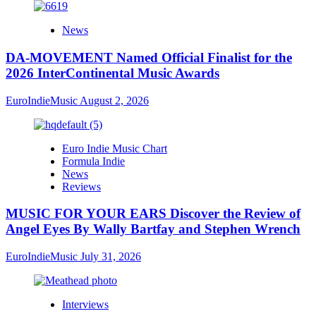
News
DA-MOVEMENT Named Official Finalist for the
2026 InterContinental Music Awards
EuroIndieMusic
August 2, 2026
Euro Indie Music Chart
Formula Indie
News
Reviews
MUSIC FOR YOUR EARS Discover the Review of
Angel Eyes By Wally Bartfay and Stephen Wrench
EuroIndieMusic
July 31, 2026
Interviews