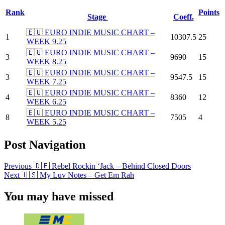
Rank
Points
Stage
Coeff.
🇪🇺 EURO INDIE MUSIC CHART –
1
10307.5
25
WEEK 9.25
🇪🇺 EURO INDIE MUSIC CHART –
3
9690
15
WEEK 8.25
🇪🇺 EURO INDIE MUSIC CHART –
3
9547.5
15
WEEK 7.25
🇪🇺 EURO INDIE MUSIC CHART –
4
8360
12
WEEK 6.25
🇪🇺 EURO INDIE MUSIC CHART –
8
7505
4
WEEK 5.25
Post Navigation
Previous
🇩🇪 Rebel Rockin ‘Jack – Behind Closed Doors
Next
🇺🇸 My Luv Notes – Get Em Rah
You may have missed