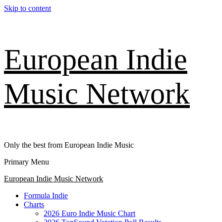
Skip to content
European Indie
Music Network
Only the best from European Indie Music
Primary Menu
European Indie Music Network
Formula Indie
Charts
2026 Euro Indie Music Chart