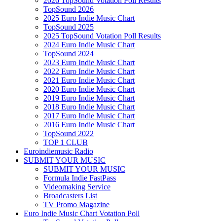
2026 TopSound Votation Poll Results
TopSound 2026
2025 Euro Indie Music Chart
TopSound 2025
2025 TopSound Votation Poll Results
2024 Euro Indie Music Chart
TopSound 2024
2023 Euro Indie Music Chart
2022 Euro Indie Music Chart
2021 Euro Indie Music Chart
2020 Euro Indie Music Chart
2019 Euro Indie Music Chart
2018 Euro Indie Music Chart
2017 Euro Indie Music Chart
2016 Euro Indie Music Chart
TopSound 2022
TOP 1 CLUB
Euroindiemusic Radio
SUBMIT YOUR MUSIC
SUBMIT YOUR MUSIC
Formula Indie FastPass
Videomaking Service
Broadcasters List
TV Promo Magazine
Euro Indie Music Chart Votation Poll