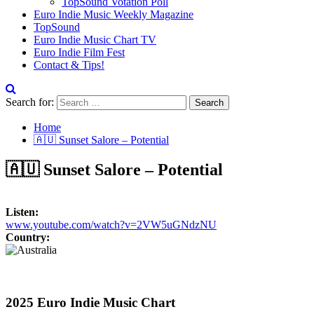
TopSound Votation Poll
Euro Indie Music Weekly Magazine
TopSound
Euro Indie Music Chart TV
Euro Indie Film Fest
Contact & Tips!
Search for:
Home
🇦🇺 Sunset Salore – Potential
🇦🇺 Sunset Salore – Potential
Listen:
www.youtube.com/watch?v=2VW5uGNdzNU
Country:
2025 Euro Indie Music Chart