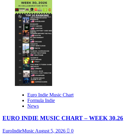
Euro Indie Music Chart
Formula Indie
News
EURO INDIE MUSIC CHART – WEEK 30.26
EuroIndieMusic
August 5, 2026
0