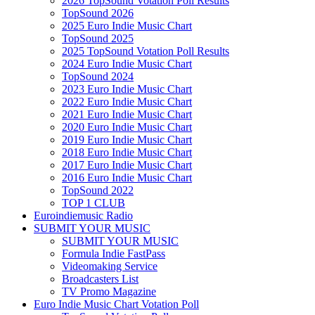
2026 TopSound Votation Poll Results
TopSound 2026
2025 Euro Indie Music Chart
TopSound 2025
2025 TopSound Votation Poll Results
2024 Euro Indie Music Chart
TopSound 2024
2023 Euro Indie Music Chart
2022 Euro Indie Music Chart
2021 Euro Indie Music Chart
2020 Euro Indie Music Chart
2019 Euro Indie Music Chart
2018 Euro Indie Music Chart
2017 Euro Indie Music Chart
2016 Euro Indie Music Chart
TopSound 2022
TOP 1 CLUB
Euroindiemusic Radio
SUBMIT YOUR MUSIC
SUBMIT YOUR MUSIC
Formula Indie FastPass
Videomaking Service
Broadcasters List
TV Promo Magazine
Euro Indie Music Chart Votation Poll