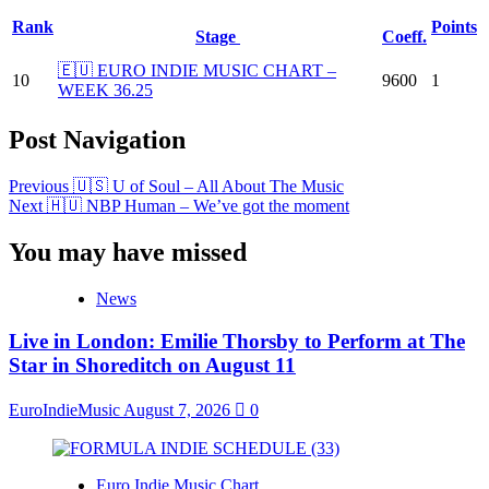
Rank
Points
Stage
Coeff.
🇪🇺 EURO INDIE MUSIC CHART –
10
9600
1
WEEK 36.25
Post Navigation
Previous
🇺🇸 U of Soul – All About The Music
Next
🇭🇺 NBP Human – We’ve got the moment
You may have missed
News
Live in London: Emilie Thorsby to Perform at The
Star in Shoreditch on August 11
EuroIndieMusic
August 7, 2026
0
Euro Indie Music Chart