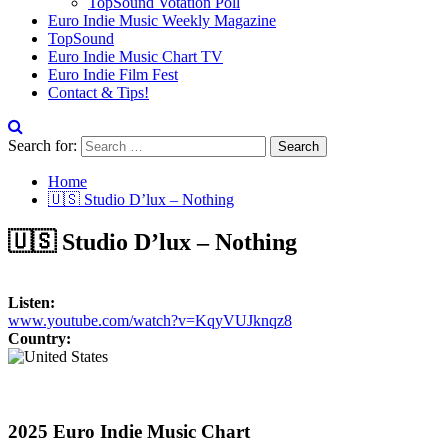
TopSound Votation Poll
Euro Indie Music Weekly Magazine
TopSound
Euro Indie Music Chart TV
Euro Indie Film Fest
Contact & Tips!
Search for:
Home
🇺🇸 Studio D’lux – Nothing
🇺🇸 Studio D’lux – Nothing
Listen:
www.youtube.com/watch?v=KqyVUJknqz8
Country:
2025 Euro Indie Music Chart