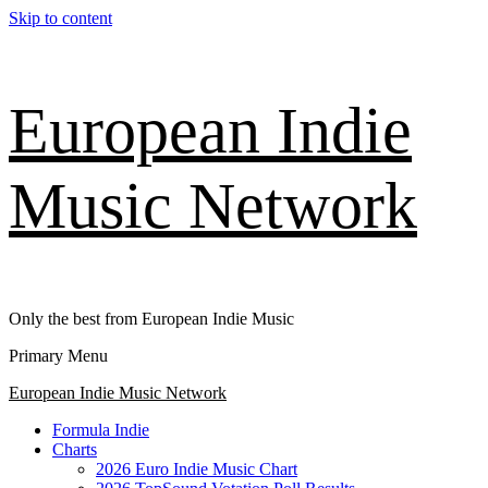
Skip to content
European Indie
Music Network
Only the best from European Indie Music
Primary Menu
European Indie Music Network
Formula Indie
Charts
2026 Euro Indie Music Chart