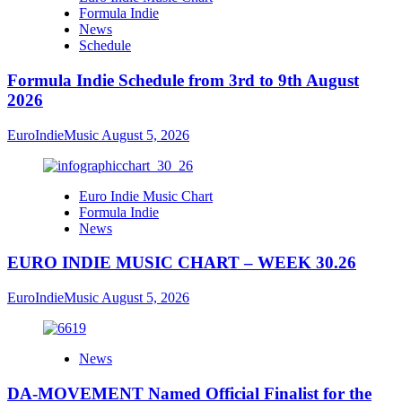
Formula Indie
News
Schedule
Formula Indie Schedule from 3rd to 9th August
2026
EuroIndieMusic
August 5, 2026
Euro Indie Music Chart
Formula Indie
News
EURO INDIE MUSIC CHART – WEEK 30.26
EuroIndieMusic
August 5, 2026
News
DA-MOVEMENT Named Official Finalist for the