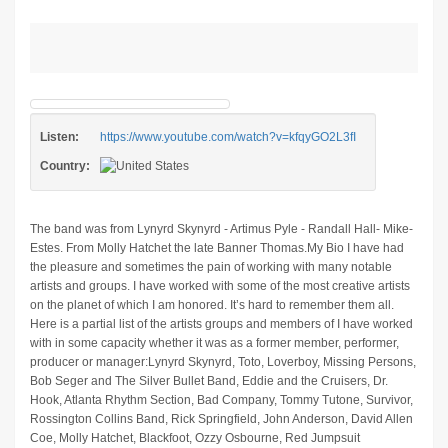
Listen:
https://www.youtube.com/watch?v=kfqyGO2L3fI
Country:
The band was from Lynyrd Skynyrd - Artimus Pyle - Randall Hall- Mike-
Estes. From Molly Hatchet the late Banner Thomas.My Bio I have had
the pleasure and sometimes the pain of working with many notable
artists and groups. I have worked with some of the most creative artists
on the planet of which I am honored. It’s hard to remember them all.
Here is a partial list of the artists groups and members of I have worked
with in some capacity whether it was as a former member, performer,
producer or manager:Lynyrd Skynyrd, Toto, Loverboy, Missing Persons,
Bob Seger and The Silver Bullet Band, Eddie and the Cruisers, Dr.
Hook, Atlanta Rhythm Section, Bad Company, Tommy Tutone, Survivor,
Rossington Collins Band, Rick Springfield, John Anderson, David Allen
Coe, Molly Hatchet, Blackfoot, Ozzy Osbourne, Red Jumpsuit