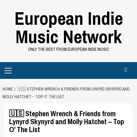
Skip
European Indie
to
content
Music Network
ONLY THE BEST FROM EUROPEAN INDIE MUSIC
Primary
Menu
HOME
🇺🇸 STEPHEN WRENCH & FRIENDS FROM LYNYRD SKYNYRD AND
MOLLY HATCHET – TOP O’ THE LIST
🇺🇸 Stephen Wrench & Friends from
Lynyrd Skynyrd and Molly Hatchet – Top
O’ The List