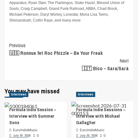
Apparatus, Ryan Starr, The Flamingos, Sister Hazel, Blessid Union of
Souls, Craig Campbell, Grand Funk Railroad, ABBA, Chad Brock,
Michael Peterson, Daryl Worley, Lonestar, Mona Lisa Twins,
Shenandoah, Collin Raye, and many more
Post
Previous
🇺🇸 Ronnue fet Roc Phizzle – Be Your Freak
Navigation
Next
🇮🇹 Bico – Sara/Sarà
You may have missed
Interviews
Interviews
Formula Indie Session –
Formula Indie Sessions –
Interview with Summer
Interview with Michael
Sons
Gallagher
EuroIndieMusic
EuroIndieMusic
July 30, 2026
0
July 30, 2026
0