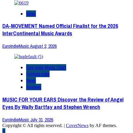
News
DA-MOVEMENT Named Official Finalist for the 2026
InterContinental Music Awards
EuroIndieMusic
August 2, 2026
Euro Indie Music Chart
Formula Indie
News
Reviews
MUSIC FOR YOUR EARS Discover the Review of Angel
Eyes By Wally Bartfay and Stephen Wrench
EuroIndieMusic
July 31, 2026
Copyright © All rights reserved.
|
CoverNews
by AF themes.