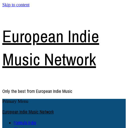
Skip to content
European Indie
Music Network
Only the best from European Indie Music
Primary Menu
European Indie Music Network
Formula Indie