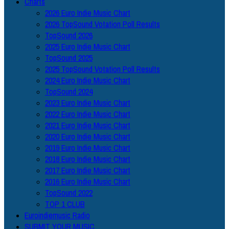
Charts
2026 Euro Indie Music Chart
2026 TopSound Votation Poll Results
TopSound 2026
2025 Euro Indie Music Chart
TopSound 2025
2025 TopSound Votation Poll Results
2024 Euro Indie Music Chart
TopSound 2024
2023 Euro Indie Music Chart
2022 Euro Indie Music Chart
2021 Euro Indie Music Chart
2020 Euro Indie Music Chart
2019 Euro Indie Music Chart
2018 Euro Indie Music Chart
2017 Euro Indie Music Chart
2016 Euro Indie Music Chart
TopSound 2022
TOP 1 CLUB
Euroindiemusic Radio
SUBMIT YOUR MUSIC