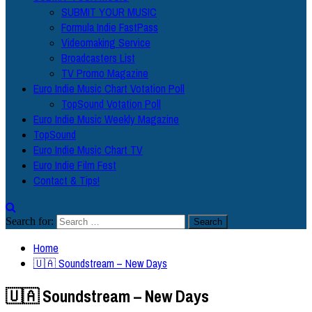
SUBMIT YOUR MUSIC
Formula Indie FastPass
Videomaking Service
Broadcasters List
TV Promo Magazine
Euro Indie Music Chart Votation Poll
TopSound Votation Poll
Euro Indie Music Weekly Magazine
TopSound
Euro Indie Music Chart TV
Euro Indie Film Fest
Contact & Tips!
Search for:
Home
🇺🇦 Soundstream – New Days
🇺🇦 Soundstream – New Days