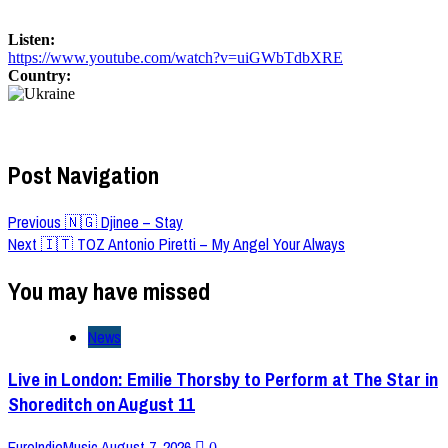
Listen:
https://www.youtube.com/watch?v=uiGWbTdbXRE
Country:
Post Navigation
Previous
🇳🇬 Djinee – Stay
Next
🇮🇹 TOZ Antonio Piretti – My Angel Your Always
You may have missed
News
Live in London: Emilie Thorsby to Perform at The Star in
Shoreditch on August 11
EuroIndieMusic
August 7, 2026
0