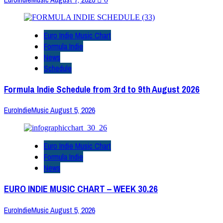
Euro Indie Music Chart
Formula Indie
News
Schedule
Formula Indie Schedule from 3rd to 9th August 2026
EuroIndieMusic
August 5, 2026
Euro Indie Music Chart
Formula Indie
News
EURO INDIE MUSIC CHART – WEEK 30.26
EuroIndieMusic
August 5, 2026