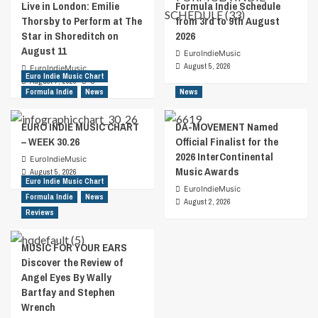
Live in London: Emilie
Formula Indie Schedule
Thorsby to Perform at The
from 3rd to 9th August
Star in Shoreditch on
2026
August 11
EuroIndieMusic
August 5, 2026
EuroIndieMusic
Euro Indie Music Chart
August 7, 2026
0
Formula Indie
News
News
EURO INDIE MUSIC CHART
DA-MOVEMENT Named
– WEEK 30.26
Official Finalist for the
2026 InterContinental
EuroIndieMusic
Music Awards
August 5, 2026
Euro Indie Music Chart
EuroIndieMusic
Formula Indie
News
August 2, 2026
Reviews
MUSIC FOR YOUR EARS
Discover the Review of
Angel Eyes By Wally
Bartfay and Stephen
Wrench