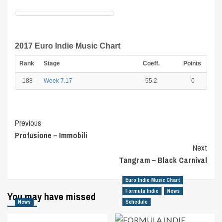
2017 Euro Indie Music Chart
Rank
Stage
Coeff.
Points
188
Week 7.17
55.2
0
Post
Previous
Profusione – Immobili
Navigation
Next
Tangram – Black Carnival
Euro Indie Music Chart
Formula Indie
News
You may have missed
News
Schedule