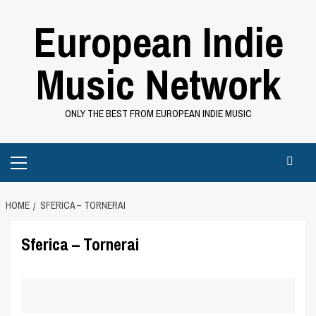
Skip
European Indie
to
content
Music Network
ONLY THE BEST FROM EUROPEAN INDIE MUSIC
Primary
Menu
HOME
SFERICA – TORNERAI
Sferica – Tornerai