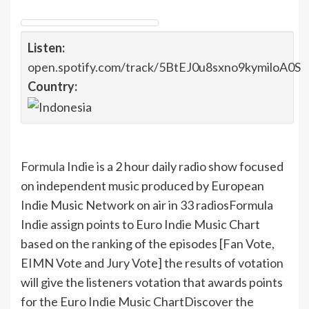
Listen:
open.spotify.com/track/5BtEJ0u8sxno9kymiloA0S
Country:
Formula Indie
is a 2 hour daily radio show focused
on independent music produced by European
Indie Music Network on air in 33 radios
Formula
Indie assign points to Euro Indie Music Chart
based on the ranking of the episodes [Fan Vote,
EIMN Vote and Jury Vote] the results of votation
will give the listeners votation that awards points
for the Euro Indie Music Chart
Discover the