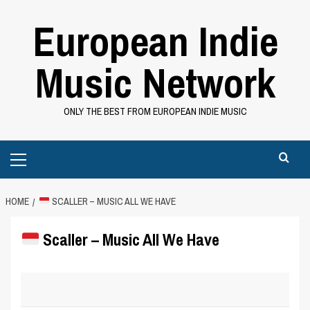
Skip
European Indie
to
content
Music Network
ONLY THE BEST FROM EUROPEAN INDIE MUSIC
Primary
Menu
HOME
SCALLER – MUSIC ALL WE HAVE
Scaller – Music All We Have