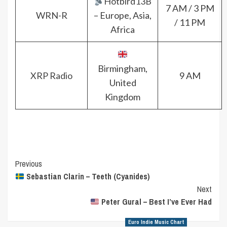
Hotbird13B
7 AM / 3 PM
WRN-R
– Europe, Asia,
/ 11 PM
Africa
Birmingham,
XRP Radio
9 AM
United
Kingdom
Post
Previous
Sebastian Clarin – Teeth (Cyanides)
Navigation
Next
Peter Gural – Best I’ve Ever Had
Euro Indie Music Chart