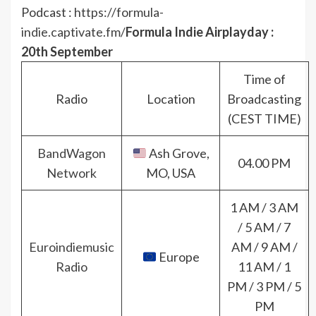
Podcast :
https://formula-
indie.captivate.fm/
Formula Indie Airplayday :
20th September
Time of
Radio
Location
Broadcasting
(CEST TIME)
BandWagon
Ash Grove,
04.00 PM
Network
MO, USA
1 AM / 3 AM
/ 5 AM / 7
Euroindiemusic
AM / 9 AM /
Europe
Radio
11 AM / 1
PM / 3 PM / 5
PM