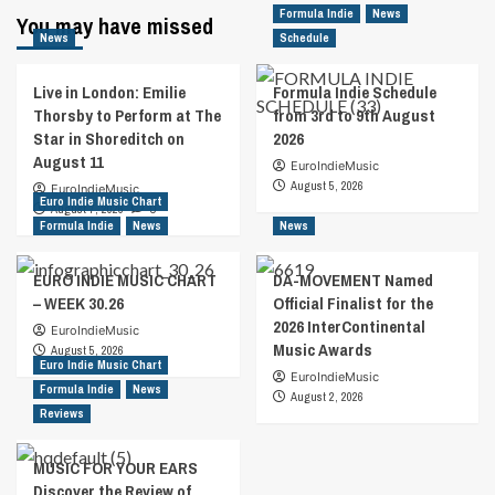
Formula Indie
News
You may have missed
News
Schedule
Live in London: Emilie
Formula Indie Schedule
Thorsby to Perform at The
from 3rd to 9th August
Star in Shoreditch on
2026
August 11
EuroIndieMusic
August 5, 2026
EuroIndieMusic
Euro Indie Music Chart
August 7, 2026
0
Formula Indie
News
News
EURO INDIE MUSIC CHART
DA-MOVEMENT Named
– WEEK 30.26
Official Finalist for the
2026 InterContinental
EuroIndieMusic
Music Awards
August 5, 2026
Euro Indie Music Chart
EuroIndieMusic
Formula Indie
News
August 2, 2026
Reviews
MUSIC FOR YOUR EARS
Discover the Review of