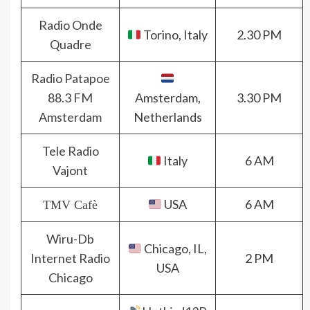
Radio Onde
Torino, Italy
2.30 PM
Quadre
Radio Patapoe
88.3 FM
Amsterdam,
3.30 PM
Amsterdam
Netherlands
Tele Radio
Italy
6 AM
Vajont
USA
6 AM
TMV Cafè
Wiru-Db
Chicago, IL,
Internet Radio
2 PM
USA
Chicago