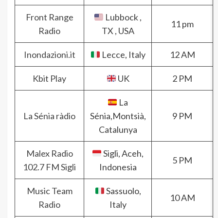
Front Range
Lubbock ,
11 pm
Radio
TX , USA
Inondazioni.it
Lecce, Italy
12 AM
Kbit Play
UK
2 PM
La
La Sénia ràdio
Sénia,Montsià,
9 PM
Catalunya
Malex Radio
Sigli, Aceh,
5 PM
102.7 FM Sigli
Indonesia
Music Team
Sassuolo,
10 AM
Radio
Italy