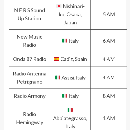
Nishinari-
N F R S Sound
ku, Osaka,
5 AM
Up Station
Japan
New Music
Italy
6 AM
Radio
Onda 87 Radio
Cadiz, Spain
4 AM
Radio Antenna
Assisi,Italy
4 AM
Petrignano
Radio Armony
Italy
8 AM
Radio
Abbiategrasso,
1 AM
Hemingway
Italy